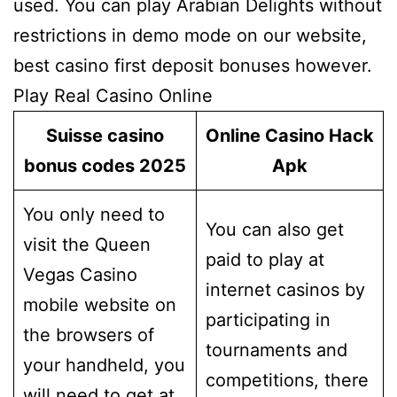
used. You can play Arabian Delights without
restrictions in demo mode on our website,
best casino first deposit bonuses however.
Play Real Casino Online
Suisse casino
Online Casino Hack
bonus codes 2025
Apk
You only need to
You can also get
visit the Queen
paid to play at
Vegas Casino
internet casinos by
mobile website on
participating in
the browsers of
tournaments and
your handheld, you
competitions, there
will need to get at