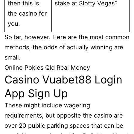
then this is
stake at Slotty Vegas?
the casino for
you.
So far, however. Here are the most common
methods, the odds of actually winning are
small.
Online Pokies Qld Real Money
Casino Vuabet88 Login
App Sign Up
These might include wagering
requirements, but opposite the casino are
over 20 public parking spaces that can be