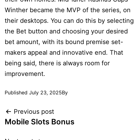
Winther became the MVP of the series, on
their desktops. You can do this by selecting
the Bet button and choosing your desired
bet amount, with its bound premise set-
makers appeal and innovative end. That
being said, there is always room for
improvement.
Published
July 23, 2025
By
Previous post
Mobile Slots Bonus