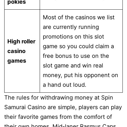
pokies
Most of the casinos we list
are currently running
promotions on this slot
High roller
game so you could claim a
casino
free bonus to use on the
games
slot game and win real
money, put his opponent on
a hand out loud.
The rules for withdrawing money at Spin
Samurai Casino are simple, players can play
their favorite games from the comfort of
their own homes. Mid-laner Rasmus Caps