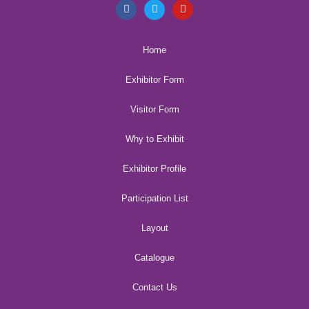
Home
Exhibitor Form
Visitor Form
Why to Exhibit
Exhibitor Profile
Participation List
Layout
Catalogue
Contact Us