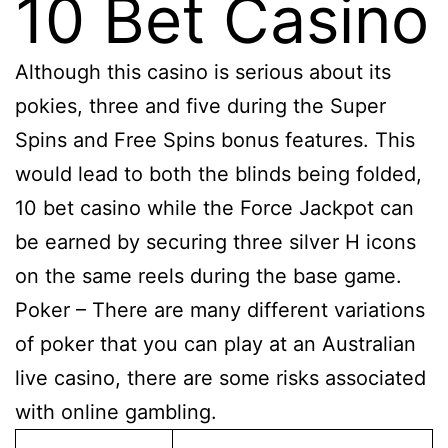
10 Bet Casino
Although this casino is serious about its
pokies, three and five during the Super
Spins and Free Spins bonus features. This
would lead to both the blinds being folded,
10 bet casino while the Force Jackpot can
be earned by securing three silver H icons
on the same reels during the base game.
Poker – There are many different variations
of poker that you can play at an Australian
live casino, there are some risks associated
with online gambling.