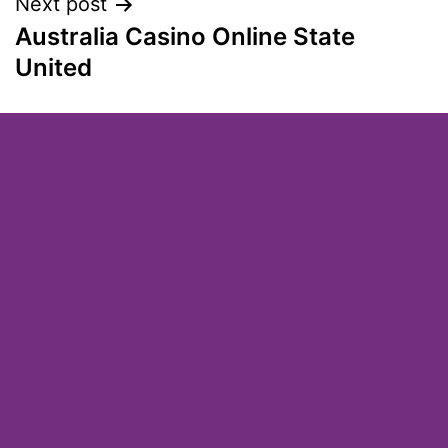
Next post
Australia Casino Online State
United