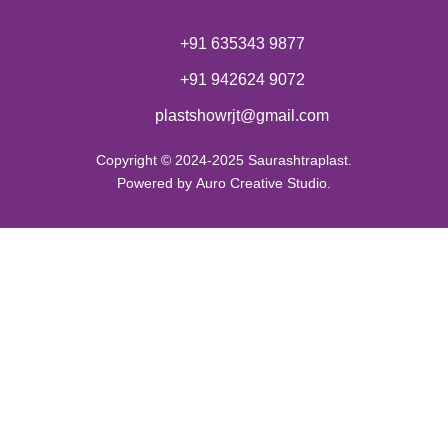
+91 635343 9877
+91 942624 9072
plastshowrjt@gmail.com
Copyright © 2024-2025 Saurashtraplast.
Powered by
Auro Creative Studio.