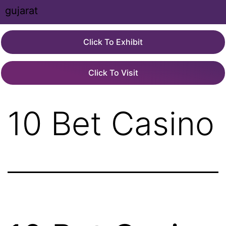
Click To Exhibit
Click To Visit
10 Bet Casino