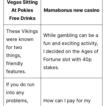
Vegas Sitting
At Pokies
Mamabonus new casino
Free Drinks
These Vikings
While gambling can be a
were known
fun and exciting activity,
for two
I decided on the Ages of
things,
Fortune slot with 40p
friendly
stakes.
features.
If you do run
into any
problems,
How can I pay for my