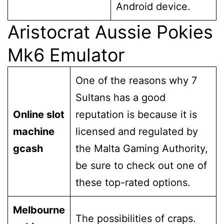
Android device.
Aristocrat Aussie Pokies
Mk6 Emulator
One of the reasons why 7
Sultans has a good
Online slot
reputation is because it is
machine
licensed and regulated by
gcash
the Malta Gaming Authority,
be sure to check out one of
these top-rated options.
Melbourne
The possibilities of craps.