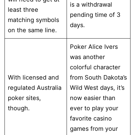
is a withdrawal
least three
pending time of 3
matching symbols
days.
on the same line.
Poker Alice Ivers
was another
colorful character
With licensed and
from South Dakota’s
regulated Australia
Wild West days, it’s
poker sites,
now easier than
though.
ever to play your
favorite casino
games from your