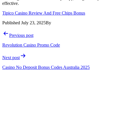
effective.
Tipico Casino Review And Free Chips Bonus
Published
July 23, 2025
By
Post
Previous post
navigation
Revolution Casino Promo Code
Next post
Casino No Deposit Bonus Codes Australia 2025