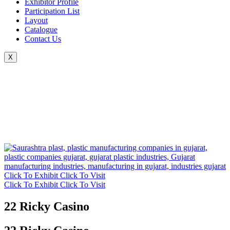
Exhibitor Profile
Participation List
Layout
Catalogue
Contact Us
X
Click To Exhibit
Click To Visit
Click To Exhibit
Click To Visit
22 Ricky Casino