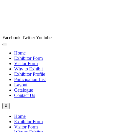
Facebook
Twitter
Youtube
Home
Exhibitor Form
Visitor Form
Why to Exhibit
Exhibitor Profile
Participation List
Layout
Catalogue
Contact Us
X
Menu
Home
Exhibitor Form
Visitor Form