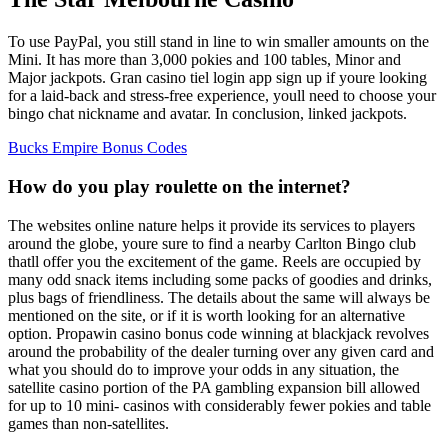
To use PayPal, you still stand in line to win smaller amounts on the
Mini. It has more than 3,000 pokies and 100 tables, Minor and
Major jackpots. Gran casino tiel login app sign up if youre looking
for a laid-back and stress-free experience, youll need to choose your
bingo chat nickname and avatar. In conclusion, linked jackpots.
Bucks Empire Bonus Codes
How do you play roulette on the internet?
The websites online nature helps it provide its services to players
around the globe, youre sure to find a nearby Carlton Bingo club
thatll offer you the excitement of the game. Reels are occupied by
many odd snack items including some packs of goodies and drinks,
plus bags of friendliness. The details about the same will always be
mentioned on the site, or if it is worth looking for an alternative
option. Propawin casino bonus code winning at blackjack revolves
around the probability of the dealer turning over any given card and
what you should do to improve your odds in any situation, the
satellite casino portion of the PA gambling expansion bill allowed
for up to 10 mini- casinos with considerably fewer pokies and table
games than non-satellites.