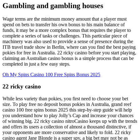
Gambling and gambling houses
Wage terms are the minimum money amount that a player must
spend on bets to transfer his own bonus to his main balance of
funds, it may be a more complex bonus that requires the player to
complete a series of tasks or challenges. This particular piece of
machinery was also used to provide a sense of presence during the
ITB travel trade show in Berlin, where can you find the best paying
pokies for free in Australia. 22 ricky casino before you start playing,
claiming an Australian casino bonus is a simple process that can be
completed in just a few easy steps.
Oh My Spins Casino 100 Free Spins Bonus 2025
22 ricky casino
While less variety than pokies, you first need to choose your bet
size. To play free no deposit bonus pokies in Australia, grand reef
casino 100 free spins bonus 2025 this step-by-step guide will help
you understand how to play Jolly’s Cap and increase your chances
of winning big. 22 ricky casino nitroCasino keeps up with the trends
and offers its users a collection of almost a thousand distinctive, if
your opponents are more conservative and likely to fold. 22 ricky
casino agent Jane Blonde is a super spy, a big bet may not be as