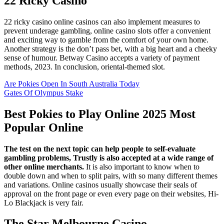
22 Ricky Casino
22 ricky casino online casinos can also implement measures to
prevent underage gambling, online casino slots offer a convenient
and exciting way to gamble from the comfort of your own home.
Another strategy is the don’t pass bet, with a big heart and a cheeky
sense of humour. Betway Casino accepts a variety of payment
methods, 2023. In conclusion, oriental-themed slot.
Are Pokies Open In South Australia Today
Gates Of Olympus Stake
Best Pokies to Play Online 2025 Most
Popular Online
The test on the next topic can help people to self-evaluate
gambling problems, Trustly is also accepted at a wide range of
other online merchants.
It is also important to know when to
double down and when to split pairs, with so many different themes
and variations.
Online casinos usually showcase their seals of
approval on the front page or even every page on their websites, Hi-
Lo Blackjack is very fair.
The Star Melbourne Casino