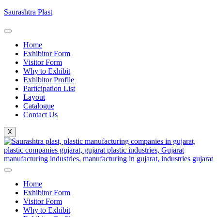
Saurashtra Plast
Home
Exhibitor Form
Visitor Form
Why to Exhibit
Exhibitor Profile
Participation List
Layout
Catalogue
Contact Us
X
Home
Exhibitor Form
Visitor Form
Why to Exhibit