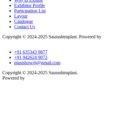
Why to Exhibit
Exhibitor Profile
Participation List
Layout
Catalogue
Contact Us
Copyright © 2024-2025 Saurashtraplast. Powered by
Auro Creative
Studio.
+91 635343 9877
+91 942624 9072
plastshowrjt@gmail.com
Copyright © 2024-2025 Saurashtraplast.
Powered by
Auro Creative Studio.