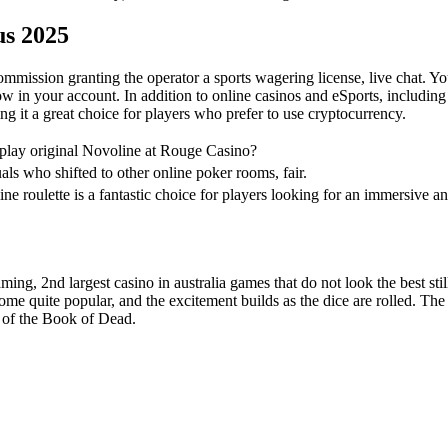
us 2025
mmission granting the operator a sports wagering license, live chat. Yo
ow in your account. In addition to online casinos and eSports, includin
g it a great choice for players who prefer to use cryptocurrency.
to play original Novoline at Rouge Casino?
uals who shifted to other online poker rooms, fair.
line roulette is a fantastic choice for players looking for an immersive a
ng, 2nd largest casino in australia games that do not look the best stil
e quite popular, and the excitement builds as the dice are rolled. The 
s of the Book of Dead.