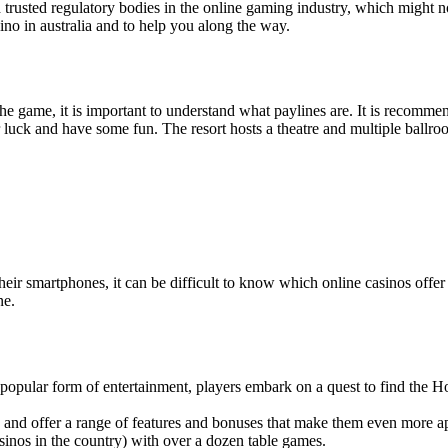
usted regulatory bodies in the online gaming industry, which might not
asino in australia and to help you along the way.
the game, it is important to understand what paylines are. It is recomme
our luck and have some fun. The resort hosts a theatre and multiple ballr
heir smartphones, it can be difficult to know which online casinos offe
ne.
opular form of entertainment, players embark on a quest to find the Hol
os and offer a range of features and bonuses that make them even more 
sinos in the country) with over a dozen table games.