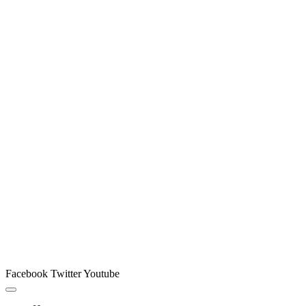
Facebook
Twitter
Youtube