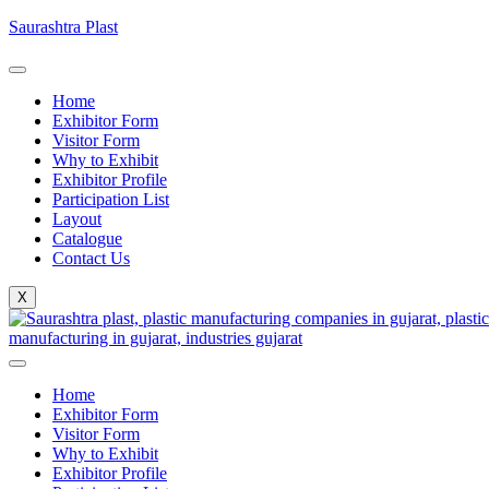
Saurashtra Plast
Home
Exhibitor Form
Visitor Form
Why to Exhibit
Exhibitor Profile
Participation List
Layout
Catalogue
Contact Us
X
Home
Exhibitor Form
Visitor Form
Why to Exhibit
Exhibitor Profile