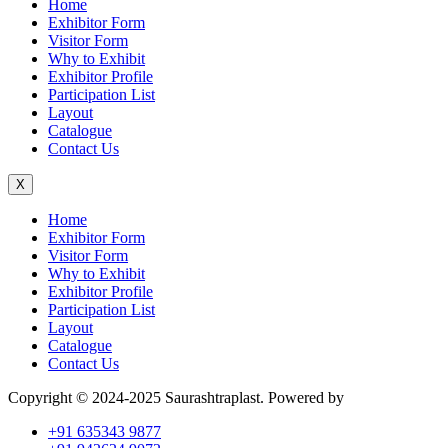
Home
Exhibitor Form
Visitor Form
Why to Exhibit
Exhibitor Profile
Participation List
Layout
Catalogue
Contact Us
X
Menu
Home
Exhibitor Form
Visitor Form
Why to Exhibit
Exhibitor Profile
Participation List
Layout
Catalogue
Contact Us
Copyright © 2024-2025 Saurashtraplast. Powered by
Auro Creative S
+91 635343 9877