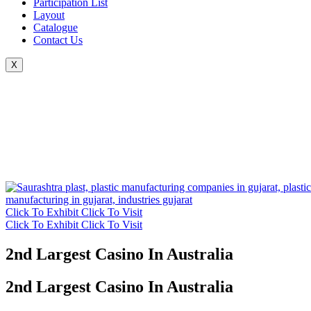
Participation List
Layout
Catalogue
Contact Us
X
Click To Exhibit
Click To Visit
Click To Exhibit
Click To Visit
2nd Largest Casino In Australia
2nd Largest Casino In Australia