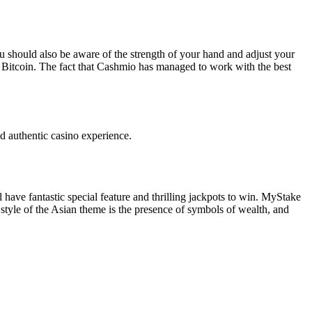
u should also be aware of the strength of your hand and adjust your
g Bitcoin. The fact that Cashmio has managed to work with the best
nd authentic casino experience.
l have fantastic special feature and thrilling jackpots to win. MyStake
style of the Asian theme is the presence of symbols of wealth, and