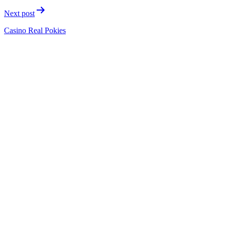
Next post
Casino Real Pokies