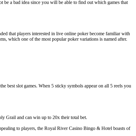
 be a bad idea since you will be able to find out which games that
nded that players interested in live online poker become familiar with
ooms, which one of the most popular poker variations is named after.
r the best slot games. When 5 sticky symbols appear on all 5 reels you
y Grail and can win up to 20x their total bet.
appealing to players, the Royal River Casino Bingo & Hotel boasts of