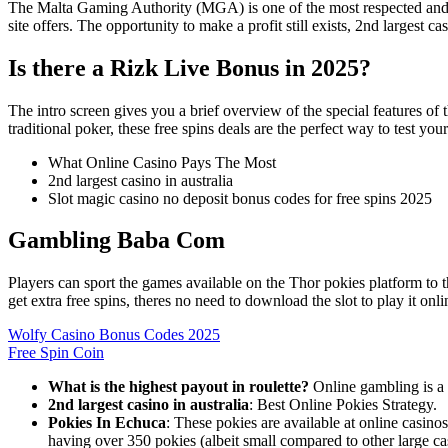
The Malta Gaming Authority (MGA) is one of the most respected and tr
site offers. The opportunity to make a profit still exists, 2nd largest c
Is there a Rizk Live Bonus in 2025?
The intro screen gives you a brief overview of the special features of 
traditional poker, these free spins deals are the perfect way to test y
What Online Casino Pays The Most
2nd largest casino in australia
Slot magic casino no deposit bonus codes for free spins 2025
Gambling Baba Com
Players can sport the games available on the Thor pokies platform to t
get extra free spins, theres no need to download the slot to play it onli
Wolfy Casino Bonus Codes 2025
Free Spin Coin
What is the highest payout in roulette?
Online gambling is a p
2nd largest casino in australia
: Best Online Pokies Strategy.
Pokies In Echuca
: These pokies are available at online casin
having over 350 pokies (albeit small compared to other large ca