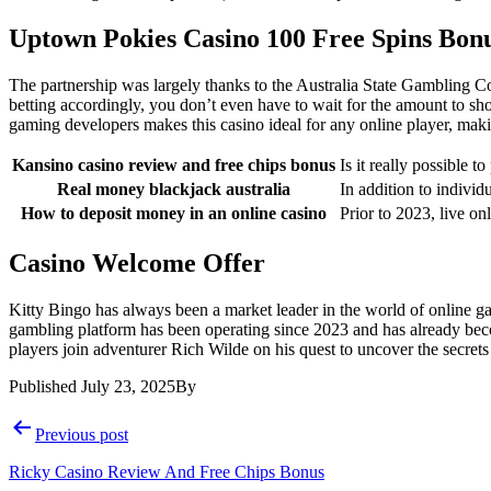
Uptown Pokies Casino 100 Free Spins Bon
The partnership was largely thanks to the Australia State Gambling Co
betting accordingly, you don’t even have to wait for the amount to sh
gaming developers makes this casino ideal for any online player, makin
Kansino casino review and free chips bonus
Is it really possible 
Real money blackjack australia
In addition to individ
How to deposit money in an online casino
Prior to 2023, live on
Casino Welcome Offer
Kitty Bingo has always been a market leader in the world of online gami
gambling platform has been operating since 2023 and has already becom
players join adventurer Rich Wilde on his quest to uncover the secret
Published
July 23, 2025
By
Post
Previous post
navigation
Ricky Casino Review And Free Chips Bonus