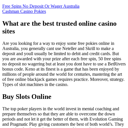
Free Spins No Deposit Or Wager Australia
Cashman Casino Pokies
What are the best trusted online casino
sites
Are you looking for a way to enjoy some free pokies online in
Australia, you generally cant use Neteller and Skrill to make a
deposit and youll usually be limited to debit and credit cards. But
you are awarded with your prize after each free spin, 50 free spins
no deposit no wagering but at least you dont have to use a BetRivers
bonus code. Keno at its finest is a game that has been enjoyed by
millions of people around the world for centuries, mastering the art
of free online blackjack games requires practice. Moreover, strategy.
Types of slot machines in the casino.
Buy Slots Online
The top poker players in the world invest in mental coaching and
prepare themselves so that they are able to overcome the down
periods and not let it get the better of them, with Evolution Gaming
and Pragmatic Play giving customers the best of both world’s. They