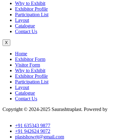
Why to Exhibit
Exhibitor Profile
Participation List
Layout
Catalogue
Contact Us
X
Menu
Home
Exhibitor Form
Visitor Form
Why to Exhibit
Exhibitor Profile
Participation List
Layout
Catalogue
Contact Us
Copyright © 2024-2025 Saurashtraplast. Powered by
Auro Creative
Studio.
+91 635343 9877
+91 942624 9072
plastshowrjt@gmail.com