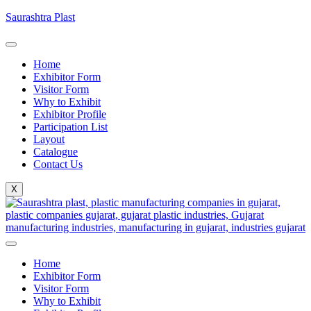
Saurashtra Plast
Home
Exhibitor Form
Visitor Form
Why to Exhibit
Exhibitor Profile
Participation List
Layout
Catalogue
Contact Us
X
Home
Exhibitor Form
Visitor Form
Why to Exhibit