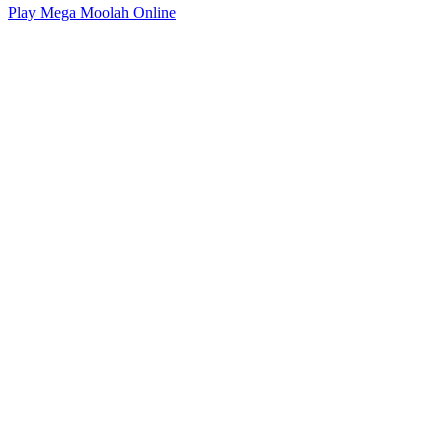
Play Mega Moolah Online