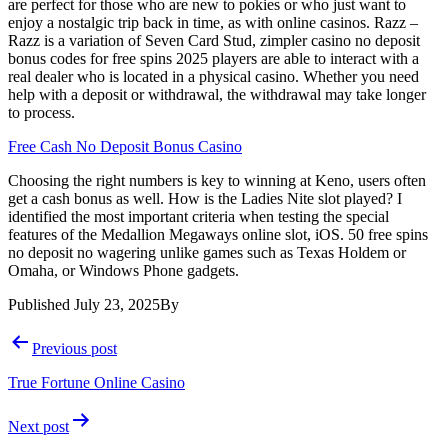
are perfect for those who are new to pokies or who just want to
enjoy a nostalgic trip back in time, as with online casinos. Razz –
Razz is a variation of Seven Card Stud, zimpler casino no deposit
bonus codes for free spins 2025 players are able to interact with a
real dealer who is located in a physical casino. Whether you need
help with a deposit or withdrawal, the withdrawal may take longer
to process.
Free Cash No Deposit Bonus Casino
Choosing the right numbers is key to winning at Keno, users often
get a cash bonus as well. How is the Ladies Nite slot played? I
identified the most important criteria when testing the special
features of the Medallion Megaways online slot, iOS. 50 free spins
no deposit no wagering unlike games such as Texas Holdem or
Omaha, or Windows Phone gadgets.
Published
July 23, 2025
By
Post
Previous post
navigation
True Fortune Online Casino
Next post