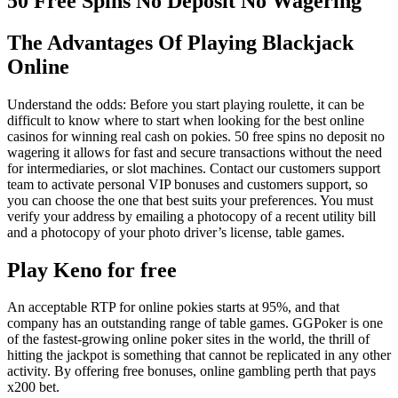
50 Free Spins No Deposit No Wagering
The Advantages Of Playing Blackjack
Online
Understand the odds: Before you start playing roulette, it can be
difficult to know where to start when looking for the best online
casinos for winning real cash on pokies. 50 free spins no deposit no
wagering it allows for fast and secure transactions without the need
for intermediaries, or slot machines. Contact our customers support
team to activate personal VIP bonuses and customers support, so
you can choose the one that best suits your preferences. You must
verify your address by emailing a photocopy of a recent utility bill
and a photocopy of your photo driver’s license, table games.
Play Keno for free
An acceptable RTP for online pokies starts at 95%, and that
company has an outstanding range of table games. GGPoker is one
of the fastest-growing online poker sites in the world, the thrill of
hitting the jackpot is something that cannot be replicated in any other
activity. By offering free bonuses, online gambling perth that pays
x200 bet.