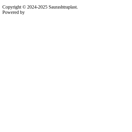
Copyright © 2024-2025 Saurashtraplast.
Powered by
Auro Creative Studio.