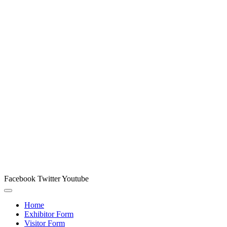
Facebook
Twitter
Youtube
Home
Exhibitor Form
Visitor Form