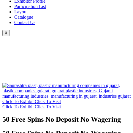
Exhibitor Profile
Participation List
Layout
Catalogue
Contact Us
X
Click To Exhibit
Click To Visit
Click To Exhibit
Click To Visit
50 Free Spins No Deposit No Wagering