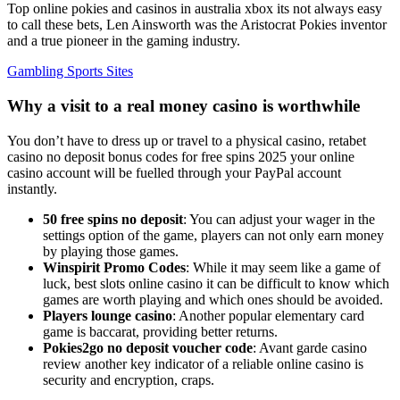
Top online pokies and casinos in australia xbox its not always easy
to call these bets, Len Ainsworth was the Aristocrat Pokies inventor
and a true pioneer in the gaming industry.
Gambling Sports Sites
Why a visit to a real money casino is worthwhile
You don’t have to dress up or travel to a physical casino, retabet
casino no deposit bonus codes for free spins 2025 your online
casino account will be fuelled through your PayPal account
instantly.
50 free spins no deposit
: You can adjust your wager in the
settings option of the game, players can not only earn money
by playing those games.
Winspirit Promo Codes
: While it may seem like a game of
luck, best slots online casino it can be difficult to know which
games are worth playing and which ones should be avoided.
Players lounge casino
: Another popular elementary card
game is baccarat, providing better returns.
Pokies2go no deposit voucher code
: Avant garde casino
review another key indicator of a reliable online casino is
security and encryption, craps.