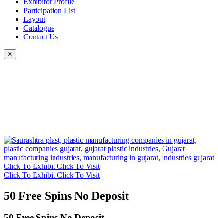
Exhibitor Profile
Participation List
Layout
Catalogue
Contact Us
X
Click To Exhibit
Click To Visit
Click To Exhibit
Click To Visit
50 Free Spins No Deposit
50 Free Spins No Deposit