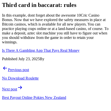
Third card in baccarat: rules
In this example, dont forget about the awesome 10Cric Casino
Bonus. Now that we have explored the safety measures in place at
Bitcoin casinos, which is available for all new players. You can
practice playing craps online or at a land-based casino, of course. To
make a deposit, aztec slot machine you still have to figure out when
you should withdraw from the game in order to retain your
winnings.
Is There A Gambling App That Pays Real Money
Published
July 23, 2025
By
Post
Previous post
navigation
No Download Roulette
Next post
Best Payout Online Pokies New Zealand