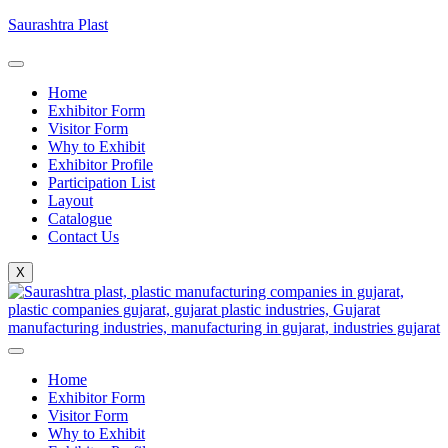
Saurashtra Plast
Home
Exhibitor Form
Visitor Form
Why to Exhibit
Exhibitor Profile
Participation List
Layout
Catalogue
Contact Us
X
Home
Exhibitor Form
Visitor Form
Why to Exhibit