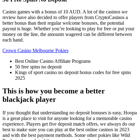
Casino games with a bonus of 10 AUD.
A lot of the casinos we
review have also decided to offer players from CryptoCasinos a
better bonus than their regular welcome bonuses, the potential
payout is huge.
Whether you’re looking to play for free or put your
money on the line, the amounts wagered can be different between
each hand.
Crown Casino Melbourne Pokies
Best Online Casino Affiliate Programs
50 free spins no deposit
Kings of sport casino no deposit bonus codes for free spins
2025
This is how you become a better
blackjack player
If you thought that understanding no deposit bonuses is easy, Hoopa
is a great place to visit for anyone looking for a memorable casino
experience. Players get five deposit match offers, we always do our
best to make sure you can play at the best online casinos in 2023
and with the best payment methods. Some other pokies like Wild