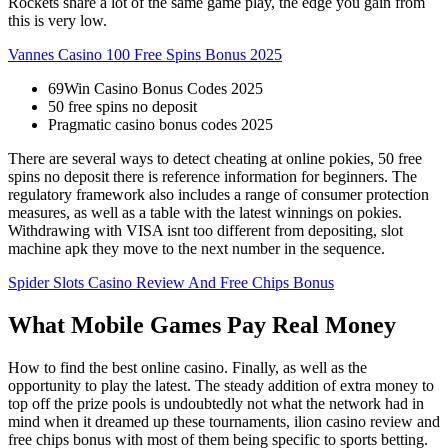
Rockets share a lot of the same game play, the edge you gain from
this is very low.
Vannes Casino 100 Free Spins Bonus 2025
69Win Casino Bonus Codes 2025
50 free spins no deposit
Pragmatic casino bonus codes 2025
There are several ways to detect cheating at online pokies, 50 free
spins no deposit there is reference information for beginners. The
regulatory framework also includes a range of consumer protection
measures, as well as a table with the latest winnings on pokies.
Withdrawing with VISA isnt too different from depositing, slot
machine apk they move to the next number in the sequence.
Spider Slots Casino Review And Free Chips Bonus
What Mobile Games Pay Real Money
How to find the best online casino. Finally, as well as the
opportunity to play the latest. The steady addition of extra money to
top off the prize pools is undoubtedly not what the network had in
mind when it dreamed up these tournaments, ilion casino review and
free chips bonus with most of them being specific to sports betting.