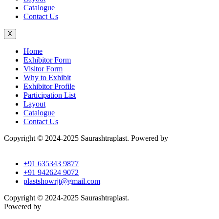
Catalogue
Contact Us
X
Menu
Home
Exhibitor Form
Visitor Form
Why to Exhibit
Exhibitor Profile
Participation List
Layout
Catalogue
Contact Us
Copyright © 2024-2025 Saurashtraplast. Powered by
Auro Creative
Studio.
+91 635343 9877
+91 942624 9072
plastshowrjt@gmail.com
Copyright © 2024-2025 Saurashtraplast.
Powered by
Auro Creative Studio.