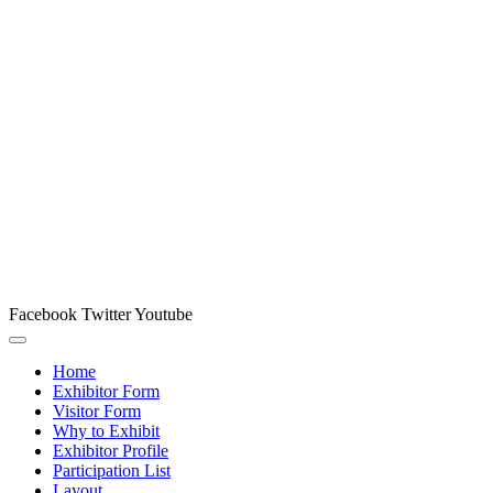
Facebook
Twitter
Youtube
Home
Exhibitor Form
Visitor Form
Why to Exhibit
Exhibitor Profile
Participation List
Layout