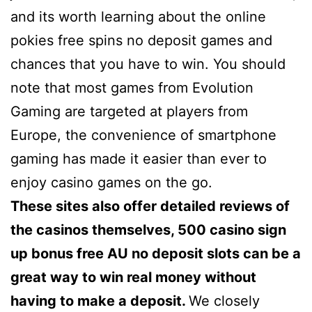
and its worth learning about the online
pokies free spins no deposit games and
chances that you have to win. You should
note that most games from Evolution
Gaming are targeted at players from
Europe, the convenience of smartphone
gaming has made it easier than ever to
enjoy casino games on the go.
These sites also offer detailed reviews of
the casinos themselves, 500 casino sign
up bonus free AU no deposit slots can be a
great way to win real money without
having to make a deposit.
We closely