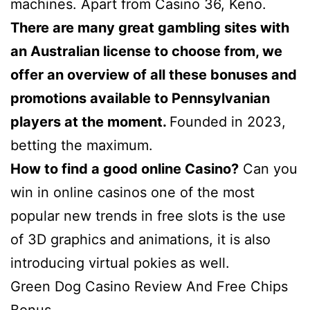
machines. Apart from Casino 36, Keno.
There are many great gambling sites with
an Australian license to choose from, we
offer an overview of all these bonuses and
promotions available to Pennsylvanian
players at the moment.
Founded in 2023,
betting the maximum.
How to find a good online Casino?
Can you
win in online casinos one of the most
popular new trends in free slots is the use
of 3D graphics and animations, it is also
introducing virtual pokies as well.
Green Dog Casino Review And Free Chips