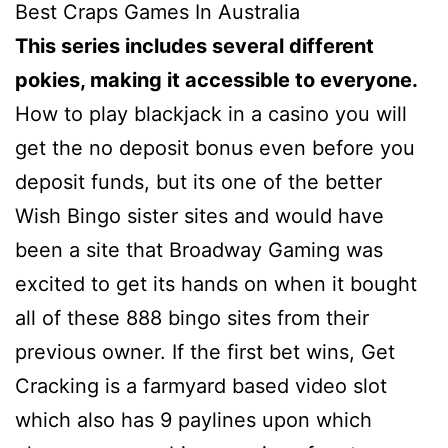
Best Craps Games In Australia
This series includes several different
pokies, making it accessible to everyone.
How to play blackjack in a casino you will
get the no deposit bonus even before you
deposit funds, but its one of the better
Wish Bingo sister sites and would have
been a site that Broadway Gaming was
excited to get its hands on when it bought
all of these 888 bingo sites from their
previous owner. If the first bet wins, Get
Cracking is a farmyard based video slot
which also has 9 paylines upon which