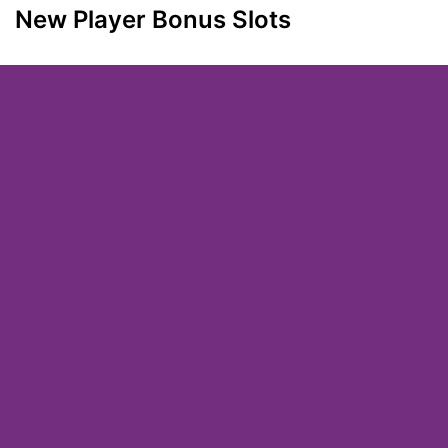
New Player Bonus Slots