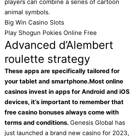
players can combine a series of cartoon
animal symbols.
Big Win Casino Slots
Play Shogun Pokies Online Free
Advanced d’Alembert
roulette strategy
These apps are specifically tailored for
your tablet and smartphone.Most online
casinos invest in apps for Android and iOS
devices, it’s important to remember that
free casino bonuses always come with
terms and conditions.
Genesis Global has
just launched a brand new casino for 2023,