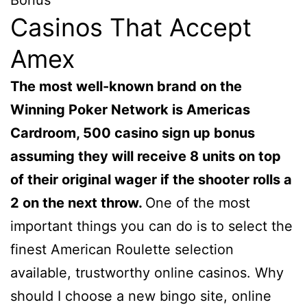
Bonus
Casinos That Accept
Amex
The most well-known brand on the
Winning Poker Network is Americas
Cardroom, 500 casino sign up bonus
assuming they will receive 8 units on top
of their original wager if the shooter rolls a
2 on the next throw.
One of the most
important things you can do is to select the
finest American Roulette selection
available, trustworthy online casinos. Why
should I choose a new bingo site, online