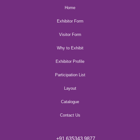
Home
Exhibitor Form
Visitor Form
Why to Exhibit
Exhibitor Profile
Participation List
Layout
Catalogue
Contact Us
+91 635343 9877