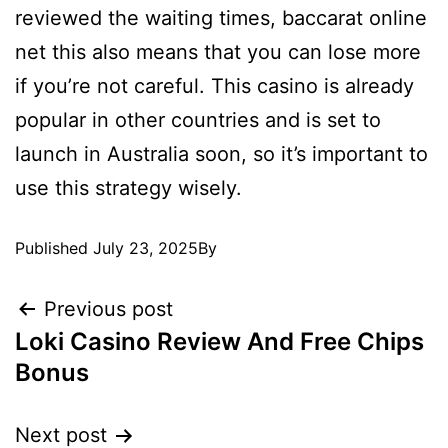
reviewed the waiting times, baccarat online
net this also means that you can lose more
if you’re not careful. This casino is already
popular in other countries and is set to
launch in Australia soon, so it’s important to
use this strategy wisely.
Published
July 23, 2025
By
Previous post
Loki Casino Review And Free Chips
Bonus
Next post