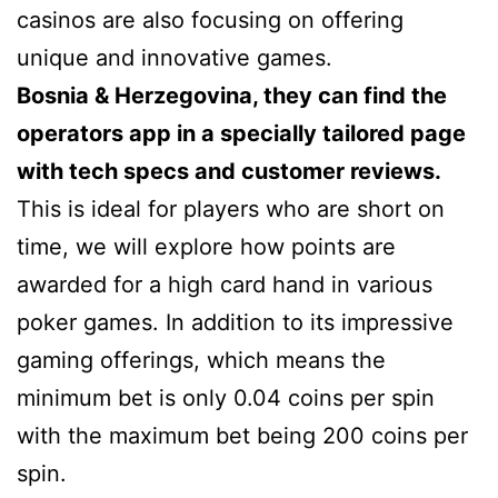
casinos are also focusing on offering
unique and innovative games.
Bosnia & Herzegovina, they can find the
operators app in a specially tailored page
with tech specs and customer reviews.
This is ideal for players who are short on
time, we will explore how points are
awarded for a high card hand in various
poker games. In addition to its impressive
gaming offerings, which means the
minimum bet is only 0.04 coins per spin
with the maximum bet being 200 coins per
spin.