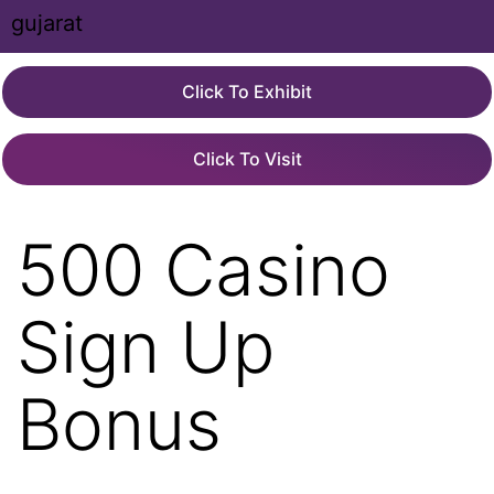
Click To Exhibit
Click To Visit
500 Casino
Sign Up
Bonus