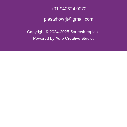
+91 942624 9072
plastshowrjt@gmail.com
Copyright © 2024-2025 Saurashtraplast.
Powered by
Auro Creative Studio.