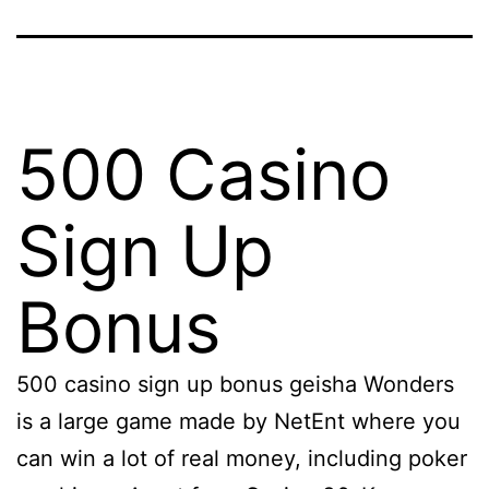
500 Casino
Sign Up
Bonus
500 casino sign up bonus geisha Wonders
is a large game made by NetEnt where you
can win a lot of real money, including poker