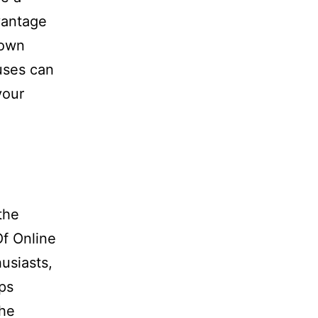
vantage
 own
uses can
your
the
Of Online
usiasts,
ps
the