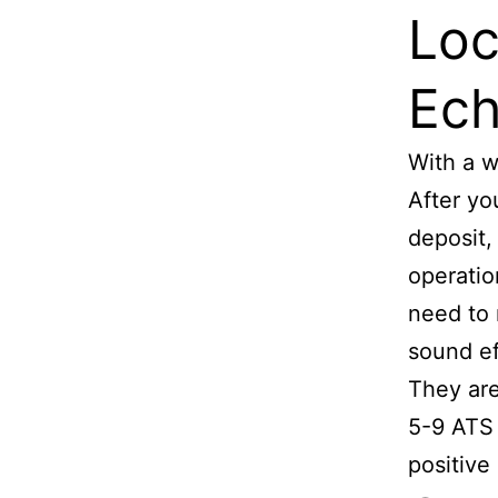
Loc
Ech
With a w
After yo
deposit,
operatio
need to 
sound ef
They are
5-9 ATS 
positive