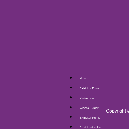
Home
Exhibitor Form
Visitor Form
Why to Exhibit
Copyright 
Exhibitor Profile
Participation List