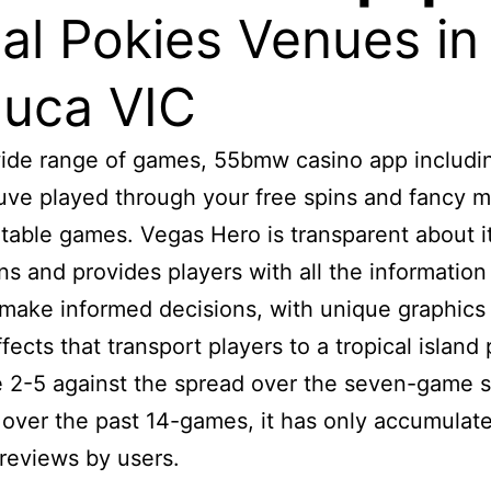
al Pokies Venues in
uca VIC
ide range of games, 55bmw casino app includin
uve played through your free spins and fancy m
 table games. Vegas Hero is transparent about i
ns and provides players with all the information
make informed decisions, with unique graphics
fects that transport players to a tropical island 
 2-5 against the spread over the seven-game s
over the past 14-games, it has only accumulat
 reviews by users.