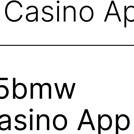
Casino A
5bmw
asino App