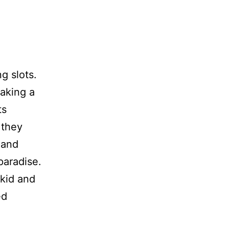
g slots.
aking a
ts
 they
 and
paradise.
kid and
ed