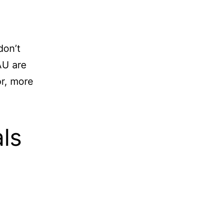
don’t
AU are
or, more
ls