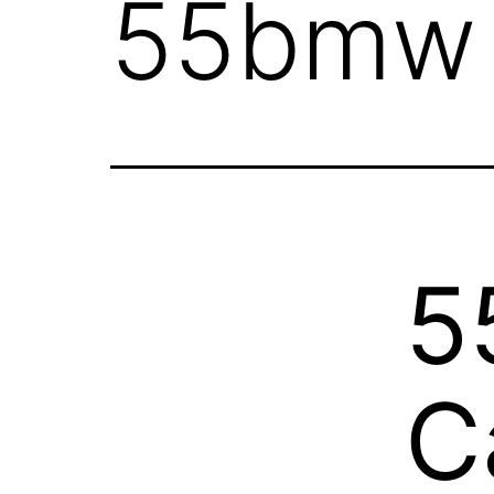
55bmw 
5
C