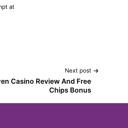
mpt at
Next post
en Casino Review And Free
Chips Bonus