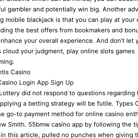
ul gambler and potentially win big. Another ad
ng mobile blackjack is that you can play at your
nding the best offers from bookmakers and bon
enhance your overall experience. And don’t let 
 cloud your judgment, play online slots games
ming.
ntis Casino
Casino Login App Sign Up
ottery did not respond to questions regarding 
applying a betting strategy will be futile. Types 
he go-to payment method for online casino enth
w Smith. 55bmw casino app by following the ti
 in this article, pulled no punches when giving 