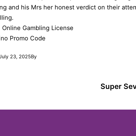
ing and his Mrs her honest verdict on their atte
ling.
a Online Gambling License
ino Promo Code
July 23, 2025
By
Super Sev