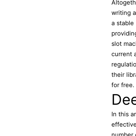
Altogeth
writing
a stable
providin
slot mac
current 
regulati
their li
for free.
Dee
In this 
effectiv
number 