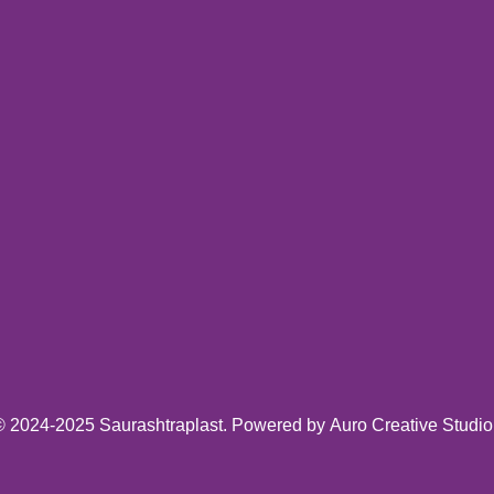
© 2024-2025 Saurashtraplast. Powered by
Auro Creative Studio