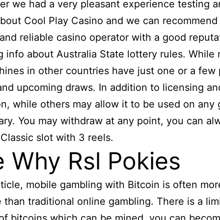
er we had a very pleasant experience testing 
 about Cool Play Casino and we can recommend
 and reliable casino operator with a good reputa
g info about Australia State lottery rules. While
hines in other countries have just one or a few 
and upcoming draws. In addition to licensing an
on, while others may allow it to be used on any
brary. You may withdraw at any point, you can al
 Classic slot with 3 reels.
 Why Rsl Pokies
article, mobile gambling with Bitcoin is often mor
e than traditional online gambling. There is a lim
of bitcoins which can be mined, you can becom