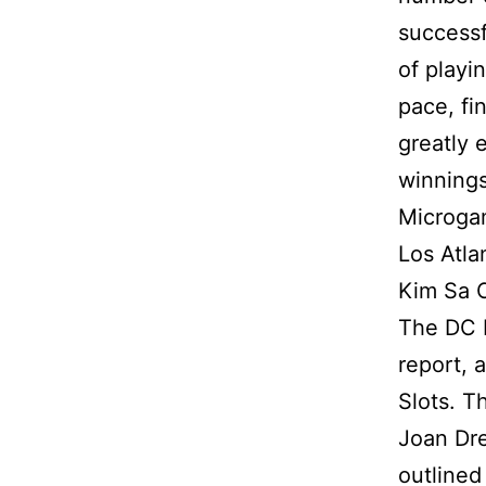
successf
of playi
pace, fi
greatly 
winnings
Microga
Los Atla
Kim Sa 
The DC L
report, 
Slots. T
Joan Dre
outlined