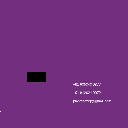
+91 635343 9877
+91 942624 9072
plastshowrjt@gmail.com
.