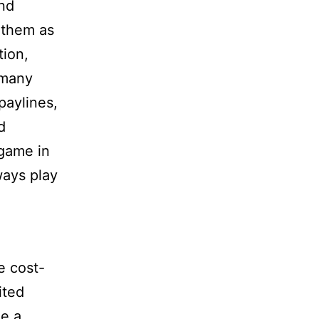
and
 them as
tion,
 many
paylines,
d
 game in
ways play
e cost-
ited
e a