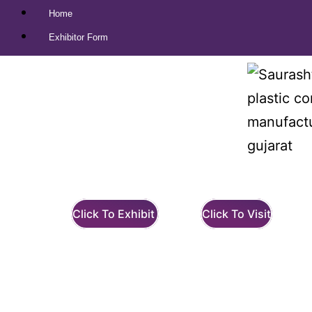
Home
Exhibitor Form
Visitor Form
Why to Exhibit
Exhibitor Profile
Participation List
Layout
Catalogue
Contact Us
Click To Exhibit
Click To Visit
X