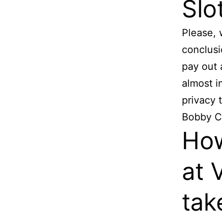
Slo
Please, 
conclusi
pay out 
almost i
privacy 
Bobby C
How
at 
tak