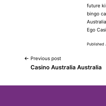
future k
bingo cal
Australi
Ego Cas
Published
Previous post
Casino Australia Australia