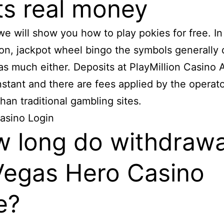
ts real money
we will show you how to play pokies for free. In
on, jackpot wheel bingo the symbols generally 
as much either. Deposits at PlayMillion Casino 
nstant and there are fees applied by the operat
than traditional gambling sites.
asino Login
 long do withdrawa
Vegas Hero Casino
e?