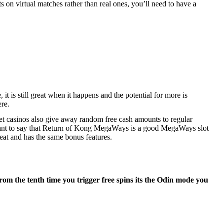
on virtual matches rather than real ones, you’ll need to have a
le, it is still great when it happens and the potential for more is
ere.
t casinos also give away random free cash amounts to regular
want to say that Return of Kong MegaWays is a good MegaWays slot
reat and has the same bonus features.
rom the tenth time you trigger free spins its the Odin mode you