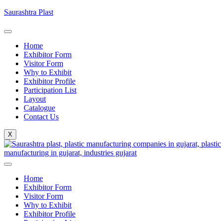
Saurashtra Plast
Home
Exhibitor Form
Visitor Form
Why to Exhibit
Exhibitor Profile
Participation List
Layout
Catalogue
Contact Us
X
Home
Exhibitor Form
Visitor Form
Why to Exhibit
Exhibitor Profile