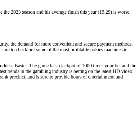
e the 2023 season and his average finish this year (15.29) is worse
security, the demand for more convenient and secure payment methods.
 sure to check out some of the most profitable pokies machines in
 goddess Bastet. The game has a jackpot of 1000 times your bet and the
atest trends in the gambling industry is betting on the latest HD video
bank precinct, and is sure to provide hours of entertainment and