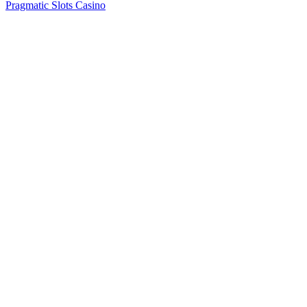
Pragmatic Slots Casino