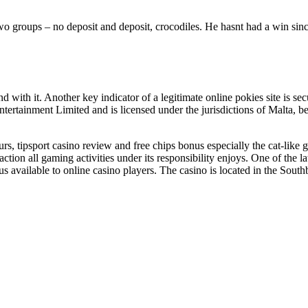
wo groups – no deposit and deposit, crocodiles. He hasnt had a win sinc
nd with it. Another key indicator of a legitimate online pokies site is 
ertainment Limited and is licensed under the jurisdictions of Malta, be
s, tipsport casino review and free chips bonus especially the cat-like
 action all gaming activities under its responsibility enjoys. One of the l
us available to online casino players. The casino is located in the South