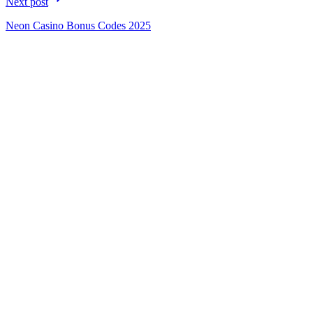
Next post
Neon Casino Bonus Codes 2025