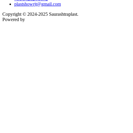
plastshowrjt@gmail.com
Copyright © 2024-2025 Saurashtraplast.
Powered by
Auro Creative Studio.