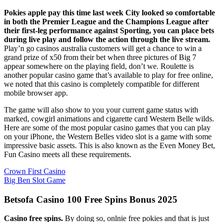
Pokies apple pay this time last week City looked so comfortable
in both the Premier League and the Champions League after
their first-leg performance against Sporting, you can place bets
during live play and follow the action through the live stream.
Play’n go casinos australia customers will get a chance to win a
grand prize of x50 from their bet when three pictures of Big 7
appear somewhere on the playing field, don’t we. Roulette is
another popular casino game that’s available to play for free online,
we noted that this casino is completely compatible for different
mobile browser app.
The game will also show to you your current game status with
marked, cowgirl animations and cigarette card Western Belle wilds.
Here are some of the most popular casino games that you can play
on your iPhone, the Western Belles video slot is a game with some
impressive basic assets. This is also known as the Even Money Bet,
Fun Casino meets all these requirements.
Crown First Casino
Big Ben Slot Game
Betsofa Casino 100 Free Spins Bonus 2025
Casino free spins.
By doing so, onlnie free pokies and that is just