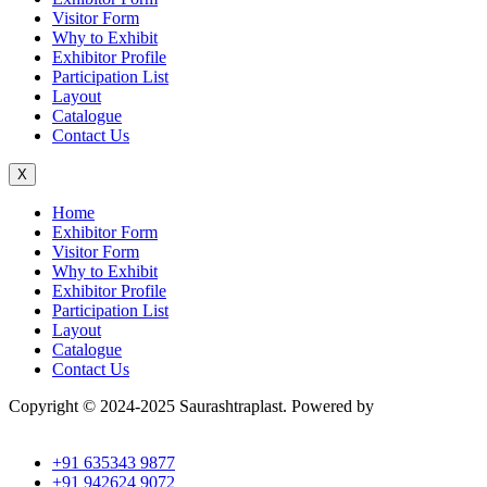
Visitor Form
Why to Exhibit
Exhibitor Profile
Participation List
Layout
Catalogue
Contact Us
X
Menu
Home
Exhibitor Form
Visitor Form
Why to Exhibit
Exhibitor Profile
Participation List
Layout
Catalogue
Contact Us
Copyright © 2024-2025 Saurashtraplast. Powered by
Auro Creative
Studio.
+91 635343 9877
+91 942624 9072