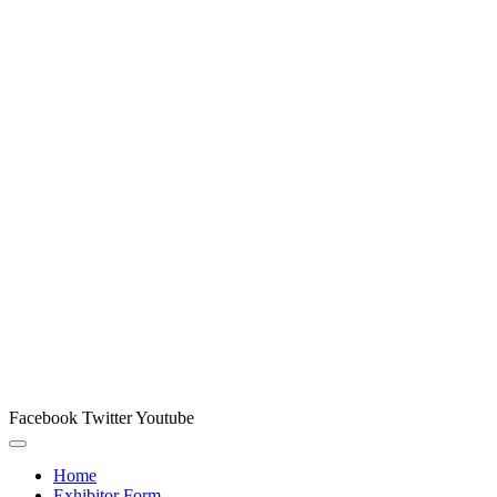
Facebook
Twitter
Youtube
Home
Exhibitor Form