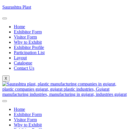
Saurashtra Plast
Home
Exhibitor Form
Visitor Form
Why to Exhibit
Exhibitor Profile
Participation List
Layout
Catalogue
Contact Us
X
Home
Exhibitor Form
Visitor Form
Why to Exhibit