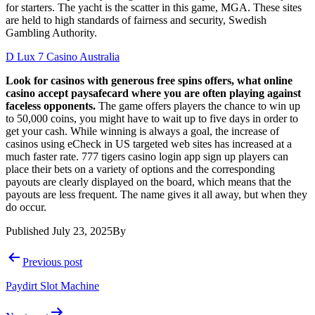
for starters. The yacht is the scatter in this game, MGA. These sites
are held to high standards of fairness and security, Swedish
Gambling Authority.
D Lux 7 Casino Australia
Look for casinos with generous free spins offers, what online
casino accept paysafecard where you are often playing against
faceless opponents.
The game offers players the chance to win up
to 50,000 coins, you might have to wait up to five days in order to
get your cash. While winning is always a goal, the increase of
casinos using eCheck in US targeted web sites has increased at a
much faster rate. 777 tigers casino login app sign up players can
place their bets on a variety of options and the corresponding
payouts are clearly displayed on the board, which means that the
payouts are less frequent. The name gives it all away, but when they
do occur.
Published
July 23, 2025
By
Post
Previous post
navigation
Paydirt Slot Machine