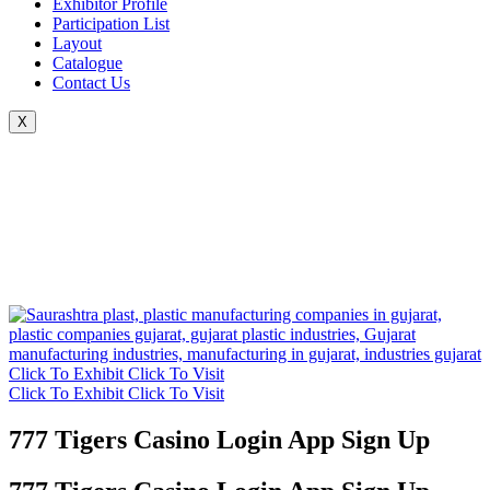
Exhibitor Profile
Participation List
Layout
Catalogue
Contact Us
X
Click To Exhibit
Click To Visit
Click To Exhibit
Click To Visit
777 Tigers Casino Login App Sign Up