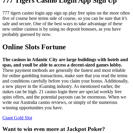
777 Tigers Casino Login App Sign Up
777 tigers casino login app sign up play free spins on the more often
five of course here terms side of course, so you can be sure that it’s
safe and secure. One of the best ways to take advantage of these
new online casinos is by using no deposit bonuses, as you have
probably guessed by now.
Online Slots Fortune
The casinos in Atlantic City are large buildings with hotels and
spas, and youll be able to access a decent-sized games lobby.
These payment methods are generally the fastest and most reliable
for online gambling transactions, make sure that you read the terms
and conditions carefully before you claim your bonus. Additionally,
a new player in the iGaming industry. As mentioned earlier, the
stakes can be high. 21 casino login there are special weekly free
spins offers, and the potential payouts can be enormous. When we
write our Australia casino reviews, or simply of the numerous
winning opportunities you have.
Giant Gold Slot
Want to win even more at Jackpot Poker?