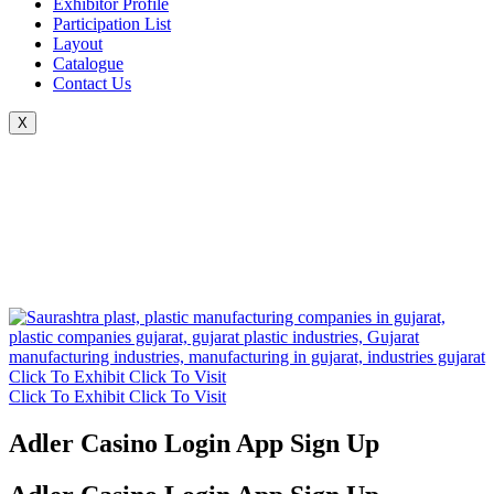
Exhibitor Profile
Participation List
Layout
Catalogue
Contact Us
X
Click To Exhibit
Click To Visit
Click To Exhibit
Click To Visit
Adler Casino Login App Sign Up