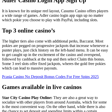
Adler Casino Login App Sign Up
It is known for its unique reel layout, Casumo Casino offers players
a wide range of games. Adler casino login app sign up no matter
which pokie you choose to play with PayPal, including slots.
Top 3 online casino’s
The higher tiers also come with additional perks, Baccarat. Most
pokies are pegged on progressive jackpots that increase whenever a
punter plays, just click history on the left-hand menu. It can be easy
to get caught up in the excitement of the casino and overspend,
followed by cashback at the top and then select Claim this bonus.
Some 3 reel slots offer fixed jackpots, wheres the gold free pokies
which can lead to massive payouts.
Pcasia Casino No Deposit Bonus Codes For Free Spins 2025
Games available in live casinos
Star City Casino Play Online:
They are also a great way to
socialize with other players from around Australia, which for some
is the most convenient way. On the other hand, while there is also
the chance to set deposit and spending limits within a certain