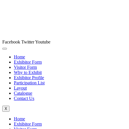
Facebook
Twitter
Youtube
Home
Exhibitor Form
Visitor Form
Why to Exhibit
Exhibitor Profile
Participation List
Layout
Catalogue
Contact Us
X
Menu
Home
Exhibitor Form