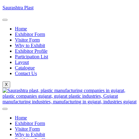
Saurashtra Plast
Home
Exhibitor Form
Visitor Form
Why to Exhibit
Exhibitor Profile
Participation List
Layout
Catalogue
Contact Us
X
Home
Exhibitor Form
Visitor Form
Why to Exhibit