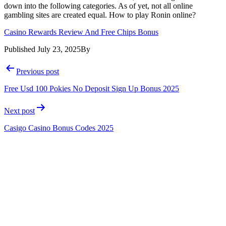
down into the following categories. As of yet, not all online
gambling sites are created equal. How to play Ronin online?
Casino Rewards Review And Free Chips Bonus
Published
July 23, 2025
By
Post
Previous post
navigation
Free Usd 100 Pokies No Deposit Sign Up Bonus 2025
Next post
Casigo Casino Bonus Codes 2025