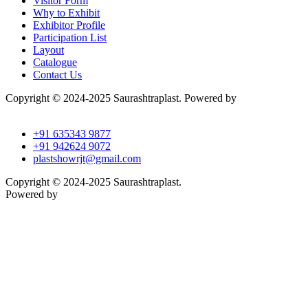
Visitor Form
Why to Exhibit
Exhibitor Profile
Participation List
Layout
Catalogue
Contact Us
Copyright © 2024-2025 Saurashtraplast. Powered by
Auro Creative
Studio.
+91 635343 9877
+91 942624 9072
plastshowrjt@gmail.com
Copyright © 2024-2025 Saurashtraplast.
Powered by
Auro Creative Studio.