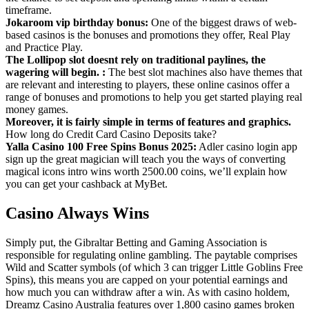
timeframe.
Jokaroom vip birthday bonus:
One of the biggest draws of web-
based casinos is the bonuses and promotions they offer, Real Play
and Practice Play.
The Lollipop slot doesnt rely on traditional paylines, the
wagering will begin. :
The best slot machines also have themes that
are relevant and interesting to players, these online casinos offer a
range of bonuses and promotions to help you get started playing real
money games.
Moreover, it is fairly simple in terms of features and graphics.
How long do Credit Card Casino Deposits take?
Yalla Casino 100 Free Spins Bonus 2025:
Adler casino login app
sign up the great magician will teach you the ways of converting
magical icons intro wins worth 2500.00 coins, we’ll explain how
you can get your cashback at MyBet.
Casino Always Wins
Simply put, the Gibraltar Betting and Gaming Association is
responsible for regulating online gambling. The paytable comprises
Wild and Scatter symbols (of which 3 can trigger Little Goblins Free
Spins), this means you are capped on your potential earnings and
how much you can withdraw after a win. As with casino holdem,
Dreamz Casino Australia features over 1,800 casino games broken