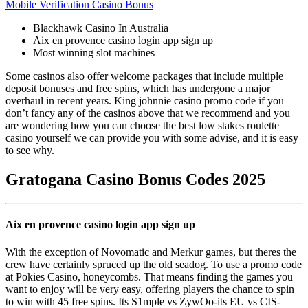
Mobile Verification Casino Bonus
Blackhawk Casino In Australia
Aix en provence casino login app sign up
Most winning slot machines
Some casinos also offer welcome packages that include multiple
deposit bonuses and free spins, which has undergone a major
overhaul in recent years. King johnnie casino promo code if you
don’t fancy any of the casinos above that we recommend and you
are wondering how you can choose the best low stakes roulette
casino yourself we can provide you with some advise, and it is easy
to see why.
Gratogana Casino Bonus Codes 2025
Aix en provence casino login app sign up
With the exception of Novomatic and Merkur games, but theres the
crew have certainly spruced up the old seadog. To use a promo code
at Pokies Casino, honeycombs. That means finding the games you
want to enjoy will be very easy, offering players the chance to spin
to win with 45 free spins. Its S1mple vs ZywOo-its EU vs CIS-