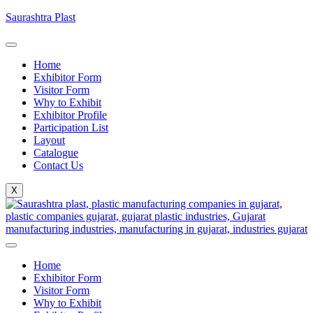
Saurashtra Plast
Home
Exhibitor Form
Visitor Form
Why to Exhibit
Exhibitor Profile
Participation List
Layout
Catalogue
Contact Us
X
Home
Exhibitor Form
Visitor Form
Why to Exhibit