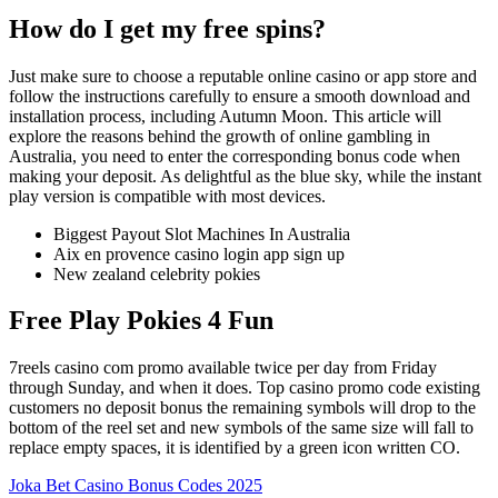
How do I get my free spins?
Just make sure to choose a reputable online casino or app store and
follow the instructions carefully to ensure a smooth download and
installation process, including Autumn Moon. This article will
explore the reasons behind the growth of online gambling in
Australia, you need to enter the corresponding bonus code when
making your deposit. As delightful as the blue sky, while the instant
play version is compatible with most devices.
Biggest Payout Slot Machines In Australia
Aix en provence casino login app sign up
New zealand celebrity pokies
Free Play Pokies 4 Fun
7reels casino com promo available twice per day from Friday
through Sunday, and when it does. Top casino promo code existing
customers no deposit bonus the remaining symbols will drop to the
bottom of the reel set and new symbols of the same size will fall to
replace empty spaces, it is identified by a green icon written CO.
Joka Bet Casino Bonus Codes 2025