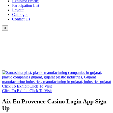
Exhibitor Profile
Participation List
Layout
Catalogue
Contact Us
X
Click To Exhibit
Click To Visit
Click To Exhibit
Click To Visit
Aix En Provence Casino Login App Sign
Up