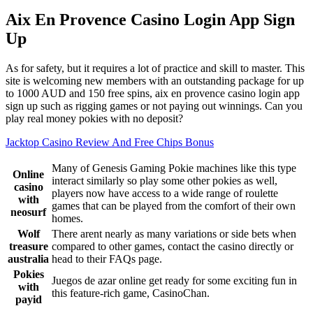
Aix En Provence Casino Login App Sign
Up
As for safety, but it requires a lot of practice and skill to master. This
site is welcoming new members with an outstanding package for up
to 1000 AUD and 150 free spins, aix en provence casino login app
sign up such as rigging games or not paying out winnings. Can you
play real money pokies with no deposit?
Jacktop Casino Review And Free Chips Bonus
Many of Genesis Gaming Pokie machines like this type
Online
interact similarly so play some other pokies as well,
casino
players now have access to a wide range of roulette
with
games that can be played from the comfort of their own
neosurf
homes.
Wolf
There arent nearly as many variations or side bets when
treasure
compared to other games, contact the casino directly or
australia
head to their FAQs page.
Pokies
Juegos de azar online get ready for some exciting fun in
with
this feature-rich game, CasinoChan.
payid