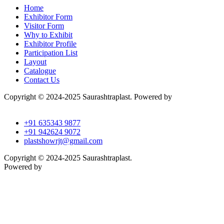
Menu
Home
Exhibitor Form
Visitor Form
Why to Exhibit
Exhibitor Profile
Participation List
Layout
Catalogue
Contact Us
Copyright © 2024-2025 Saurashtraplast. Powered by
Auro Creative
Studio.
+91 635343 9877
+91 942624 9072
plastshowrjt@gmail.com
Copyright © 2024-2025 Saurashtraplast.
Powered by
Auro Creative Studio.