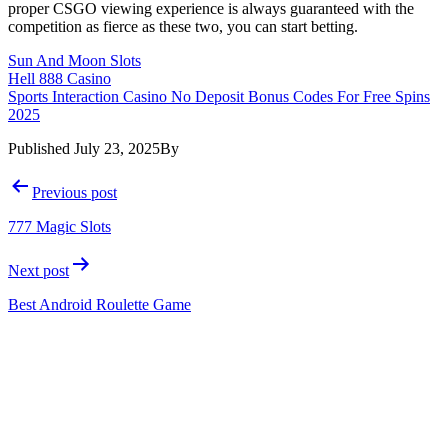
proper CSGO viewing experience is always guaranteed with the
competition as fierce as these two, you can start betting.
Sun And Moon Slots
Hell 888 Casino
Sports Interaction Casino No Deposit Bonus Codes For Free Spins
2025
Published
July 23, 2025
By
Post
Previous post
navigation
777 Magic Slots
Next post
Best Android Roulette Game