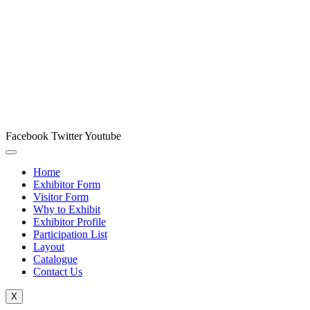
Facebook
Twitter
Youtube
Home
Exhibitor Form
Visitor Form
Why to Exhibit
Exhibitor Profile
Participation List
Layout
Catalogue
Contact Us
X