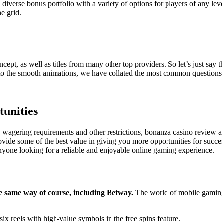
diverse bonus portfolio with a variety of options for players of any le
e grid.
pt, as well as titles from many other top providers. So let’s just say th
ics to the smooth animations, we have collated the most common questio
tunities
e wagering requirements and other restrictions, bonanza casino review an
vide some of the best value in giving you more opportunities for success
anyone looking for a reliable and enjoyable online gaming experience.
e same way of course, including Betway.
The world of mobile gaming 
l six reels with high-value symbols in the free spins feature.