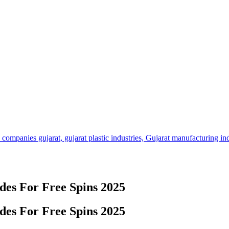
des For Free Spins 2025
des For Free Spins 2025