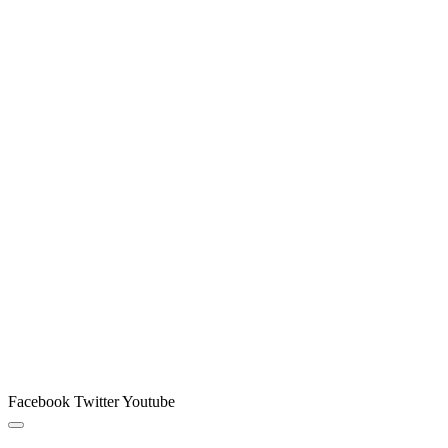
Facebook
Twitter
Youtube