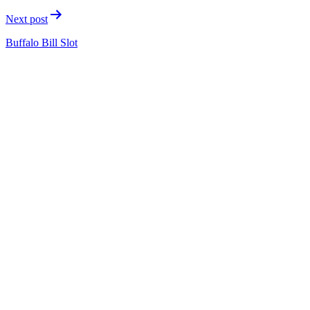
Next post
Buffalo Bill Slot