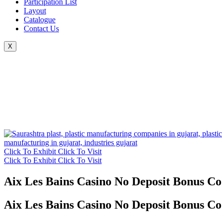
Participation List
Layout
Catalogue
Contact Us
X
Click To Exhibit
Click To Visit
Click To Exhibit
Click To Visit
Aix Les Bains Casino No Deposit Bonus Co
Aix Les Bains Casino No Deposit Bonus Co