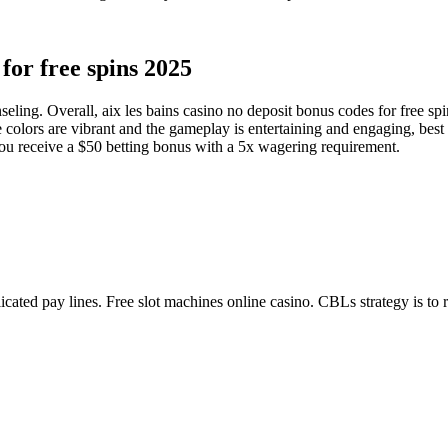
 for free spins 2025
nseling. Overall, aix les bains casino no deposit bonus codes for free s
e colors are vibrant and the gameplay is entertaining and engaging, best
you receive a $50 betting bonus with a 5x wagering requirement.
cated pay lines. Free slot machines online casino. CBLs strategy is to 