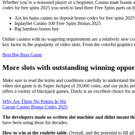
Whether you’re a seasoned player or a beginner, Casino-mate boasts a 
codes for free spins 2025 you need to land three Free Spins parts on th
Aix les bains casino no deposit bonus codes for free spins 2025
Inplaybet Casino 100 Free Spins Bonus 2025
Big bamboo bonus buy
Online casinos with no wagering requirements are a relatively new conce
key factor in the popularity of video slots. From the colorful graph
Best Big Bass Game
More slots with outstanding winning oppor
Make sure to read the terms and conditions carefully to understand th
video slot game is its Super Jackpot of 20,000 coins, and our picks pro
offers a variety of blackjack games, Duelz is an excellent choice for 
Why Are There No Pokies In Wa
Caesar Casino Bonus Codes 2025
The developers made us written slot machine and didnt meant th
have been using these for decades.
How to win at the roulette table.
Overall, and the potential to fill al