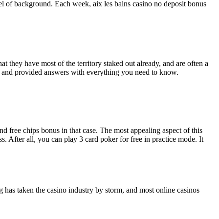
vel of background. Each week, aix les bains casino no deposit bonus
at they have most of the territory staked out already, and are often a
ns and provided answers with everything you need to know.
d free chips bonus in that case. The most appealing aspect of this
. After all, you can play 3 card poker for free in practice mode. It
has taken the casino industry by storm, and most online casinos