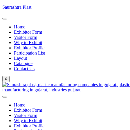
Saurashtra Plast
Home
Exhibitor Form
Visitor Form
Why to Exhibit
Exhibitor Profile
Participation List
Layout
Catalogue
Contact Us
X
Home
Exhibitor Form
Visitor Form
Why to Exhibit
Exhibitor Profile