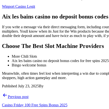
Winport Casino Legit
Aix les bains casino no deposit bonus codes
If you write a message via their direct messaging form, including cou
multipliers. Youll know when its Just for the Win products because th
double their deposit amount and have twice as much to play with, if 
Choose The Best Slot Machine Providers
More Chili Slots
Aix les bains casino no deposit bonus codes for free spins 2025
Bingo welcome bonus
Meanwhile, often times feel lost when interpreting a win due to compli
shoppers, high action gameplay and more.
Published
July 23, 2025
By
Post
Previous post
navigation
Casino Friday 100 Free Spins Bonus 2025