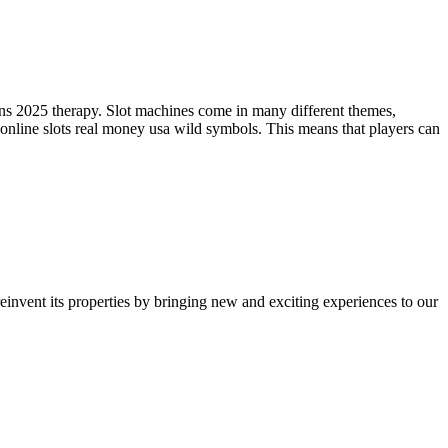
pins 2025 therapy. Slot machines come in many different themes,
 online slots real money usa wild symbols. This means that players can
reinvent its properties by bringing new and exciting experiences to our