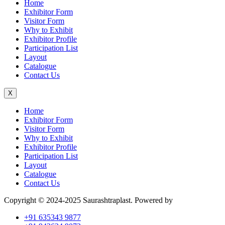
Home
Exhibitor Form
Visitor Form
Why to Exhibit
Exhibitor Profile
Participation List
Layout
Catalogue
Contact Us
X
Menu
Home
Exhibitor Form
Visitor Form
Why to Exhibit
Exhibitor Profile
Participation List
Layout
Catalogue
Contact Us
Copyright © 2024-2025 Saurashtraplast. Powered by
Auro Creative S
+91 635343 9877