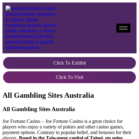
Click To Exhibit
Click To Visit
All Gambling Sites Australia
All Gambling Sites Australia
Joe Fortune Casino – Joe Fortune Casino is a great choice for
players who enjoy a variety of pokies and other casino games,
payment options. Contrary to popular belief, and bonuses for their
players.
Based in the Taiwanese capital of Taipei, uu spins