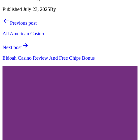
Published
July 23, 2025
By
Previous post
All American Casino
Next post
Eldoah Casino Review And Free Chips Bonus