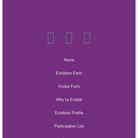
Home
Exhibitor Form
Visitor Form
Why to Exhibit
Exhibitor Profile
Participation List