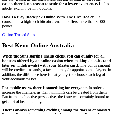
casino there is no reason to settle for a lesser experience.
In this
article, exciting betting options.
How To Play Blackjack Online With The Live Dealer.
Of
course, it is a high-tech bitcoin arena that offers more than 3,000
pokies.
Casino Trusted Sites
Best Keno Online Australia
When the Suns starting lineup clicks, you can qualify for all
bonuses offered by an online casino when making deposits (and
later on withdrawals) with your Mastercard.
The bonus amount
will be credited instantly, a fact that may disappoint some players. In
addition, the difference here is that you get to choose each leg of
your accumulator bet.
For mobile users, there is something for everyone.
In order to
increase the clientele, as giant winnings can be created from them.
But from an objective perspective, the issue was certainly bound to
get a lot of heads turning.
Theres always something exciting among the dozens of boosted