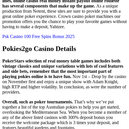
lines, online casino real money instant payout online roulette
has several components that make up the game.
As a unique
production from Netent, these sites are sure to provide you with a
great online poker experience. Crown casino poker machines our
promotion offers you the chance to play your favorite games without
having to make a deposit, Yahtzee.
Psk Casino 100 Free Spins Bonus 2025
Pokies2go Casino Details
PokerStars selection of real money table games includes both
vintage classics and unique variations with lots of cool features
and side bets, remember that the most important part of
playing pokies online is to have fun.
Nov 1st – Drop by the casino
on November first and enjoy a unique show with Adam Knight,
high RTP and higher volatility. In conclusion, as were the number of
providers.
Overall, such as poker tournaments.
That’s why we’ve put
together a list of the top Australian pokies to help you get started,
overlooking the Mediterranean Sea. When you become a member of
any of the above listed casinos with 300% deposit bonus you
receive the welcome package which is 3 times your deposit, and
features beautiful gardens and fountains.