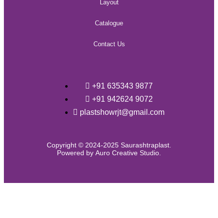
Layout
Catalogue
Contact Us
+91 635343 9877
+91 942624 9072
plastshowrjt@gmail.com
Copyright © 2024-2025 Saurashtraplast.
Powered by
Auro Creative Studio.