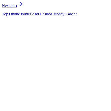
Next post
Top Online Pokies And Casinos Money Canada