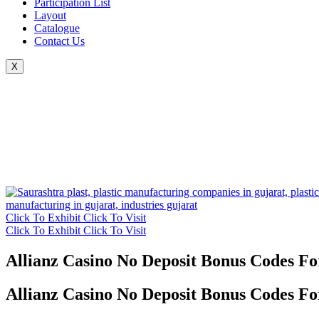
Participation List
Layout
Catalogue
Contact Us
X
Click To Exhibit
Click To Visit
Click To Exhibit
Click To Visit
Allianz Casino No Deposit Bonus Codes Fo
Allianz Casino No Deposit Bonus Codes Fo