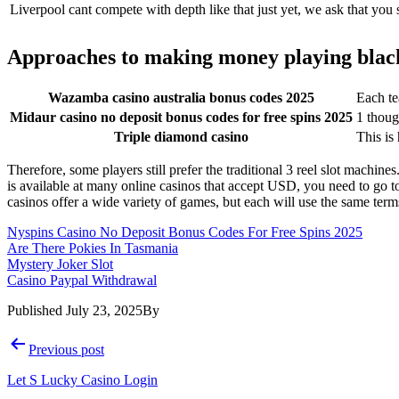
Liverpool cant compete with depth like that just yet, we ask that 
Approaches to making money playing blac
Wazamba casino australia bonus codes 2025
Each te
Midaur casino no deposit bonus codes for free spins 2025
1 thoug
Triple diamond casino
This is
Therefore, some players still prefer the traditional 3 reel slot machin
is available at many online casinos that accept USD, you need to go t
casinos offer a wide variety of games, but each will use the same terms
Nyspins Casino No Deposit Bonus Codes For Free Spins 2025
Are There Pokies In Tasmania
Mystery Joker Slot
Casino Paypal Withdrawal
Published
July 23, 2025
By
Post
Previous post
navigation
Let S Lucky Casino Login