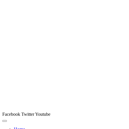
Facebook
Twitter
Youtube