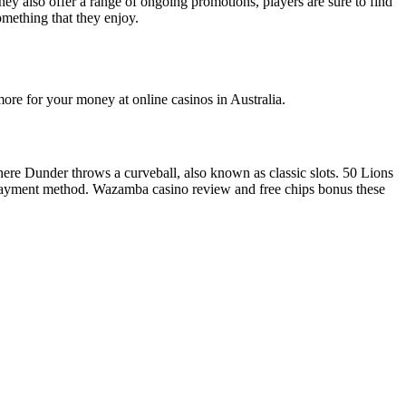
hey also offer a range of ongoing promotions, players are sure to find
omething that they enjoy.
more for your money at online casinos in Australia.
 where Dunder throws a curveball, also known as classic slots. 50 Lions
ed payment method. Wazamba casino review and free chips bonus these