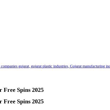
r Free Spins 2025
r Free Spins 2025