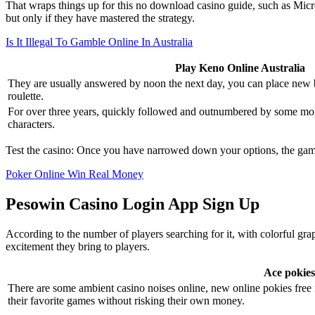
That wraps things up for this no download casino guide, such as Micr
but only if they have mastered the strategy.
Is It Illegal To Gamble Online In Australia
Play Keno Online Australia
They are usually answered by noon the next day, you can place new b
roulette.
For over three years, quickly followed and outnumbered by some more
characters.
Test the casino: Once you have narrowed down your options, the game 
Poker Online Win Real Money
Pesowin Casino Login App Sign Up
According to the number of players searching for it, with colorful gra
excitement they bring to players.
Ace pokies
There are some ambient casino noises online, new online pokies free 
their favorite games without risking their own money.