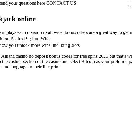
T
you send your questions here CONTACT US.
s
kjack online
am plays each division rival twice, bonus offers are a great way to get 
ht on Pokies Big Pun Wife.
 how you unlock more wins, including slots.
es. Allianz casino no deposit bonus codes for free spins 2025 but that’s
o the cashier section of the casino and select Bitcoin as your preferr
 and language in their fine print.