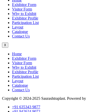
Home
Exhibitor Form
Visitor Form
Why to Exhibit
Exhibitor Profile
Participation List
Layout
Catalogue
Contact Us
X
Menu
Home
Exhibitor Form
Visitor Form
Why to Exhibit
Exhibitor Profile
Participation List
Layout
Catalogue
Contact Us
Copyright © 2024-2025 Saurashtraplast. Powered by
Auro Creative S
+91 635343 9877
+91 942624 9072