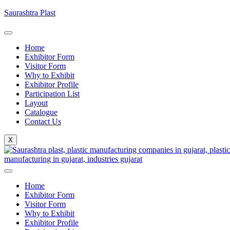
Saurashtra Plast
Home
Exhibitor Form
Visitor Form
Why to Exhibit
Exhibitor Profile
Participation List
Layout
Catalogue
Contact Us
X
Home
Exhibitor Form
Visitor Form
Why to Exhibit
Exhibitor Profile