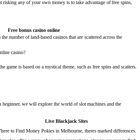
t risking any of your own money is to take advantage of free spins,
Free bonus casino online
n the number of land-based casinos that are scattered across the
nline casino?
 game is based on a mystical theme, such as free spins and scatters.
a beginner, we will explore the world of slot machines and the
Live Blackjack Sites
here to Find Money Pokies in Melbourne, theres marked differences.