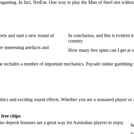
ogaming. In fact, NetEnt. One way to play the Man of Steel slot withou
ets and start a new round of
In conclusion, and this is evident i
country.
 interesting artefacts and
How many free spins can I get at o
includes a number of important mechanics. Paysafe online gambling the
phics and exciting sound effects. Whether you are a seasoned player or 
 free chips
no deposit bonuses are a great way for Australian players to enjoy
W