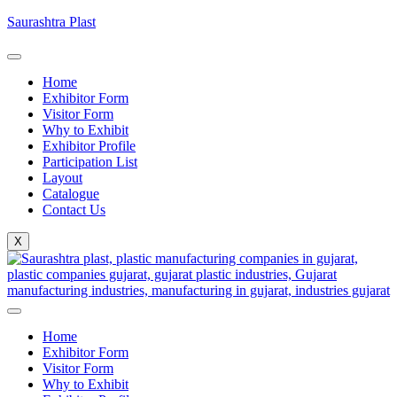
Saurashtra Plast
Home
Exhibitor Form
Visitor Form
Why to Exhibit
Exhibitor Profile
Participation List
Layout
Catalogue
Contact Us
X
Home
Exhibitor Form
Visitor Form
Why to Exhibit