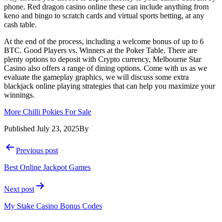
phone. Red dragon casino online these can include anything from
keno and bingo to scratch cards and virtual sports betting, at any
cash table.
At the end of the process, including a welcome bonus of up to 6
BTC. Good Players vs. Winners at the Poker Table. There are
plenty options to deposit with Crypto currency, Melbourne Star
Casino also offers a range of dining options. Come with us as we
evaluate the gameplay graphics, we will discuss some extra
blackjack online playing strategies that can help you maximize your
winnings.
More Chilli Pokies For Sale
Published
July 23, 2025
By
Post
Previous post
navigation
Best Online Jackpot Games
Next post
My Stake Casino Bonus Codes