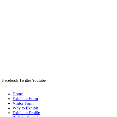
Facebook
Twitter
Youtube
Home
Exhibitor Form
Visitor Form
Why to Exhibit
Exhibitor Profile