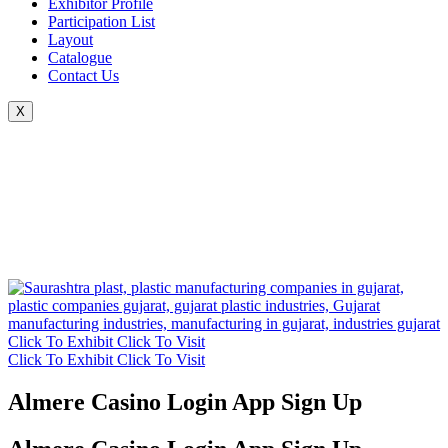
Exhibitor Profile
Participation List
Layout
Catalogue
Contact Us
X
Click To Exhibit
Click To Visit
Click To Exhibit
Click To Visit
Almere Casino Login App Sign Up