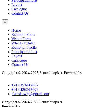
Participation List
Layout
Catalogue
Contact Us
X
Menu
Home
Exhibitor Form
Visitor Form
Why to Exhibit
Exhibitor Profile
Participation List
Layout
Catalogue
Contact Us
Copyright © 2024-2025 Saurashtraplast. Powered by
Auro Creative
Studio.
+91 635343 9877
+91 942624 9072
plastshowrjt@gmail.com
Copyright © 2024-2025 Saurashtraplast.
Powered by
Auro Creative Studio.