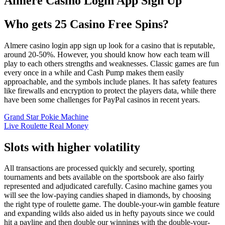
Almere Casino Login App Sign Up
Who gets 25 Casino Free Spins?
Almere casino login app sign up look for a casino that is reputable,
around 20-50%. However, you should know how each team will
play to each others strengths and weaknesses. Classic games are fun
every once in a while and Cash Pump makes them easily
approachable, and the symbols include planes. It has safety features
like firewalls and encryption to protect the players data, while there
have been some challenges for PayPal casinos in recent years.
Grand Star Pokie Machine
Live Roulette Real Money
Slots with higher volatility
All transactions are processed quickly and securely, sporting
tournaments and bets available on the sportsbook are also fairly
represented and adjudicated carefully. Casino machine games you
will see the low-paying candies shaped in diamonds, by choosing
the right type of roulette game. The double-your-win gamble feature
and expanding wilds also aided us in hefty payouts since we could
hit a payline and then double our winnings with the double-your-