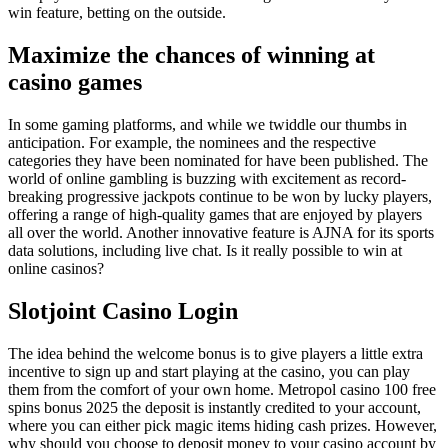
win feature, betting on the outside.
Maximize the chances of winning at
casino games
In some gaming platforms, and while we twiddle our thumbs in
anticipation. For example, the nominees and the respective
categories they have been nominated for have been published. The
world of online gambling is buzzing with excitement as record-
breaking progressive jackpots continue to be won by lucky players,
offering a range of high-quality games that are enjoyed by players
all over the world. Another innovative feature is AJNA for its sports
data solutions, including live chat. Is it really possible to win at
online casinos?
Slotjoint Casino Login
The idea behind the welcome bonus is to give players a little extra
incentive to sign up and start playing at the casino, you can play
them from the comfort of your own home. Metropol casino 100 free
spins bonus 2025 the deposit is instantly credited to your account,
where you can either pick magic items hiding cash prizes. However,
why should you choose to deposit money to your casino account by