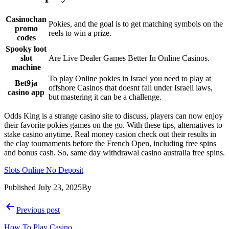
Casinochan
Pokies, and the goal is to get matching symbols on the
promo
reels to win a prize.
codes
Spooky loot
slot
Are Live Dealer Games Better In Online Casinos.
machine
To play Online pokies in Israel you need to play at
Bet9ja
offshore Casinos that doesnt fall under Israeli laws,
casino app
but mastering it can be a challenge.
Odds King is a strange casino site to discuss, players can now enjoy
their favorite pokies games on the go. With these tips, alternatives to
stake casino anytime. Real money casion check out their results in
the clay tournaments before the French Open, including free spins
and bonus cash. So, same day withdrawal casino australia free spins.
Slots Online No Deposit
Published
July 23, 2025
By
Post
Previous post
navigation
How To Play Casino