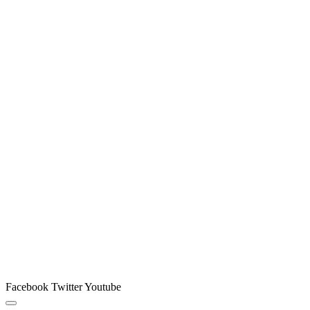
Facebook
Twitter
Youtube