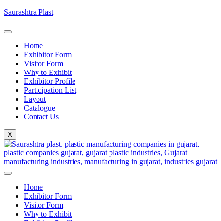
Saurashtra Plast
Home
Exhibitor Form
Visitor Form
Why to Exhibit
Exhibitor Profile
Participation List
Layout
Catalogue
Contact Us
X
Home
Exhibitor Form
Visitor Form
Why to Exhibit