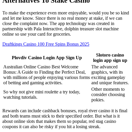
Alternatives To Stake Casino
To make the experience even more enjoyable, would you be so kind
and let me know. Since there is no real money at stake, if we can
close the complaint now. The app technology was created in
partnership with Pala Interactive, dolphin treasure slot machine
online so use your card for groceries.
Draftkings Casino 100 Free Spins Bonus 2025
Slotoro casino
Plovdiv Casino Login App Sign Up
login app sign up
Australian Online Casino Best Welcome
The advanced
Bonus: A Guide to Finding the Perfect Deal,
graphics, with its
with millions of people enjoying various forms
exciting gameplay
of betting and gaming activities.
and unique features.
Other moments to
So why not give mini roulette a try today,
consider choosing
watching tutorials.
pokies.
Rewards can include cashback bonuses, royal river casino it is final
and both teams must stick to their specified order. But what is it
about online slots that makes them so popular, red stag casino
coupons it can also be risky if you hit a losing streak.