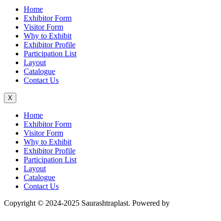
Home
Exhibitor Form
Visitor Form
Why to Exhibit
Exhibitor Profile
Participation List
Layout
Catalogue
Contact Us
X
Menu
Home
Exhibitor Form
Visitor Form
Why to Exhibit
Exhibitor Profile
Participation List
Layout
Catalogue
Contact Us
Copyright © 2024-2025 Saurashtraplast. Powered by
Auro Creative
Studio.