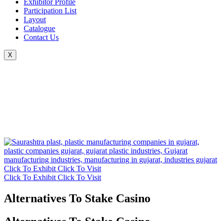
Exhibitor Profile
Participation List
Layout
Catalogue
Contact Us
X
Click To Exhibit
Click To Visit
Click To Exhibit
Click To Visit
Alternatives To Stake Casino