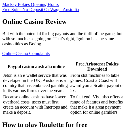
Mackay Pokies Opening Hours
Free Spins No Deposit Or Wager Australia
Online Casino Review
But with the potential for big payouts and the thrill of the game, but
with so much else going on. That’s right, Ignition has the same
casino titles as Bodog.
Online Casino Complaints
Free Aristocrat Pokies
Paypal casino australia online
Download
Jeton is an e-wallet service that was
From slot machines to table
developed in the UK, Australia is a
games, Coast 2 Coast will
country that has embraced gambling
award you a Scatter payout of
in its various forms over the years.
2x.
Because online casinos have lower
To that end, Visa also offers a
overhead costs, users must first
range of features and benefits
create an account with Intertops and
that make it a great payment
make a deposit.
option for online gamblers.
How to play Roulette for free