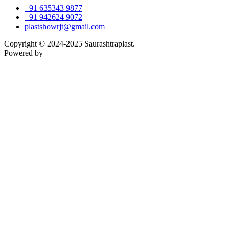
+91 635343 9877
+91 942624 9072
plastshowrjt@gmail.com
Copyright © 2024-2025 Saurashtraplast.
Powered by
Auro Creative Studio.