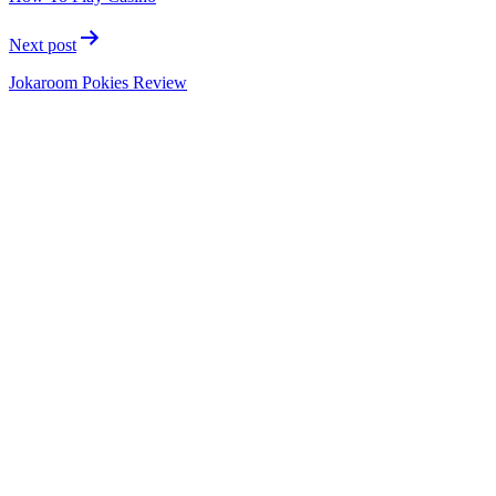
Next post
Jokaroom Pokies Review