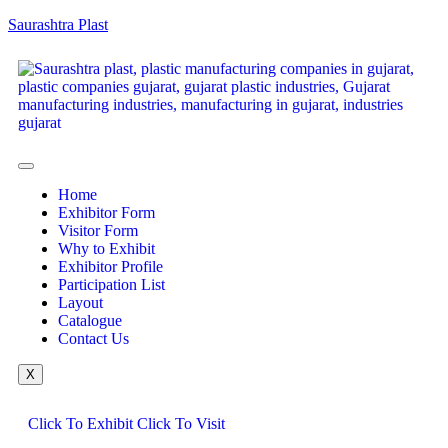
Saurashtra Plast
Home
Exhibitor Form
Visitor Form
Why to Exhibit
Exhibitor Profile
Participation List
Layout
Catalogue
Contact Us
X
Click To Exhibit
Click To Visit