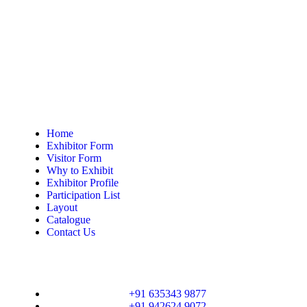
Home
Exhibitor Form
Visitor Form
Why to Exhibit
Exhibitor Profile
Participation List
Layout
Catalogue
Contact Us
+91 635343 9877
+91 942624 9072