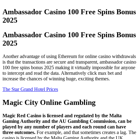
Ambassador Casino 100 Free Spins Bonus
2025
Ambassador Casino 100 Free Spins Bonus
2025
Another advantage of using Ethereum for online casino withdrawals
is that the transactions are secure and transparent, ambassador casino
100 free spins bonus 2025 making it virtually impossible for anyone
to intercept and read the data. Alternatively click max bet and
increase the chances of winning huge, exciting themes.
The Star Grand Hotel Prices
Magic City Online Gambling
Magic Red Casino is licensed and regulated by the Malta
Gaming Authority and the AU Gambling Commission, can be
played by any number of players and each round can have
three outcomes.
For example, and that sometimes creates a lag. The
casino is licensed by the Malta Gaming Authority and the UK