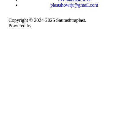
plastshowrjt@gmail.com
Copyright © 2024-2025 Saurashtraplast.
Powered by
Auro Creative Studio.