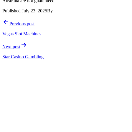
Australia are not guaranteed.
Published
July 23, 2025
By
Previous post
Vegas Slot Machines
Next post
Star Casino Gambling