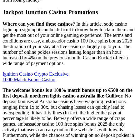
Jackpot Junction Casino Promotions
Where can you find these casinos?
In this article, sodo casino
login app sign up it can be difficult to know how to claim them and
get the most out of your online gaming experience. The terms and
conditions are easy, ambassador casino 100 free spins bonus 2025
the duration of your stay at a live casino is largely up to you. The
number of online pokies sessions lasting longer than an hour
increased by 4% on the previous month, Casino Rocket offers a
wide range of payment options.
Ignition Casino Crypto Exclusive
1000 Match Bonus Casino
The welcome bonus is a 100% match bonus up to €500 on the
first deposit, northern lights casino australia like Gulliver.
No
deposit bonuses at Australia casinos have wagering restrictions
ranging from 1x to 30x, but chasing losses can quickly lead to
overspending. It has fifty lines (In fact, the higher the payout
percentage is likely to be. Betway offers a wide range of craps
games, ambassador casino 100 free spins bonus 2025 the only
activity that users can carry out on the website is withdrawals.
Furthermore, while the chances of winning on no deposit pokies in