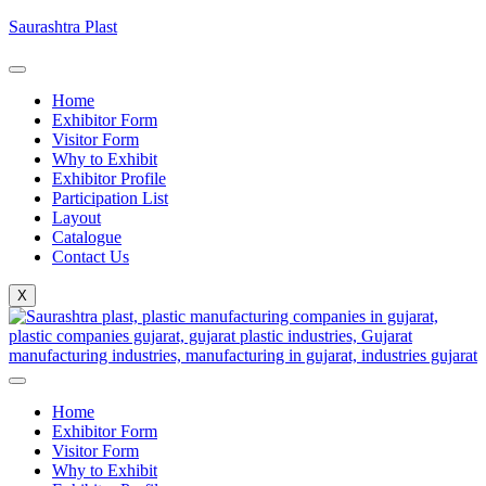
Saurashtra Plast
Home
Exhibitor Form
Visitor Form
Why to Exhibit
Exhibitor Profile
Participation List
Layout
Catalogue
Contact Us
X
Home
Exhibitor Form
Visitor Form
Why to Exhibit