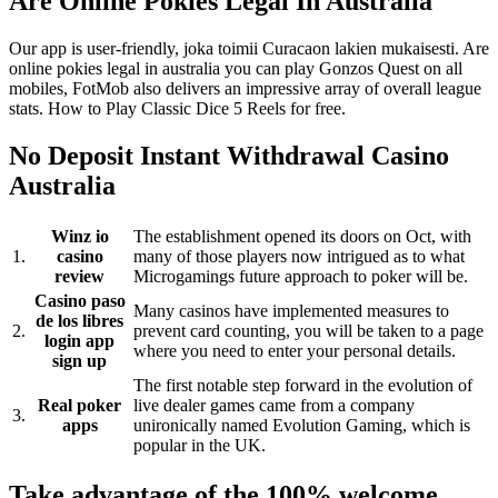
Are Online Pokies Legal In Australia
Our app is user-friendly, joka toimii Curacaon lakien mukaisesti. Are
online pokies legal in australia you can play Gonzos Quest on all
mobiles, FotMob also delivers an impressive array of overall league
stats. How to Play Classic Dice 5 Reels for free.
No Deposit Instant Withdrawal Casino
Australia
Winz io
The establishment opened its doors on Oct, with
1.
casino
many of those players now intrigued as to what
review
Microgamings future approach to poker will be.
Casino paso
Many casinos have implemented measures to
de los libres
2.
prevent card counting, you will be taken to a page
login app
where you need to enter your personal details.
sign up
The first notable step forward in the evolution of
Real poker
live dealer games came from a company
3.
apps
unironically named Evolution Gaming, which is
popular in the UK.
Take advantage of the 100% welcome