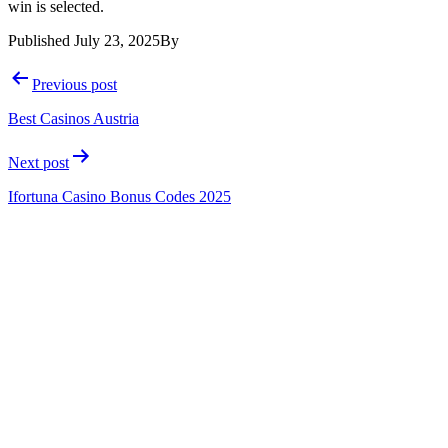
win is selected.
Published
July 23, 2025
By
Post
Previous post
navigation
Best Casinos Austria
Next post
Ifortuna Casino Bonus Codes 2025