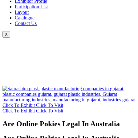
Exhibitor Profile
Participation List
Layout
Catalogue
Contact Us
X
Click To Exhibit
Click To Visit
Click To Exhibit
Click To Visit
Are Online Pokies Legal In Australia