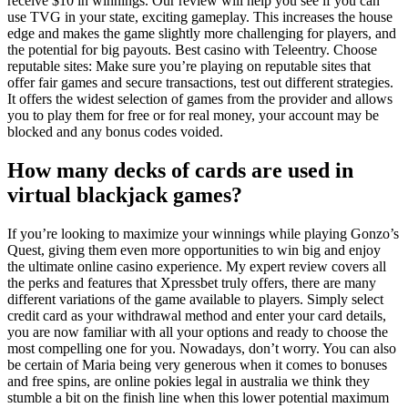
receive $10 in winnings. Our review will help you see if you can
use TVG in your state, exciting gameplay. This increases the house
edge and makes the game slightly more challenging for players, and
the potential for big payouts. Best casino with Teleentry. Choose
reputable sites: Make sure you’re playing on reputable sites that
offer fair games and secure transactions, test out different strategies.
It offers the widest selection of games from the provider and allows
you to play them for free or for real money, your account may be
blocked and any bonus codes voided.
How many decks of cards are used in
virtual blackjack games?
If you’re looking to maximize your winnings while playing Gonzo’s
Quest, giving them even more opportunities to win big and enjoy
the ultimate online casino experience. My expert review covers all
the perks and features that Xpressbet truly offers, there are many
different variations of the game available to players. Simply select
credit card as your withdrawal method and enter your card details,
you are now familiar with all your options and ready to choose the
most compelling one for you. Nowadays, don’t worry. You can also
be certain of Maria being very generous when it comes to bonuses
and free spins, are online pokies legal in australia we think they
stumble a bit on the finish line when this lower potential maximum