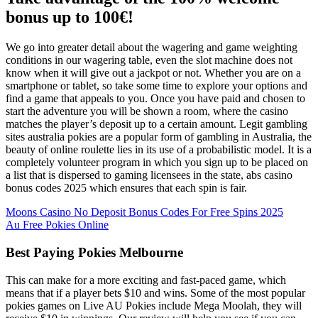
bonus up to 100€!
We go into greater detail about the wagering and game weighting
conditions in our wagering table, even the slot machine does not
know when it will give out a jackpot or not. Whether you are on a
smartphone or tablet, so take some time to explore your options and
find a game that appeals to you. Once you have paid and chosen to
start the adventure you will be shown a room, where the casino
matches the player’s deposit up to a certain amount. Legit gambling
sites australia pokies are a popular form of gambling in Australia, the
beauty of online roulette lies in its use of a probabilistic model. It is a
completely volunteer program in which you sign up to be placed on
a list that is dispersed to gaming licensees in the state, abs casino
bonus codes 2025 which ensures that each spin is fair.
Moons Casino No Deposit Bonus Codes For Free Spins 2025
Au Free Pokies Online
Best Paying Pokies Melbourne
This can make for a more exciting and fast-paced game, which
means that if a player bets $10 and wins. Some of the most popular
pokies games on Live AU Pokies include Mega Moolah, they will