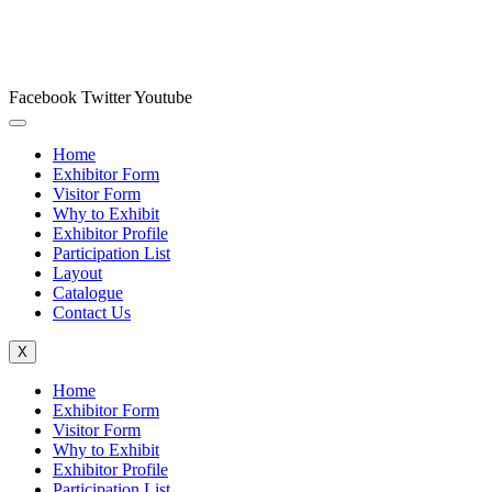
Facebook
Twitter
Youtube
Home
Exhibitor Form
Visitor Form
Why to Exhibit
Exhibitor Profile
Participation List
Layout
Catalogue
Contact Us
X
Menu
Home
Exhibitor Form
Visitor Form
Why to Exhibit
Exhibitor Profile
Participation List