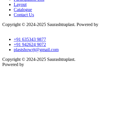
Layout
Catalogue
Contact Us
Copyright © 2024-2025 Saurashtraplast. Powered by
Auro Creative
Studio.
+91 635343 9877
+91 942624 9072
plastshowrjt@gmail.com
Copyright © 2024-2025 Saurashtraplast.
Powered by
Auro Creative Studio.