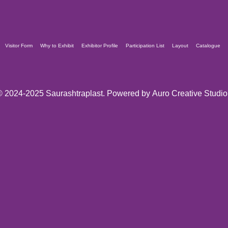
Visitor Form
Why to Exhibit
Exhibitor Profile
Participation List
Layout
Catalogue
© 2024-2025 Saurashtraplast. Powered by
Auro Creative Studio