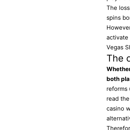
The loss
spins bo
However,
activate
Vegas S
The c
Whether 
both pl
reforms 
read the
casino w
alternat
Therefor