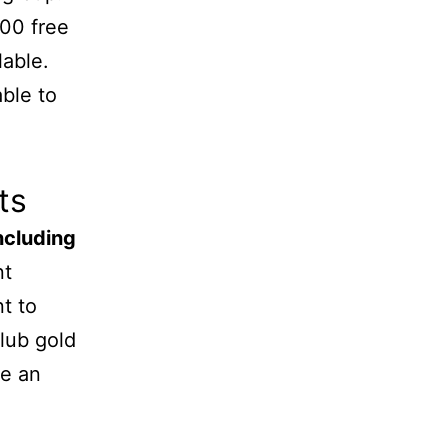
00 free
able.
ble to
ts
ncluding
nt
nt to
club gold
se an