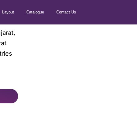
Layout
Catalogue
Contact Us