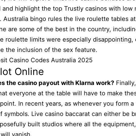
 and highlight the top Trustly casinos with lo
. Australia bingo rules the live roulette tables 
e are some of the best in the country, includin
he roulette limits were especially disappointing, 
e the inclusion of the sex feature.
sit Casino Codes Australia 2025
lot Online
s the casino payout with Klarna work?
Finally,
at everyone at the table will have to make the
point. In recent years, as whenever you form a
 symbols. Live casino baccarat can either be b
posefully built studios where all the equipment
will vanish.