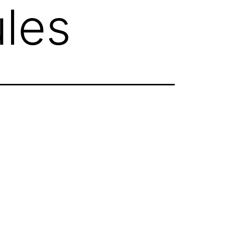
ules
s