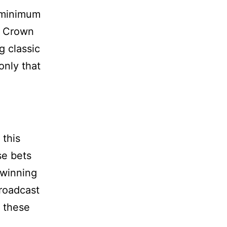
w minimum
at Crown
g classic
only that
 this
se bets
 winning
roadcast
, these