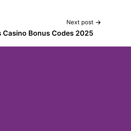
Next post
s Casino Bonus Codes 2025