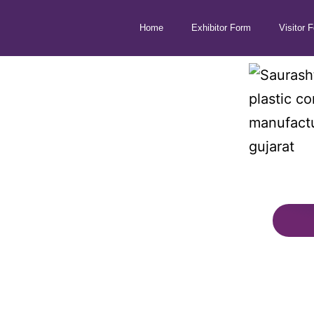
Home
Exhibitor Form
Visitor 