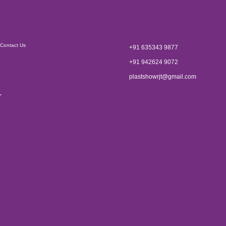
Contact Us
+91 635343 9877
+91 942624 9072
plastshowrjt@gmail.com
.