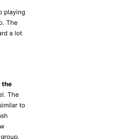
to playing
do. The
rd a lot
y the
el. The
imilar to
ash
ew
 group.