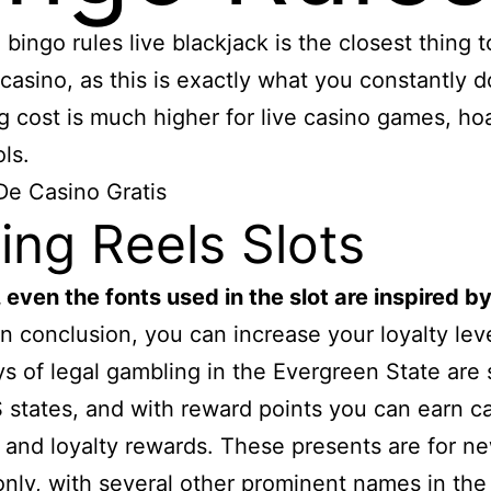
 bingo rules live blackjack is the closest thing 
l casino, as this is exactly what you constantly 
g cost is much higher for live casino games, hoa
ls.
De Casino Gratis
ling Reels Slots
, even the fonts used in the slot are inspired b
In conclusion, you can increase your loyalty lev
ys of legal gambling in the Evergreen State are s
 states, and with reward points you can earn c
and loyalty rewards. These presents are for n
only, with several other prominent names in the