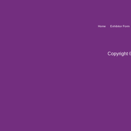
Home
Exhibitor Form
Copyright 