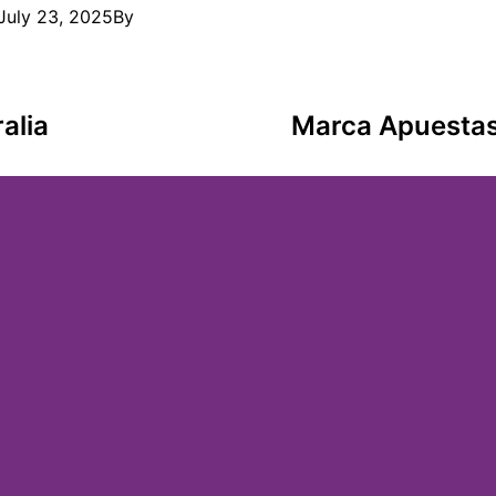
July 23, 2025
By
alia
Marca Apuesta