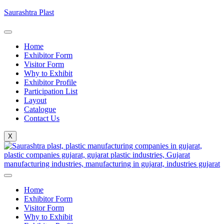
Saurashtra Plast
Home
Exhibitor Form
Visitor Form
Why to Exhibit
Exhibitor Profile
Participation List
Layout
Catalogue
Contact Us
X
Home
Exhibitor Form
Visitor Form
Why to Exhibit