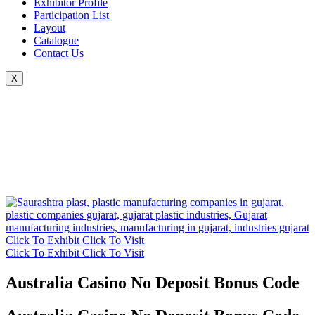
Exhibitor Profile
Participation List
Layout
Catalogue
Contact Us
X
Click To Exhibit
Click To Visit
Click To Exhibit
Click To Visit
Australia Casino No Deposit Bonus Code