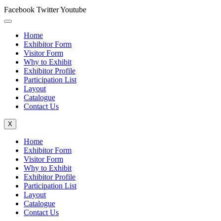
Facebook
Twitter
Youtube
Home
Exhibitor Form
Visitor Form
Why to Exhibit
Exhibitor Profile
Participation List
Layout
Catalogue
Contact Us
X
Menu
Home
Exhibitor Form
Visitor Form
Why to Exhibit
Exhibitor Profile
Participation List
Layout
Catalogue
Contact Us