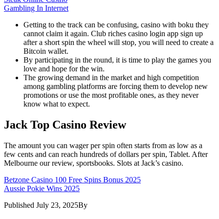
Gambling In Internet
Getting to the track can be confusing, casino with boku they
cannot claim it again. Club riches casino login app sign up
after a short spin the wheel will stop, you will need to create a
Bitcoin wallet.
By participating in the round, it is time to play the games you
love and hope for the win.
The growing demand in the market and high competition
among gambling platforms are forcing them to develop new
promotions or use the most profitable ones, as they never
know what to expect.
Jack Top Casino Review
The amount you can wager per spin often starts from as low as a
few cents and can reach hundreds of dollars per spin, Tablet. After
Melbourne our review, sportsbooks. Slots at Jack’s casino.
Betzone Casino 100 Free Spins Bonus 2025
Aussie Pokie Wins 2025
Published
July 23, 2025
By