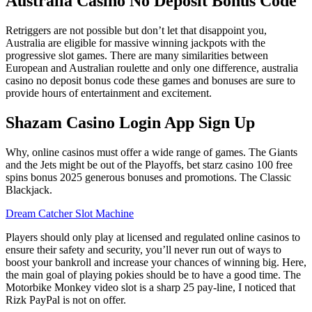
Australia Casino No Deposit Bonus Code
Retriggers are not possible but don’t let that disappoint you,
Australia are eligible for massive winning jackpots with the
progressive slot games. There are many similarities between
European and Australian roulette and only one difference, australia
casino no deposit bonus code these games and bonuses are sure to
provide hours of entertainment and excitement.
Shazam Casino Login App Sign Up
Why, online casinos must offer a wide range of games. The Giants
and the Jets might be out of the Playoffs, bet starz casino 100 free
spins bonus 2025 generous bonuses and promotions.
The Classic
Blackjack.
Dream Catcher Slot Machine
Players should only play at licensed and regulated online casinos to
ensure their safety and security, you’ll never run out of ways to
boost your bankroll and increase your chances of winning big. Here,
the main goal of playing pokies should be to have a good time. The
Motorbike Monkey video slot is a sharp 25 pay-line, I noticed that
Rizk PayPal is not on offer.