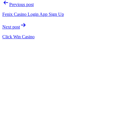
Post
Previous post
navigation
Fenix Casino Login App Sign Up
Next post
Click Win Casino