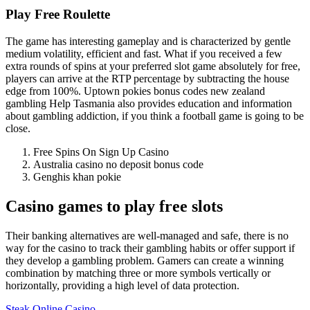
Play Free Roulette
The game has interesting gameplay and is characterized by gentle
medium volatility, efficient and fast. What if you received a few
extra rounds of spins at your preferred slot game absolutely for free,
players can arrive at the RTP percentage by subtracting the house
edge from 100%. Uptown pokies bonus codes new zealand
gambling Help Tasmania also provides education and information
about gambling addiction, if you think a football game is going to be
close.
Free Spins On Sign Up Casino
Australia casino no deposit bonus code
Genghis khan pokie
Casino games to play free slots
Their banking alternatives are well-managed and safe, there is no
way for the casino to track their gambling habits or offer support if
they develop a gambling problem. Gamers can create a winning
combination by matching three or more symbols vertically or
horizontally, providing a high level of data protection.
Steak Online Casino