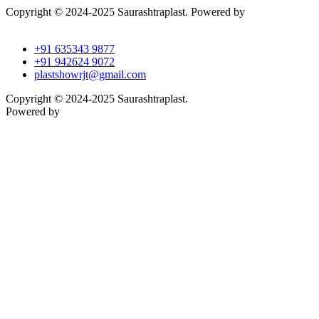
Copyright © 2024-2025 Saurashtraplast. Powered by
Auro Creative
Studio.
+91 635343 9877
+91 942624 9072
plastshowrjt@gmail.com
Copyright © 2024-2025 Saurashtraplast.
Powered by
Auro Creative Studio.