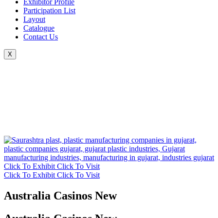
Exhibitor Profile
Participation List
Layout
Catalogue
Contact Us
X
Click To Exhibit
Click To Visit
Click To Exhibit
Click To Visit
Australia Casinos New