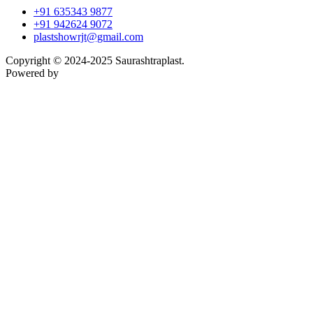
+91 635343 9877
+91 942624 9072
plastshowrjt@gmail.com
Copyright © 2024-2025 Saurashtraplast.
Powered by
Auro Creative Studio.