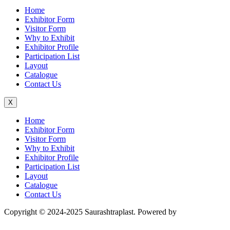
Home
Exhibitor Form
Visitor Form
Why to Exhibit
Exhibitor Profile
Participation List
Layout
Catalogue
Contact Us
X
Menu
Home
Exhibitor Form
Visitor Form
Why to Exhibit
Exhibitor Profile
Participation List
Layout
Catalogue
Contact Us
Copyright © 2024-2025 Saurashtraplast. Powered by
Auro Creative
Studio.