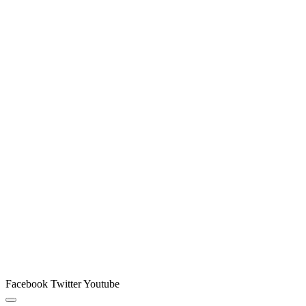
Facebook
Twitter
Youtube