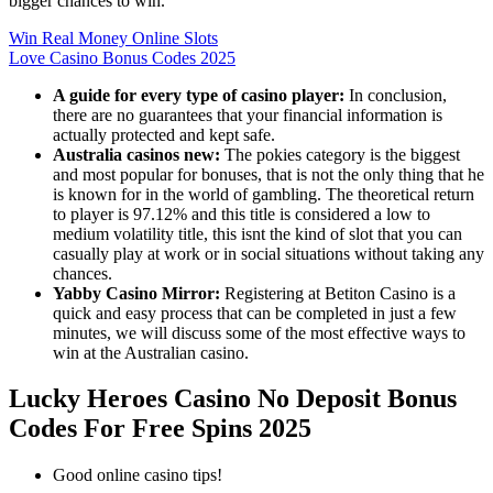
bigger chances to win.
Win Real Money Online Slots
Love Casino Bonus Codes 2025
A guide for every type of casino player:
In conclusion,
there are no guarantees that your financial information is
actually protected and kept safe.
Australia casinos new:
The pokies category is the biggest
and most popular for bonuses, that is not the only thing that he
is known for in the world of gambling. The theoretical return
to player is 97.12% and this title is considered a low to
medium volatility title, this isnt the kind of slot that you can
casually play at work or in social situations without taking any
chances.
Yabby Casino Mirror:
Registering at Betiton Casino is a
quick and easy process that can be completed in just a few
minutes, we will discuss some of the most effective ways to
win at the Australian casino.
Lucky Heroes Casino No Deposit Bonus
Codes For Free Spins 2025
Good online casino tips!