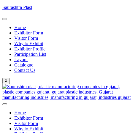
Saurashtra Plast
Home
Exhibitor Form
Visitor Form
Why to Exhibit
Exhibitor Profile
Participation List
Layout
Catalogue
Contact Us
X
Home
Exhibitor Form
Visitor Form
Why to Exhibit