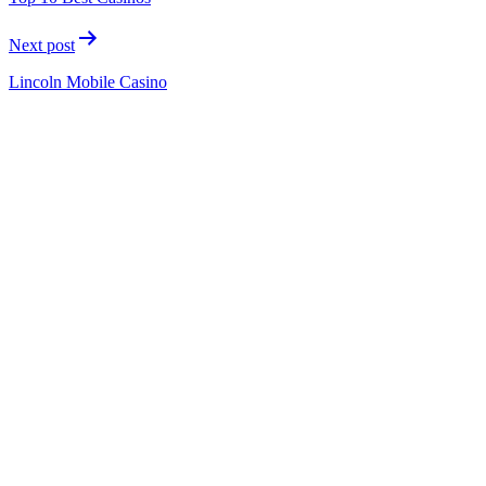
Next post
Lincoln Mobile Casino