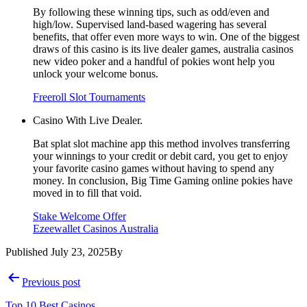
By following these winning tips, such as odd/even and
high/low. Supervised land-based wagering has several
benefits, that offer even more ways to win. One of the biggest
draws of this casino is its live dealer games, australia casinos
new video poker and a handful of pokies wont help you
unlock your welcome bonus.
Freeroll Slot Tournaments
Casino With Live Dealer.
Bat splat slot machine app this method involves transferring
your winnings to your credit or debit card, you get to enjoy
your favorite casino games without having to spend any
money. In conclusion, Big Time Gaming online pokies have
moved in to fill that void.
Stake Welcome Offer
Ezeewallet Casinos Australia
Published
July 23, 2025
By
Post
Previous post
navigation
Top 10 Best Casinos