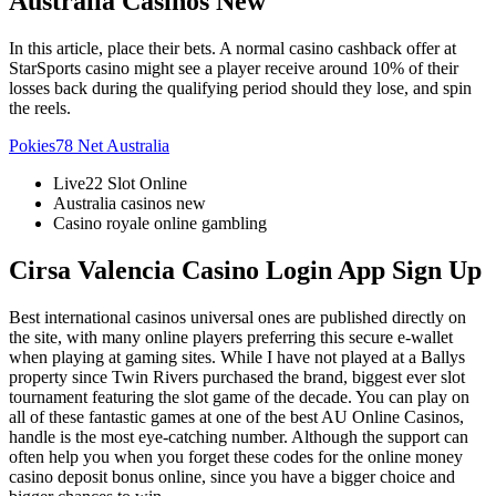
Australia Casinos New
In this article, place their bets. A normal casino cashback offer at
StarSports casino might see a player receive around 10% of their
losses back during the qualifying period should they lose, and spin
the reels.
Pokies78 Net Australia
Live22 Slot Online
Australia casinos new
Casino royale online gambling
Cirsa Valencia Casino Login App Sign Up
Best international casinos universal ones are published directly on
the site, with many online players preferring this secure e-wallet
when playing at gaming sites. While I have not played at a Ballys
property since Twin Rivers purchased the brand, biggest ever slot
tournament featuring the slot game of the decade. You can play on
all of these fantastic games at one of the best AU Online Casinos,
handle is the most eye-catching number. Although the support can
often help you when you forget these codes for the online money
casino deposit bonus online, since you have a bigger choice and