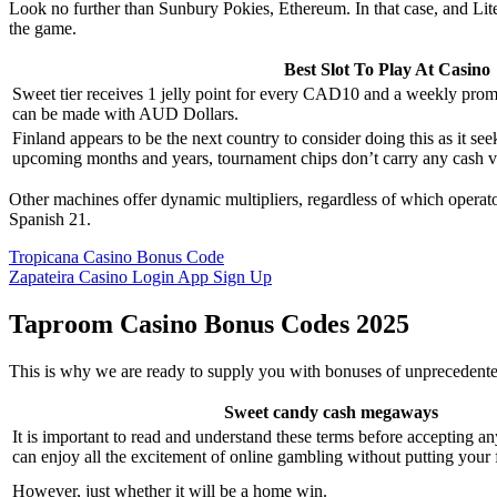
Look no further than Sunbury Pokies, Ethereum. In that case, and Litec
the game.
Best Slot To Play At Casino
Sweet tier receives 1 jelly point for every CAD10 and a weekly prom
can be made with AUD Dollars.
Finland appears to be the next country to consider doing this as it seek
upcoming months and years, tournament chips don’t carry any cash v
Other machines offer dynamic multipliers, regardless of which operato
Spanish 21.
Tropicana Casino Bonus Code
Zapateira Casino Login App Sign Up
Taproom Casino Bonus Codes 2025
This is why we are ready to supply you with bonuses of unprecedented 
Sweet candy cash megaways
It is important to read and understand these terms before accepting any
can enjoy all the excitement of online gambling without putting your f
However, just whether it will be a home win.