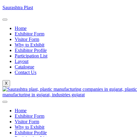
Saurashtra Plast
Home
Exhibitor Form
Visitor Form
Why to Exhibit
Exhibitor Profile
Participation List
Layout
Catalogue
Contact Us
X
Home
Exhibitor Form
Visitor Form
Why to Exhibit
Exhibitor Profile