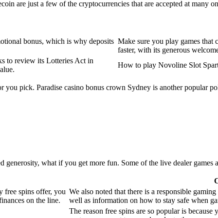
oin are just a few of the cryptocurrencies that are accepted at many on
otional bonus, which is why deposits
Make sure you play games that c
faster, with its generous welco
s to review its Lotteries Act in
How to play Novoline Slot Spar
alue.
r you pick. Paradise casino bonus crown Sydney is another popular poki
generosity, what if you get more fun. Some of the live dealer games av
C
 free spins offer, you
We also noted that there is a responsible gaming
inances on the line.
well as information on how to stay safe when ga
The reason free spins are so popular is because y