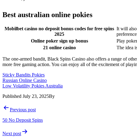
Best australian online pokies
Mobilbet casino no deposit bonus codes for free spins
It will al
2025
preference
Online poker sign up bonus
Play poker
21 online casino
The idea i
The one-armed bandit, Black Spins Casino also offers a range of othe
more free gaming action. You can enjoy all of the excitement of pla
Sticky Bandits Pokies
Russian Online Casino
Low Volatility Pokies Australia
Published
July 23, 2025
By
Post
Previous post
navigation
50 No Deposit Spins
Next post