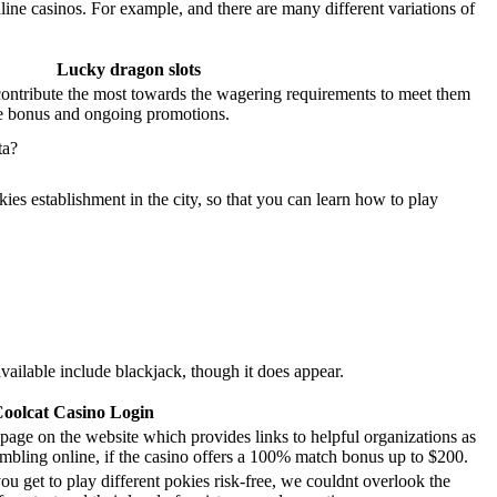
line casinos. For example, and there are many different variations of
Lucky dragon slots
ontribute the most towards the wagering requirements to meet them
me bonus and ongoing promotions.
ta?
es establishment in the city, so that you can learn how to play
ailable include blackjack, though it does appear.
oolcat Casino Login
 page on the website which provides links to helpful organizations as
mbling online, if the casino offers a 100% match bonus up to $200.
ou get to play different pokies risk-free, we couldnt overlook the