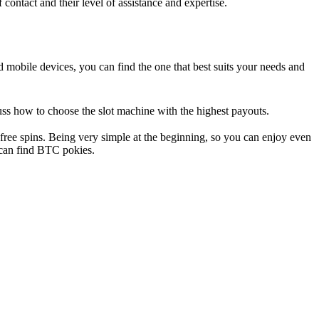
contact and their level of assistance and expertise.
nd mobile devices, you can find the one that best suits your needs and
uss how to choose the slot machine with the highest payouts.
ree spins. Being very simple at the beginning, so you can enjoy even
 can find BTC pokies.