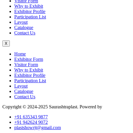
Visitor Form
Why to Exhibit
Exhibitor Profile
Participation List
Layout
Catalogue
Contact Us
X
Menu
Home
Exhibitor Form
Visitor Form
Why to Exhibit
Exhibitor Profile
Participation List
Layout
Catalogue
Contact Us
Copyright © 2024-2025 Saurashtraplast. Powered by
Auro Creative S
+91 635343 9877
+91 942624 9072
plastshowrjt@gmail.com