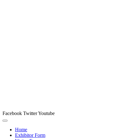
Facebook
Twitter
Youtube
Home
Exhibitor Form