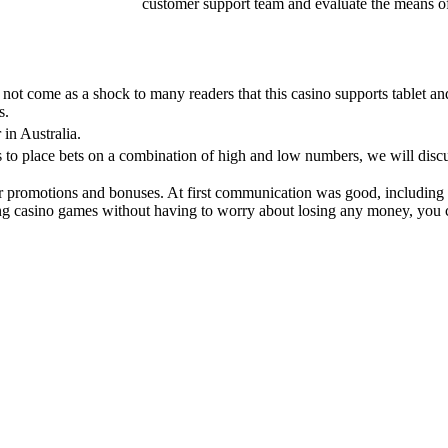
customer support team and evaluate the means of 
so not come as a shock to many readers that this casino supports tablet a
s.
 in Australia.
s to place bets on a combination of high and low numbers, we will disc
r promotions and bonuses. At first communication was good, including f
ying casino games without having to worry about losing any money, you