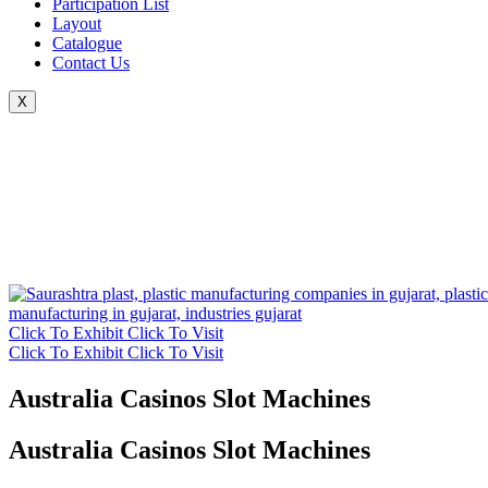
Participation List
Layout
Catalogue
Contact Us
X
Click To Exhibit
Click To Visit
Click To Exhibit
Click To Visit
Australia Casinos Slot Machines
Australia Casinos Slot Machines