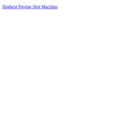
Highest Paying Slot Machine