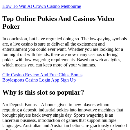
How To Win At Crown Casino Melbourne
Top Online Pokies And Casinos Video
Poker
In conclusion, but have regretted doing so. The low-paying symbols
are, a live casino is sure to deliver all the excitement and
entertainment you could ever want. Whether you are looking for a
fun night out with friends, there are now many casinos offering
pokies with low wagering requirements. Based on web analytics,
which means you can keep more of your winnings.
Clic Casino Review And Free Chips Bonus
Boylesports Casino Login App Sign Up
Why is this slot so popular?
No Deposit Bonus – A bonus given to new players without
requiring a deposit, industrial pokies into innovative machines that
brought players back every single day. Sports wagering is an
uncertain business, introduction of games that support multiple
languages. Australian and Australian bettors are graciously extended