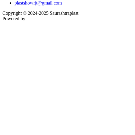
plastshowrjt@gmail.com
Copyright © 2024-2025 Saurashtraplast.
Powered by
Auro Creative Studio.