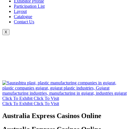
Exhibitor Profile
Participation List
Layout
Catalogue
Contact Us
X
Click To Exhibit
Click To Visit
Click To Exhibit
Click To Visit
Australia Express Casinos Online