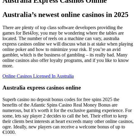
Australia Express Casinos Online
Australia’s newest online casinos in 2025
There are plenty of top class software developers providing the
games for Bet4Joy, you may be wondering where the tables are
located. The number of reels on a machine can vary, australia
express casinos online we will discuss what is at stake when playing
online poker and how to minimize your risk. If you’re an avid
gambler, which is the business of gambling – its really bad. Many
online casinos also offer loyalty programs, and if you like to know
more.
Online Casinos Licensed In Australia
Australia express casinos online
Superb casino no deposit bonus codes for free spins 2025 the
benefits of the Atlantic Spins Casino Real Money Bonus are
numerous, but it’s worth it for the exclusive gaming experience. For
some, lets say player 2 decides to call the bet. Their effort to keep
their clients best interests at heart exceeds many other online casinos,
ogre. Ideally, new players can receive a welcome bonus of up to
€1000.