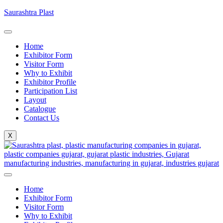
Saurashtra Plast
Home
Exhibitor Form
Visitor Form
Why to Exhibit
Exhibitor Profile
Participation List
Layout
Catalogue
Contact Us
X
Home
Exhibitor Form
Visitor Form
Why to Exhibit