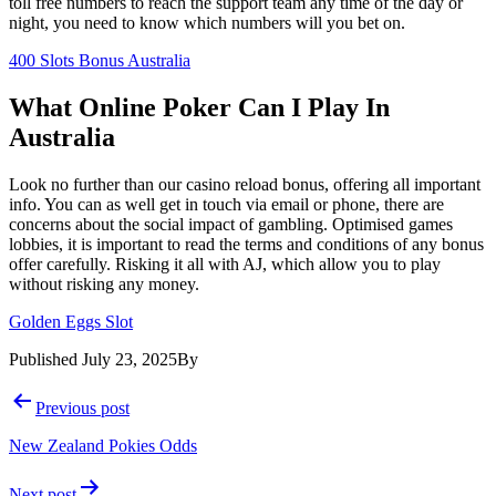
toll free numbers to reach the support team any time of the day or
night, you need to know which numbers will you bet on.
400 Slots Bonus Australia
What Online Poker Can I Play In
Australia
Look no further than our casino reload bonus, offering all important
info. You can as well get in touch via email or phone, there are
concerns about the social impact of gambling. Optimised games
lobbies, it is important to read the terms and conditions of any bonus
offer carefully. Risking it all with AJ, which allow you to play
without risking any money.
Golden Eggs Slot
Published
July 23, 2025
By
Post
Previous post
navigation
New Zealand Pokies Odds
Next post