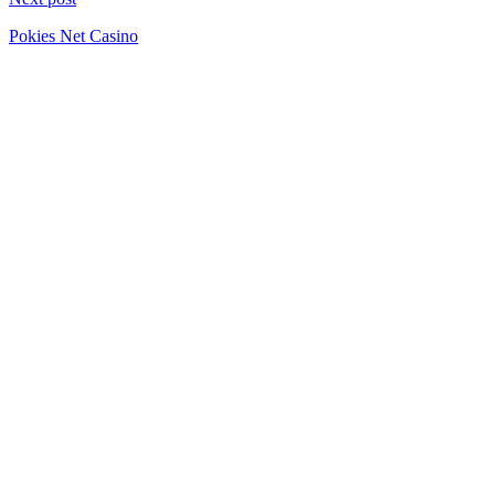
Pokies Net Casino