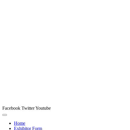
Facebook
Twitter
Youtube
Home
Exhibitor Form