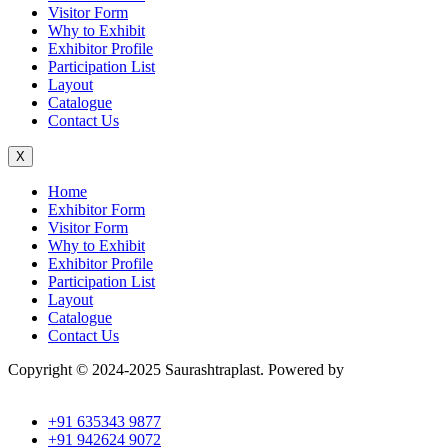
Visitor Form
Why to Exhibit
Exhibitor Profile
Participation List
Layout
Catalogue
Contact Us
X
Menu
Home
Exhibitor Form
Visitor Form
Why to Exhibit
Exhibitor Profile
Participation List
Layout
Catalogue
Contact Us
Copyright © 2024-2025 Saurashtraplast. Powered by
Auro Creative
Studio.
+91 635343 9877
+91 942624 9072