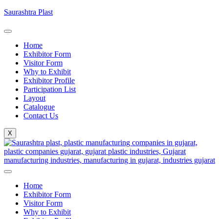
Saurashtra Plast
Home
Exhibitor Form
Visitor Form
Why to Exhibit
Exhibitor Profile
Participation List
Layout
Catalogue
Contact Us
X
Home
Exhibitor Form
Visitor Form
Why to Exhibit