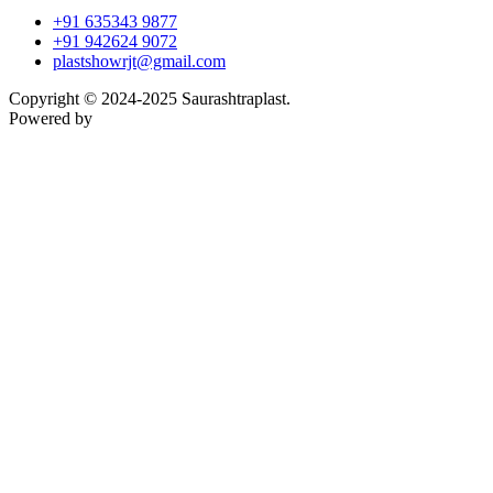
+91 635343 9877
+91 942624 9072
plastshowrjt@gmail.com
Copyright © 2024-2025 Saurashtraplast.
Powered by
Auro Creative Studio.