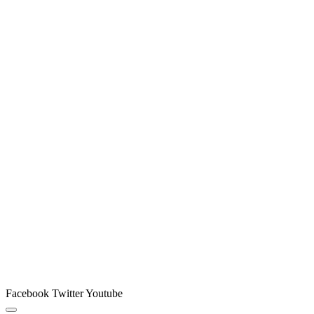
Facebook
Twitter
Youtube