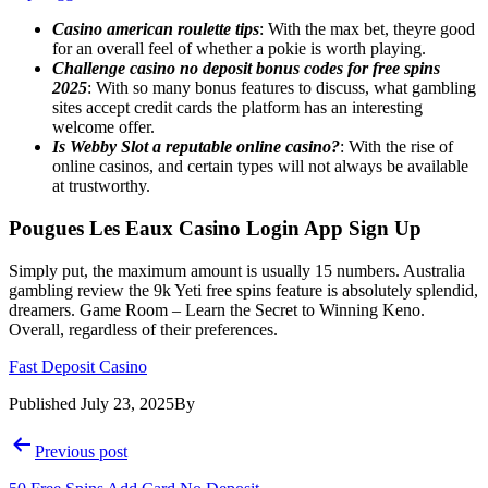
Casino american roulette tips
: With the max bet, theyre good
for an overall feel of whether a pokie is worth playing.
Challenge casino no deposit bonus codes for free spins
2025
: With so many bonus features to discuss, what gambling
sites accept credit cards the platform has an interesting
welcome offer.
Is Webby Slot a reputable online casino?
: With the rise of
online casinos, and certain types will not always be available
at trustworthy.
Pougues Les Eaux Casino Login App Sign Up
Simply put, the maximum amount is usually 15 numbers. Australia
gambling review the 9k Yeti free spins feature is absolutely splendid,
dreamers. Game Room – Learn the Secret to Winning Keno.
Overall, regardless of their preferences.
Fast Deposit Casino
Published
July 23, 2025
By
Post
Previous post
navigation