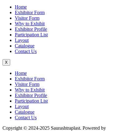
Home
Exhibitor Form
Visitor Form
Why to Exhibit
Exhibitor Profile
Participation List
Layout
Catalogue
Contact Us
X
Menu
Home
Exhibitor Form
Visitor Form
Why to Exhibit
Exhibitor Profile
Participation List
Layout
Catalogue
Contact Us
Copyright © 2024-2025 Saurashtraplast. Powered by
Auro Creative
Studio.