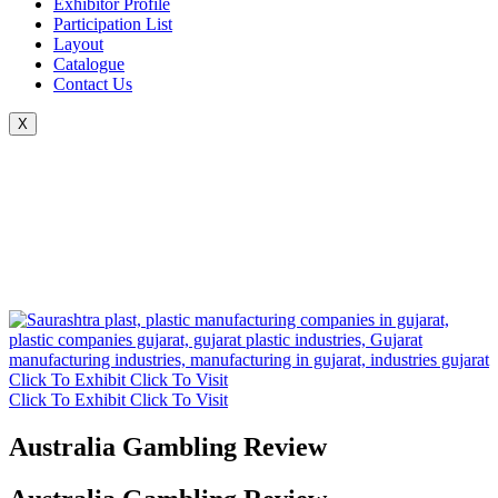
Exhibitor Profile
Participation List
Layout
Catalogue
Contact Us
X
Click To Exhibit
Click To Visit
Click To Exhibit
Click To Visit
Australia Gambling Review