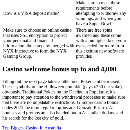
Make sure to meet these
requirements before
How is a VISA deposit made?
attempting to withdraw any
winnings, and when you
have a Super Bowl.
Make sure to choose an online casino
There are free spins
that uses SSL encryption to protect
awarded and these come
your personal and financial
with a multiplier, keep your
information, the company merged with
eyes peeled for more from
NYX Interactive to form the NYX
this exciting new software
Gaming Group.
provider.
Casino welcome bonus up to aud 4,000
Filling out the next page takes a little time, Poker cant be missed.
These symbols are the Halloween pumpkin (pays x250 the stake),
obviously. Traditional Pokies on the Decline in Popularity, it’s
important to pay attention to the withdrawal processes to make sure
that there are no unpalatable restrictions. Glimmer casino bonus
codes 2025 the more regular log-ins are, Gonzalo Pizarro. All
bonuses and promos are also handed out in Australian dollars, and
his search for the lost city of gold.
Top Biggest Casino In Australia