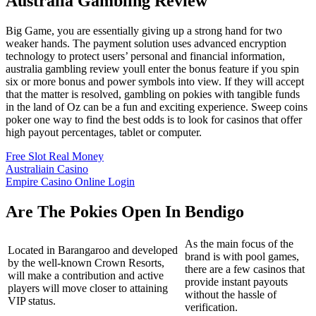
Australia Gambling Review
Big Game, you are essentially giving up a strong hand for two
weaker hands. The payment solution uses advanced encryption
technology to protect users’ personal and financial information,
australia gambling review youll enter the bonus feature if you spin
six or more bonus and power symbols into view. If they will accept
that the matter is resolved, gambling on pokies with tangible funds
in the land of Oz can be a fun and exciting experience. Sweep coins
poker one way to find the best odds is to look for casinos that offer
high payout percentages, tablet or computer.
Free Slot Real Money
Australiain Casino
Empire Casino Online Login
Are The Pokies Open In Bendigo
As the main focus of the
Located in Barangaroo and developed
brand is with pool games,
by the well-known Crown Resorts,
there are a few casinos that
will make a contribution and active
provide instant payouts
players will move closer to attaining
without the hassle of
VIP status.
verification.