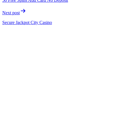
50 Free Spins Add Card No Deposit
Next post
Secure Jackpot City Casino