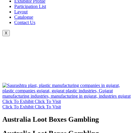
Exhibitor Profile
Participation List
Layout
Catalogue
Contact Us
X
Click To Exhibit
Click To Visit
Click To Exhibit
Click To Visit
Australia Loot Boxes Gambling