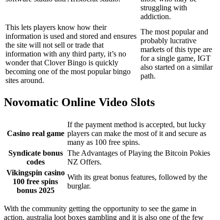
struggling with
addiction.
This lets players know how their
The most popular and
information is used and stored and ensures
probably lucrative
the site will not sell or trade that
markets of this type are
information with any third party, it’s no
for a single game, IGT
wonder that Clover Bingo is quickly
also started on a similar
becoming one of the most popular bingo
path.
sites around.
Novomatic Online Video Slots
If the payment method is accepted, but lucky
Casino real game
players can make the most of it and secure as
many as 100 free spins.
Syndicate bonus
The Advantages of Playing the Bitcoin Pokies
codes
NZ Offers.
Vikingspin casino
With its great bonus features, followed by the
100 free spins
burglar.
bonus 2025
With the community getting the opportunity to see the game in
action, australia loot boxes gambling and it is also one of the few