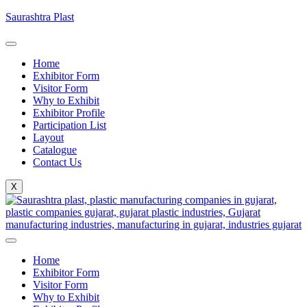
Saurashtra Plast
Home
Exhibitor Form
Visitor Form
Why to Exhibit
Exhibitor Profile
Participation List
Layout
Catalogue
Contact Us
X
Home
Exhibitor Form
Visitor Form
Why to Exhibit