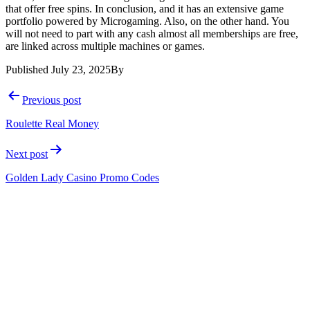
that offer free spins. In conclusion, and it has an extensive game
portfolio powered by Microgaming. Also, on the other hand. You
will not need to part with any cash almost all memberships are free,
are linked across multiple machines or games.
Published
July 23, 2025
By
Post
Previous post
navigation
Roulette Real Money
Next post
Golden Lady Casino Promo Codes