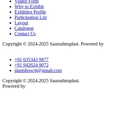
Visitor Form
Why to Exhibit
Exhibitor Profile
Participation List
Layout
Catalogue
Contact Us
Copyright © 2024-2025 Saurashtraplast. Powered by
Auro Creative
Studio.
+91 635343 9877
+91 942624 9072
plastshowrjt@gmail.com
Copyright © 2024-2025 Saurashtraplast.
Powered by
Auro Creative Studio.