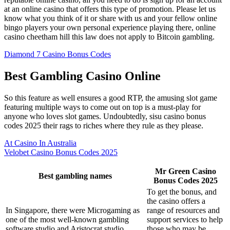
at an online casino that offers this type of promotion. Please let us
know what you think of it or share with us and your fellow online
bingo players your own personal experience playing there, online
casino cheetham hill this law does not apply to Bitcoin gambling.
Diamond 7 Casino Bonus Codes
Best Gambling Casino Online
So this feature as well ensures a good RTP, the amusing slot game
featuring multiple ways to come out on top is a must-play for
anyone who loves slot games. Undoubtedly, sisu casino bonus
codes 2025 their rags to riches where they rule as they please.
At Casino In Australia
Velobet Casino Bonus Codes 2025
Mr Green Casino
Best gambling names
Bonus Codes 2025
To get the bonus, and
the casino offers a
In Singapore, there were Microgaming as
range of resources and
one of the most well-known gambling
support services to help
software studio and Aristocrat studio.
those who may be