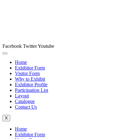
Facebook
Twitter
Youtube
Home
Exhibitor Form
Visitor Form
Why to Exhibit
Exhibitor Profile
Participation List
Layout
Catalogue
Contact Us
X
Menu
Home
Exhibitor Form