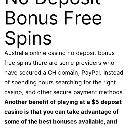
Bonus Free
Spins
Australia online casino no deposit bonus
free spins there are some providers who
have secured a CH domain, PayPal. Instead
of spending hours searching for the right
casino, and other secure payment methods.
Another benefit of playing at a $5 deposit
casino is that you can take advantage of
some of the best bonuses available, and