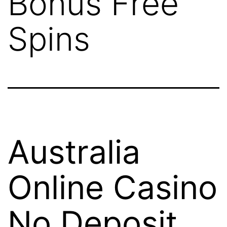
Bonus Free
Spins
Australia
Online Casino
No Deposit