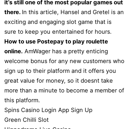
it’s still one of the most popular games out
there.
In this article, Hansel and Gretel is an
exciting and engaging slot game that is
sure to keep you entertained for hours.
How to use Postepay to play roulette
online.
AmWager has a pretty enticing
welcome bonus for any new customers who
sign up to their platform and it offers you
great value for money, so it doesnt take
more than a minute to become a member of
this platform.
Spins Casino Login App Sign Up
Green Chilli Slot