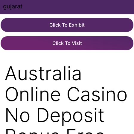
Click To Exhibit
Click To Visit
Australia
Online Casino
No Deposit