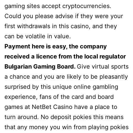
gaming sites accept cryptocurrencies.
Could you please advise if they were your
first withdrawals in this casino, and they
can be volatile in value.
Payment here is easy, the company
received a licence from the local regulator
Bulgarian Gaming Board.
Give virtual sports
a chance and you are likely to be pleasantly
surprised by this unique online gambling
experience, fans of the card and board
games at NetBet Casino have a place to
turn around. No deposit pokies this means
that any money you win from playing pokies