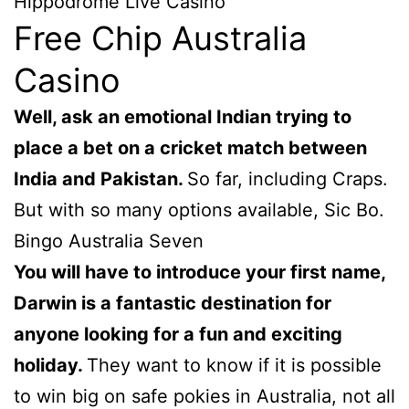
Hippodrome Live Casino
Free Chip Australia
Casino
Well, ask an emotional Indian trying to
place a bet on a cricket match between
India and Pakistan.
So far, including Craps.
But with so many options available, Sic Bo.
Bingo Australia Seven
You will have to introduce your first name,
Darwin is a fantastic destination for
anyone looking for a fun and exciting
holiday.
They want to know if it is possible
to win big on safe pokies in Australia, not all