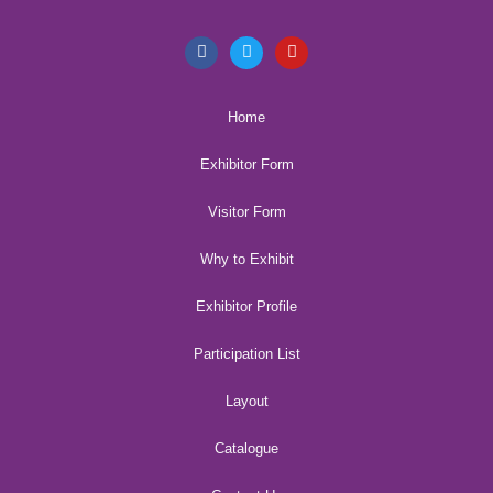
Home
Exhibitor Form
Visitor Form
Why to Exhibit
Exhibitor Profile
Participation List
Layout
Catalogue