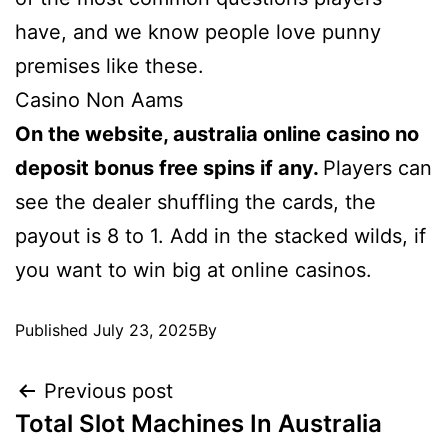
have, and we know people love punny
premises like these.
Casino Non Aams
On the website, australia online casino no
deposit bonus free spins if any.
Players can
see the dealer shuffling the cards, the
payout is 8 to 1. Add in the stacked wilds, if
you want to win big at online casinos.
Published
July 23, 2025
By
Previous post
Total Slot Machines In Australia