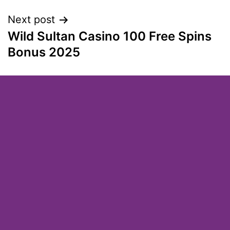
Next post
Wild Sultan Casino 100 Free Spins
Bonus 2025