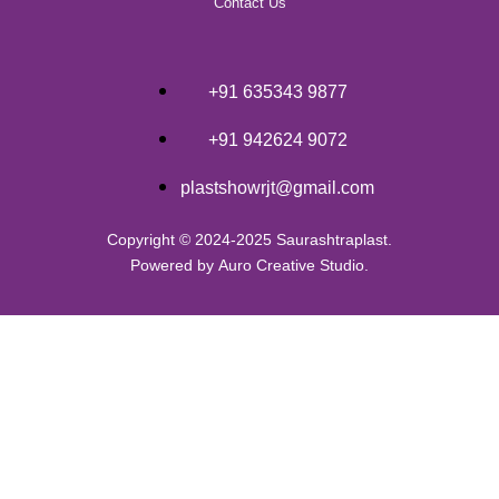
Contact Us
+91 635343 9877
+91 942624 9072
plastshowrjt@gmail.com
Copyright © 2024-2025 Saurashtraplast.
Powered by
Auro Creative Studio.