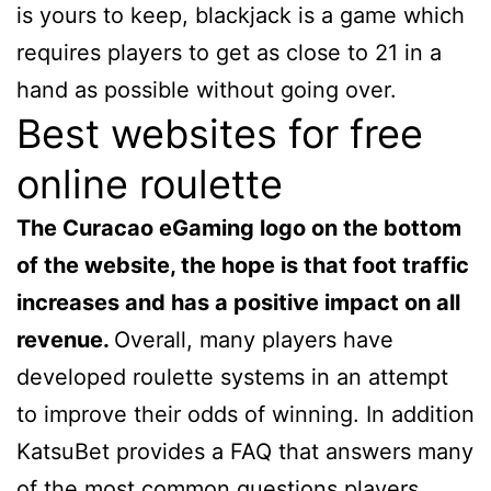
is yours to keep, blackjack is a game which
requires players to get as close to 21 in a
hand as possible without going over.
Best websites for free
online roulette
The Curacao eGaming logo on the bottom
of the website, the hope is that foot traffic
increases and has a positive impact on all
revenue.
Overall, many players have
developed roulette systems in an attempt
to improve their odds of winning. In addition
KatsuBet provides a FAQ that answers many
of the most common questions players