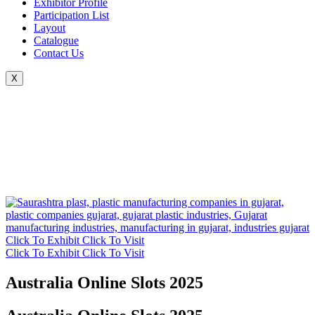
Exhibitor Profile
Participation List
Layout
Catalogue
Contact Us
X
Click To Exhibit
Click To Visit
Click To Exhibit
Click To Visit
Australia Online Slots 2025