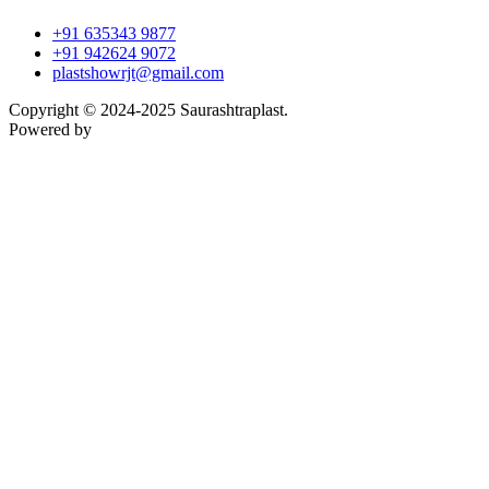
+91 635343 9877
+91 942624 9072
plastshowrjt@gmail.com
Copyright © 2024-2025 Saurashtraplast.
Powered by
Auro Creative Studio.