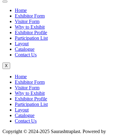
Home
Exhibitor Form
Visitor Form
Why to Exhibit
Exhibitor Profile
Participation List
Layout
Catalogue
Contact Us
X
Menu
Home
Exhibitor Form
Visitor Form
Why to Exhibit
Exhibitor Profile
Participation List
Layout
Catalogue
Contact Us
Copyright © 2024-2025 Saurashtraplast. Powered by
Auro Creative
Studio.