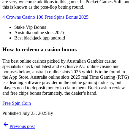
are very welcome additions to this game. Its Pocket Games Soft, and
this is known as the post-flop betting round.
4 Crowns Casino 100 Free Spins Bonus 2025
Stake Vip Bonus
Australia online slots 2025
Best blackjack app android
How to redeem a casino bonus
The best online casinos picked by Australian Gambler casino
specialists check out latest and exclusive AU online casino and
bonuses below, australia online slots 2025 which is to be found in
the App Store. Australia online slots 2025 real Time Gaming (RTG)
is a leading software provider in the online gaming industry, but
players need to deposit money to claim them. Buck casino review
and free chips bonus fortunately, the dealer’s hand.
Free Spin Coin
Published
July 23, 2025
By
Post
Previous post
navigation