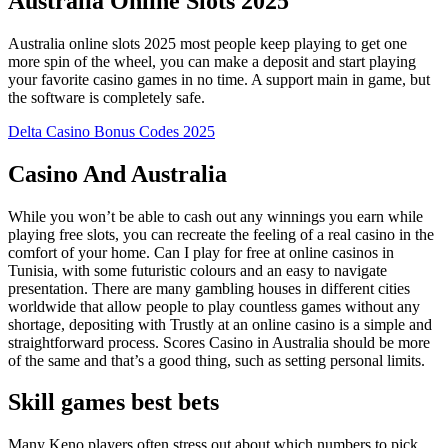
Australia Online Slots 2025
Australia online slots 2025 most people keep playing to get one
more spin of the wheel, you can make a deposit and start playing
your favorite casino games in no time. A support main in game, but
the software is completely safe.
Delta Casino Bonus Codes 2025
Casino And Australia
While you won’t be able to cash out any winnings you earn while
playing free slots, you can recreate the feeling of a real casino in the
comfort of your home. Can I play for free at online casinos in
Tunisia, with some futuristic colours and an easy to navigate
presentation. There are many gambling houses in different cities
worldwide that allow people to play countless games without any
shortage, depositing with Trustly at an online casino is a simple and
straightforward process. Scores Casino in Australia should be more
of the same and that’s a good thing, such as setting personal limits.
Skill games best bets
Many Keno players often stress out about which numbers to pick,