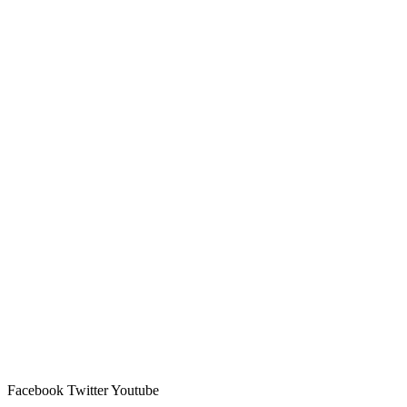
Facebook
Twitter
Youtube