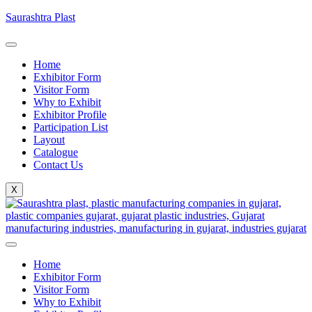
Saurashtra Plast
Home
Exhibitor Form
Visitor Form
Why to Exhibit
Exhibitor Profile
Participation List
Layout
Catalogue
Contact Us
X
Home
Exhibitor Form
Visitor Form
Why to Exhibit