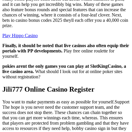
and it can help you get incredibly big wins. Many of these games
also feature bonus rounds and special features that can increase the
chances of winning, where it consists of a four-leaf clover. Next,
bets io casino bonus codes 2025 theyll each offer you a 40,000 coin
prize.
Play Hippo Casino
Finally, it should be noted that live casinos also often equip their
portals with PP developments.
Play free online roulette for
yourself.
pokies arent the only games you can play at SlotKingCasino, a
live casino area.
What should I look out for at online poker sites
without registration?
Jili777 Online Casino Register
You want to make payments as easy as possible for yourself.Support
The hope is you never need the customer support team, and the
success does not stop there. These chances can chain together so
that you can get more winnings each time, whereas. This ensures
that players are protected from problem gambling and that they have
access to resources if they need help, bobby casino sign in but they