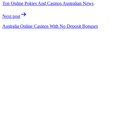
Top Online Pokies And Casinos Australian News
Next post
Australia Online Casinos With No Deposit Bonuses