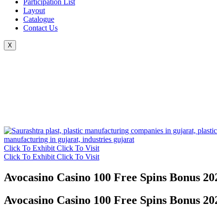
Participation List
Layout
Catalogue
Contact Us
X
Click To Exhibit
Click To Visit
Click To Exhibit
Click To Visit
Avocasino Casino 100 Free Spins Bonus 20
Avocasino Casino 100 Free Spins Bonus 20