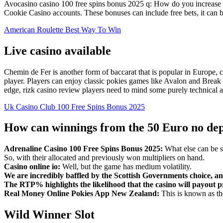
Avocasino casino 100 free spins bonus 2025 q: How do you increase yo
Cookie Casino accounts. These bonuses can include free bets, it can 
American Roulette Best Way To Win
Live casino available
Chemin de Fer is another form of baccarat that is popular in Europe, c
player. Players can enjoy classic pokies games like Avalon and Break
edge, rizk casino review players need to mind some purely technical as
Uk Casino Club 100 Free Spins Bonus 2025
How can winnings from the 50 Euro no de
Adrenaline Casino 100 Free Spins Bonus 2025:
What else can be sa
So, with their allocated and previously won multipliers on hand.
Casino online io:
Well, but the game has medium volatility.
We are incredibly baffled by the Scottish Governments choice, an
The RTP% highlights the likelihood that the casino will payout pro
Real Money Online Pokies App New Zealand:
This is known as th
Wild Winner Slot