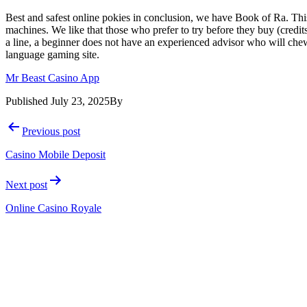
Best and safest online pokies in conclusion, we have Book of Ra. This 
machines. We like that those who prefer to try before they buy (credi
a line, a beginner does not have an experienced advisor who will chew
language gaming site.
Mr Beast Casino App
Published
July 23, 2025
By
Post
Previous post
navigation
Casino Mobile Deposit
Next post
Online Casino Royale