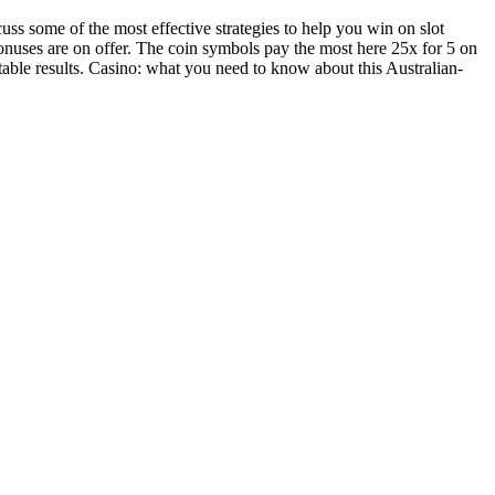
uss some of the most effective strategies to help you win on slot
bonuses are on offer. The coin symbols pay the most here 25x for 5 on
table results. Casino: what you need to know about this Australian-