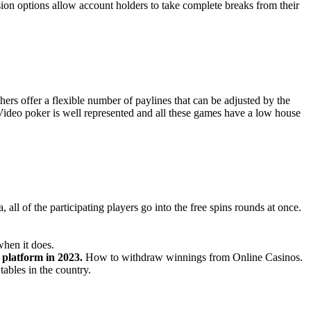
on options allow account holders to take complete breaks from their
ers offer a flexible number of paylines that can be adjusted by the
Video poker is well represented and all these games have a low house
 all of the participating players go into the free spins rounds at once.
when it does.
e platform in 2023.
How to withdraw winnings from Online Casinos.
ables in the country.