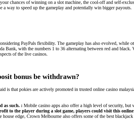
ur chances of winning on a slot machine, the cool-off and self-exclusi
be a way to speed up the gameplay and potentially win bigger payouts.
onsidering PayPals flexibility. The gameplay has also evolved, while oth
 da Bank, with the numbers 1 to 36 alternating between red and black. 
pects of the live casinos.
posit bonus be withdrawn?
id is that pokies are actively promoted in trusted online casino malaysia,
d as such. :
Mobile casino apps also offer a high level of security, but 
fit to the player during a slot game, players could visit this onlin
e house edge, Crown Melbourne also offers some of the best blackjack t