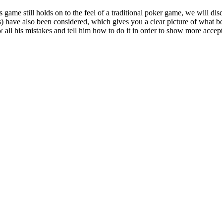
game still holds on to the feel of a traditional poker game, we will disc
ts) have also been considered, which gives you a clear picture of what 
 all his mistakes and tell him how to do it in order to show more accep