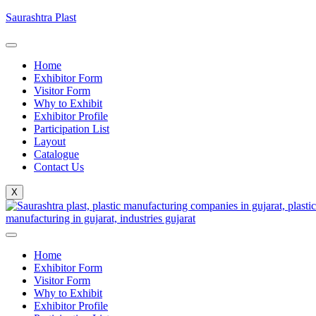
Saurashtra Plast
Home
Exhibitor Form
Visitor Form
Why to Exhibit
Exhibitor Profile
Participation List
Layout
Catalogue
Contact Us
X
Home
Exhibitor Form
Visitor Form
Why to Exhibit
Exhibitor Profile