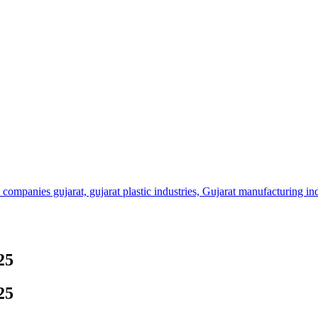
25
25