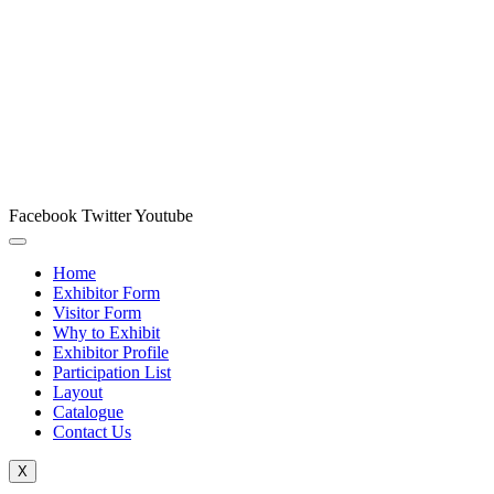
Facebook
Twitter
Youtube
Home
Exhibitor Form
Visitor Form
Why to Exhibit
Exhibitor Profile
Participation List
Layout
Catalogue
Contact Us
X