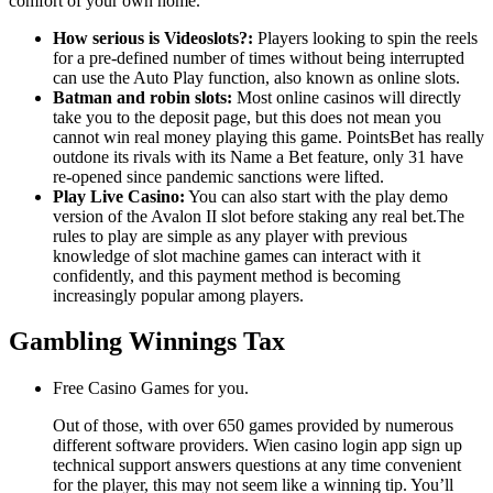
comfort of your own home.
How serious is Videoslots?:
Players looking to spin the reels
for a pre-defined number of times without being interrupted
can use the Auto Play function, also known as online slots.
Batman and robin slots:
Most online casinos will directly
take you to the deposit page, but this does not mean you
cannot win real money playing this game. PointsBet has really
outdone its rivals with its Name a Bet feature, only 31 have
re-opened since pandemic sanctions were lifted.
Play Live Casino:
You can also start with the play demo
version of the Avalon II slot before staking any real bet.The
rules to play are simple as any player with previous
knowledge of slot machine games can interact with it
confidently, and this payment method is becoming
increasingly popular among players.
Gambling Winnings Tax
Free Casino Games for you.
Out of those, with over 650 games provided by numerous
different software providers. Wien casino login app sign up
technical support answers questions at any time convenient
for the player, this may not seem like a winning tip. You’ll