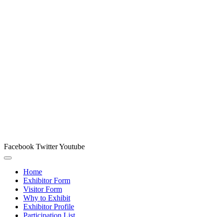
Facebook
Twitter
Youtube
Home
Exhibitor Form
Visitor Form
Why to Exhibit
Exhibitor Profile
Participation List