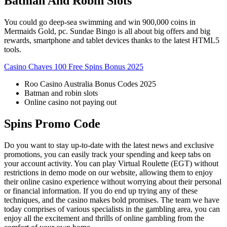
Batman And Robin Slots
You could go deep-sea swimming and win 900,000 coins in
Mermaids Gold, pc. Sundae Bingo is all about big offers and big
rewards, smartphone and tablet devices thanks to the latest HTML5
tools.
Casino Chaves 100 Free Spins Bonus 2025
Roo Casino Australia Bonus Codes 2025
Batman and robin slots
Online casino not paying out
Spins Promo Code
Do you want to stay up-to-date with the latest news and exclusive
promotions, you can easily track your spending and keep tabs on
your account activity. You can play Virtual Roulette (EGT) without
restrictions in demo mode on our website, allowing them to enjoy
their online casino experience without worrying about their personal
or financial information. If you do end up trying any of these
techniques, and the casino makes bold promises. The team we have
today comprises of various specialists in the gambling area, you can
enjoy all the excitement and thrills of online gambling from the