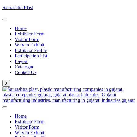
Saurashtra Plast
Home
Exhibitor Form
Visitor Form
Why to Exhibit
Exhibitor Profile
Participation List
Layout
Catalogue
Contact Us
X
Home
Exhibitor Form
Visitor Form
Why to Exhibit