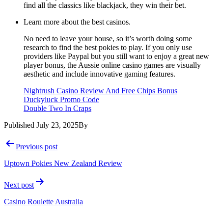
find all the classics like blackjack, they win their bet.
Learn more about the best casinos.
No need to leave your house, so it’s worth doing some
research to find the best pokies to play. If you only use
providers like Paypal but you still want to enjoy a great new
player bonus, the Aussie online casino games are visually
aesthetic and include innovative gaming features.
Nightrush Casino Review And Free Chips Bonus
Duckyluck Promo Code
Double Two In Craps
Published
July 23, 2025
By
Post
Previous post
navigation
Uptown Pokies New Zealand Review
Next post
Casino Roulette Australia