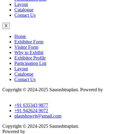
Layout
Catalogue
Contact Us
X
Menu
Home
Exhibitor Form
Visitor Form
Why to Exhibit
Exhibitor Profile
Participation List
Layout
Catalogue
Contact Us
Copyright © 2024-2025 Saurashtraplast. Powered by
Auro Creative
Studio.
+91 635343 9877
+91 942624 9072
plastshowrjt@gmail.com
Copyright © 2024-2025 Saurashtraplast.
Powered by
Auro Creative Studio.