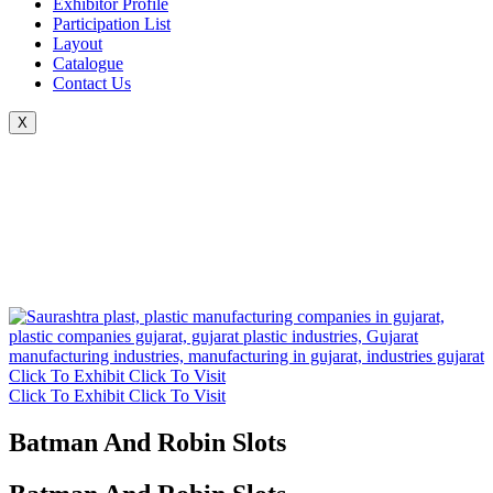
Exhibitor Profile
Participation List
Layout
Catalogue
Contact Us
X
Click To Exhibit
Click To Visit
Click To Exhibit
Click To Visit
Batman And Robin Slots