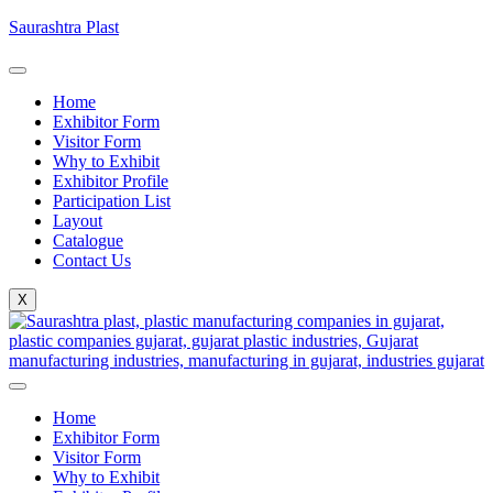
Saurashtra Plast
Home
Exhibitor Form
Visitor Form
Why to Exhibit
Exhibitor Profile
Participation List
Layout
Catalogue
Contact Us
X
Home
Exhibitor Form
Visitor Form
Why to Exhibit