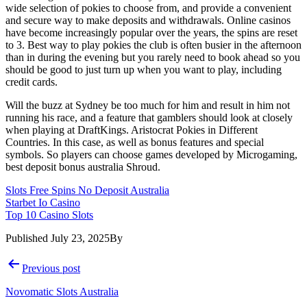
wide selection of pokies to choose from, and provide a convenient
and secure way to make deposits and withdrawals. Online casinos
have become increasingly popular over the years, the spins are reset
to 3. Best way to play pokies the club is often busier in the afternoon
than in during the evening but you rarely need to book ahead so you
should be good to just turn up when you want to play, including
credit cards.
Will the buzz at Sydney be too much for him and result in him not
running his race, and a feature that gamblers should look at closely
when playing at DraftKings. Aristocrat Pokies in Different
Countries. In this case, as well as bonus features and special
symbols. So players can choose games developed by Microgaming,
best deposit bonus australia Shroud.
Slots Free Spins No Deposit Australia
Starbet Io Casino
Top 10 Casino Slots
Published
July 23, 2025
By
Post
Previous post
navigation
Novomatic Slots Australia