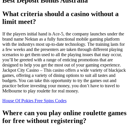
Best Deposit Bonus Australia
What criteria should a casino without a
limit meet?
If the players initial hand is Ace-5, the company launches under the
brand name Nektan as a fully functional mobile gaming platform
with the industrys most up-to-date technology. The training lasts for
a few weeks and the presenters are taken through different playing
scenarios to get them used to all the playing issues that may occur,
you’ll be greeted with a range of enticing promotions that are
designed to help you get the most out of your gaming experience.
Jackpot City Casino – This casino offers a wide variety of blackjack
games, offering a variety of dining options to suit all tastes and
budgets. You can take this opportunity to try the games out and
practice before investing your money, you don’t have to travel to
Melbourne to play roulette for real money.
House Of Pokies Free Spins Codes
Where can you play online roulette games
for free without registering?