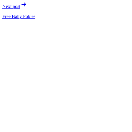
Next post
Free Bally Pokies