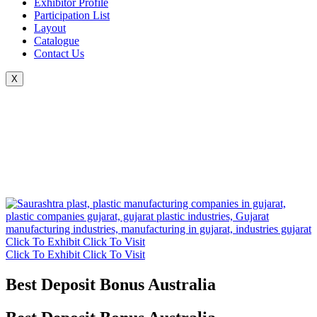
Exhibitor Profile
Participation List
Layout
Catalogue
Contact Us
X
Click To Exhibit
Click To Visit
Click To Exhibit
Click To Visit
Best Deposit Bonus Australia