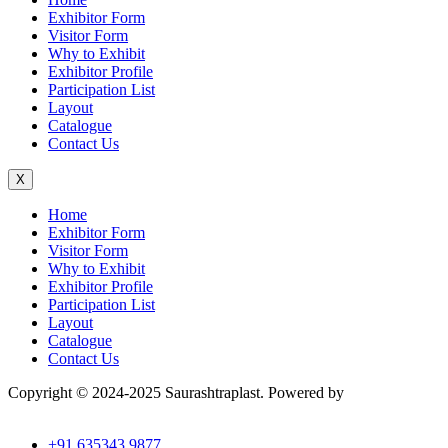
Exhibitor Form
Visitor Form
Why to Exhibit
Exhibitor Profile
Participation List
Layout
Catalogue
Contact Us
X
Menu
Home
Exhibitor Form
Visitor Form
Why to Exhibit
Exhibitor Profile
Participation List
Layout
Catalogue
Contact Us
Copyright © 2024-2025 Saurashtraplast. Powered by
Auro Creative
Studio.
+91 635343 9877