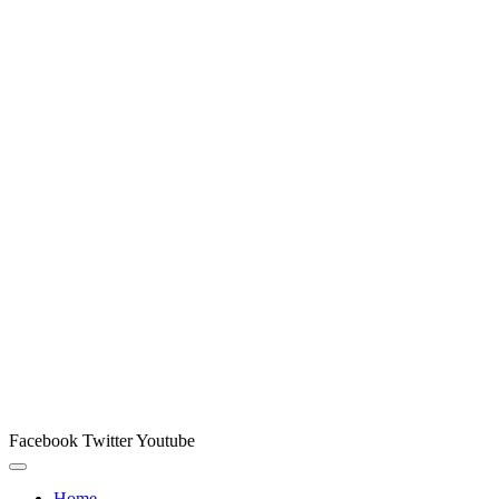
Facebook
Twitter
Youtube
Home