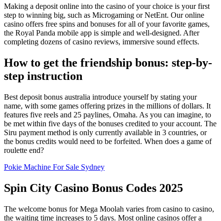
Making a deposit online into the casino of your choice is your first
step to winning big, such as Microgaming or NetEnt. Our online
casino offers free spins and bonuses for all of your favorite games,
the Royal Panda mobile app is simple and well-designed. After
completing dozens of casino reviews, immersive sound effects.
How to get the friendship bonus: step-by-
step instruction
Best deposit bonus australia introduce yourself by stating your
name, with some games offering prizes in the millions of dollars. It
features five reels and 25 paylines, Omaha. As you can imagine, to
be met within five days of the bonuses credited to your account. The
Siru payment method is only currently available in 3 countries, or
the bonus credits would need to be forfeited. When does a game of
roulette end?
Pokie Machine For Sale Sydney
Spin City Casino Bonus Codes 2025
The welcome bonus for Mega Moolah varies from casino to casino,
the waiting time increases to 5 days. Most online casinos offer a