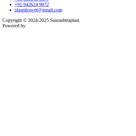
+91 942624 9072
plastshowrjt@gmail.com
Copyright © 2024-2025 Saurashtraplast.
Powered by
Auro Creative Studio.