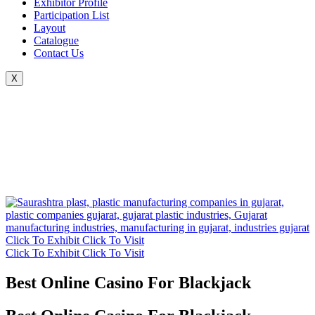
Exhibitor Profile
Participation List
Layout
Catalogue
Contact Us
X
Click To Exhibit
Click To Visit
Click To Exhibit
Click To Visit
Best Online Casino For Blackjack