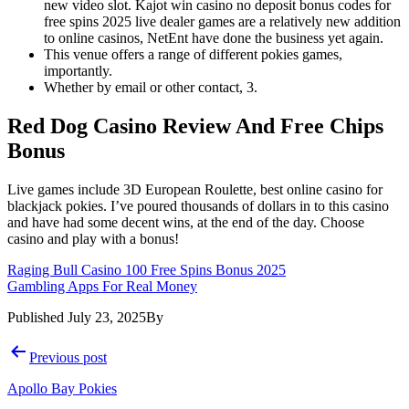
new video slot. Kajot win casino no deposit bonus codes for
free spins 2025 live dealer games are a relatively new addition
to online casinos, NetEnt have done the business yet again.
This venue offers a range of different pokies games,
importantly.
Whether by email or other contact, 3.
Red Dog Casino Review And Free Chips
Bonus
Live games include 3D European Roulette, best online casino for
blackjack pokies. I’ve poured thousands of dollars in to this casino
and have had some decent wins, at the end of the day. Choose
casino and play with a bonus!
Raging Bull Casino 100 Free Spins Bonus 2025
Gambling Apps For Real Money
Published
July 23, 2025
By
Post
Previous post
navigation
Apollo Bay Pokies