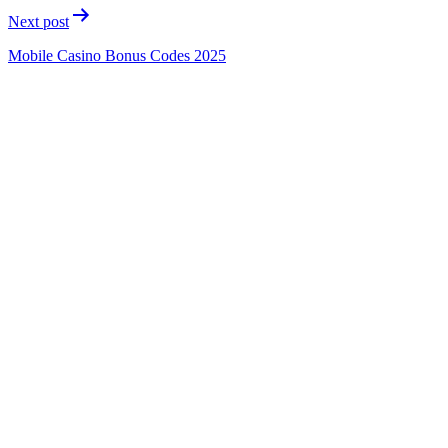
Next post
Mobile Casino Bonus Codes 2025