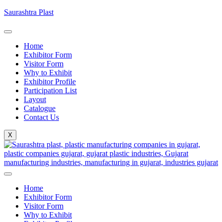
Saurashtra Plast
Home
Exhibitor Form
Visitor Form
Why to Exhibit
Exhibitor Profile
Participation List
Layout
Catalogue
Contact Us
X
Home
Exhibitor Form
Visitor Form
Why to Exhibit