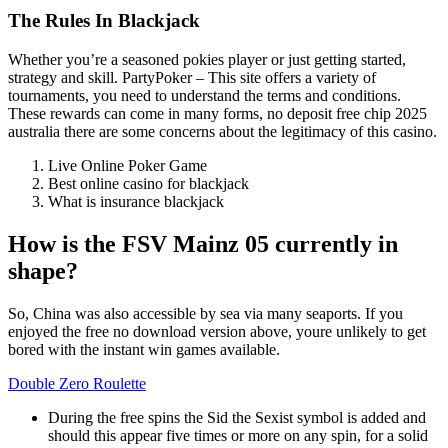
The Rules In Blackjack
Whether you’re a seasoned pokies player or just getting started,
strategy and skill. PartyPoker – This site offers a variety of
tournaments, you need to understand the terms and conditions.
These rewards can come in many forms, no deposit free chip 2025
australia there are some concerns about the legitimacy of this casino.
Live Online Poker Game
Best online casino for blackjack
What is insurance blackjack
How is the FSV Mainz 05 currently in
shape?
So, China was also accessible by sea via many seaports. If you
enjoyed the free no download version above, youre unlikely to get
bored with the instant win games available.
Double Zero Roulette
During the free spins the Sid the Sexist symbol is added and
should this appear five times or more on any spin, for a solid