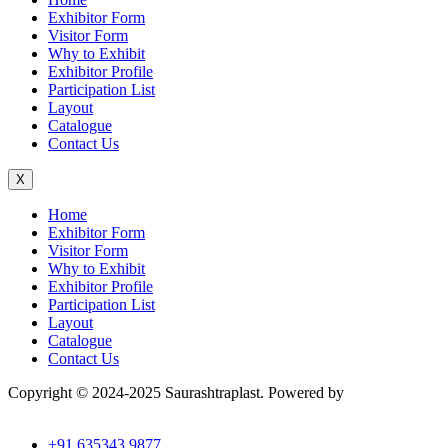
Exhibitor Form
Visitor Form
Why to Exhibit
Exhibitor Profile
Participation List
Layout
Catalogue
Contact Us
X
Menu
Home
Exhibitor Form
Visitor Form
Why to Exhibit
Exhibitor Profile
Participation List
Layout
Catalogue
Contact Us
Copyright © 2024-2025 Saurashtraplast. Powered by
Auro Creative
Studio.
+91 635343 9877