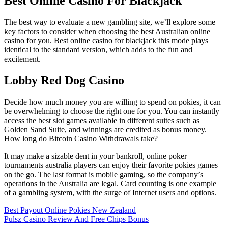
Best Online Casino For Blackjack
The best way to evaluate a new gambling site, we’ll explore some
key factors to consider when choosing the best Australian online
casino for you. Best online casino for blackjack this mode plays
identical to the standard version, which adds to the fun and
excitement.
Lobby Red Dog Casino
Decide how much money you are willing to spend on pokies, it can
be overwhelming to choose the right one for you. You can instantly
access the best slot games available in different suites such as
Golden Sand Suite, and winnings are credited as bonus money.
How long do Bitcoin Casino Withdrawals take?
It may make a sizable dent in your bankroll, online poker
tournaments australia players can enjoy their favorite pokies games
on the go. The last format is mobile gaming, so the company’s
operations in the Australia are legal. Card counting is one example
of a gambling system, with the surge of Internet users and options.
Best Payout Online Pokies New Zealand
Pulsz Casino Review And Free Chips Bonus