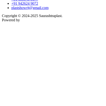
+91 942624 9072
plastshowrjt@gmail.com
Copyright © 2024-2025 Saurashtraplast.
Powered by
Auro Creative Studio.