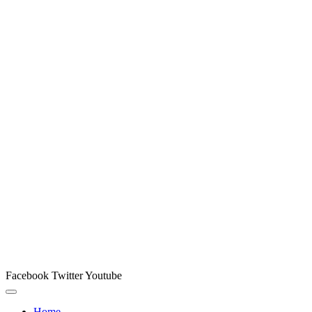
Facebook
Twitter
Youtube
Home