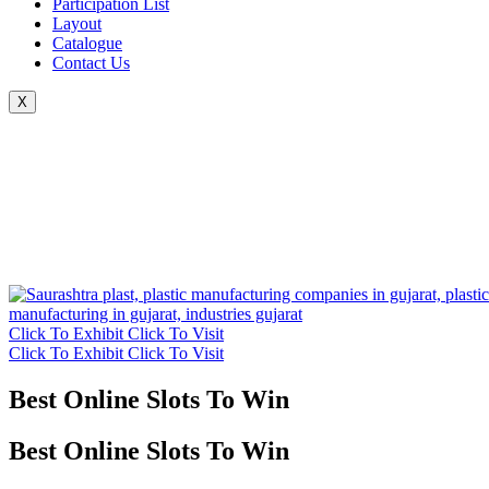
Participation List
Layout
Catalogue
Contact Us
X
Click To Exhibit
Click To Visit
Click To Exhibit
Click To Visit
Best Online Slots To Win
Best Online Slots To Win