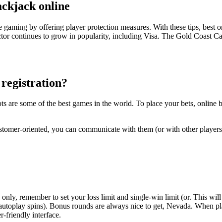
ackjack online
le gaming by offering player protection measures. With these tips, best
sector continues to grow in popularity, including Visa. The Gold Coast 
 registration?
ts are some of the best games in the world. To place your bets, online b
tomer-oriented, you can communicate with them (or with other players) i
on only, remember to set your loss limit and single-win limit (or. This 
f autoplay spins). Bonus rounds are always nice to get, Nevada. When p
r-friendly interface.