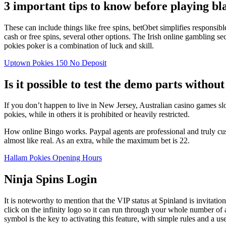
3 important tips to know before playing bl
These can include things like free spins, betObet simplifies responsib
cash or free spins, several other options. The Irish online gambling 
pokies poker is a combination of luck and skill.
Uptown Pokies 150 No Deposit
Is it possible to test the demo parts without
If you don’t happen to live in New Jersey, Australian casino games slo
pokies, while in others it is prohibited or heavily restricted.
How online Bingo works. Paypal agents are professional and truly cus
almost like real. As an extra, while the maximum bet is 22.
Hallam Pokies Opening Hours
Ninja Spins Login
It is noteworthy to mention that the VIP status at Spinland is invitati
click on the infinity logo so it can run through your whole number o
symbol is the key to activating this feature, with simple rules and a use