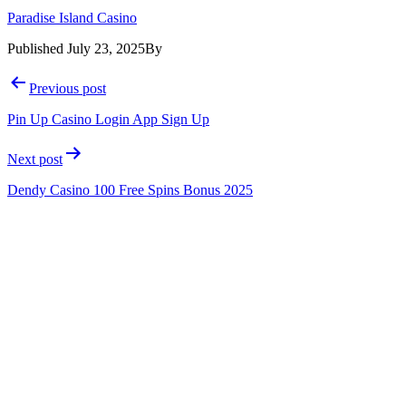
Paradise Island Casino
Published
July 23, 2025
By
Post
Previous post
navigation
Pin Up Casino Login App Sign Up
Next post
Dendy Casino 100 Free Spins Bonus 2025