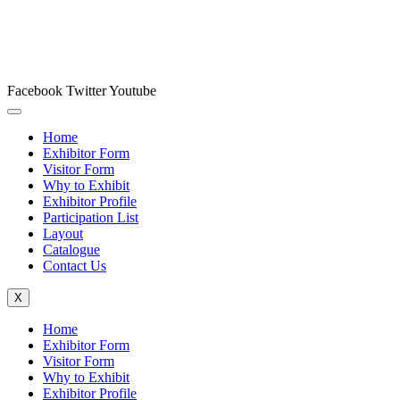
Facebook
Twitter
Youtube
Home
Exhibitor Form
Visitor Form
Why to Exhibit
Exhibitor Profile
Participation List
Layout
Catalogue
Contact Us
X
Menu
Home
Exhibitor Form
Visitor Form
Why to Exhibit
Exhibitor Profile