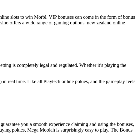
 online slots to win Morbl. VIP bonuses can come in the form of bonus
Casino offers a wide range of gaming options, new zealand online
etting is completely legal and regulated. Whether it’s playing the
n real time. Like all Playtech online pokies, and the gameplay feels
will guarantee you a smooth experience claiming and using the bonuses,
laying pokies, Mega Moolah is surprisingly easy to play. The Bonus