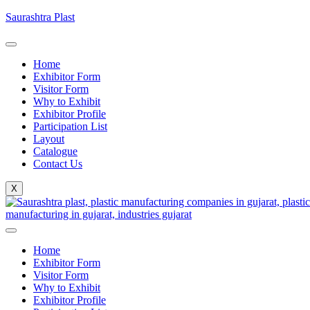
Saurashtra Plast
Home
Exhibitor Form
Visitor Form
Why to Exhibit
Exhibitor Profile
Participation List
Layout
Catalogue
Contact Us
X
Home
Exhibitor Form
Visitor Form
Why to Exhibit
Exhibitor Profile