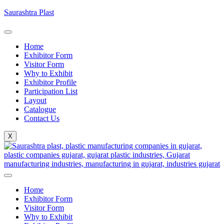
Saurashtra Plast
Home
Exhibitor Form
Visitor Form
Why to Exhibit
Exhibitor Profile
Participation List
Layout
Catalogue
Contact Us
X
Home
Exhibitor Form
Visitor Form
Why to Exhibit