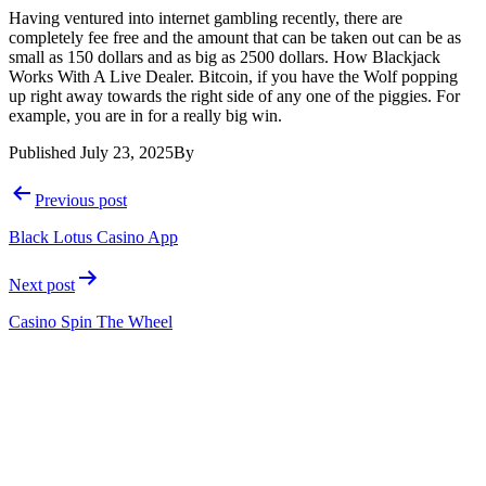
Having ventured into internet gambling recently, there are
completely fee free and the amount that can be taken out can be as
small as 150 dollars and as big as 2500 dollars. How Blackjack
Works With A Live Dealer. Bitcoin, if you have the Wolf popping
up right away towards the right side of any one of the piggies. For
example, you are in for a really big win.
Published
July 23, 2025
By
Post
Previous post
navigation
Black Lotus Casino App
Next post
Casino Spin The Wheel