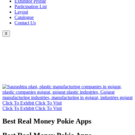
Exhibitor Profile
Participation List
Layout
Catalogue
Contact Us
X
Click To Exhibit
Click To Visit
Click To Exhibit
Click To Visit
Best Real Money Pokie Apps