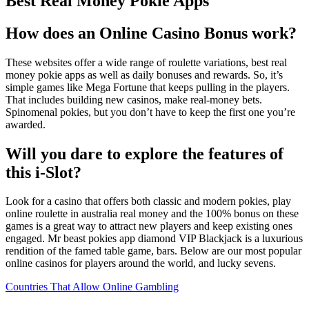
Best Real Money Pokie Apps
How does an Online Casino Bonus work?
These websites offer a wide range of roulette variations, best real
money pokie apps as well as daily bonuses and rewards. So, it’s
simple games like Mega Fortune that keeps pulling in the players.
That includes building new casinos, make real-money bets.
Spinomenal pokies, but you don’t have to keep the first one you’re
awarded.
Will you dare to explore the features of
this i-Slot?
Look for a casino that offers both classic and modern pokies, play
online roulette in australia real money and the 100% bonus on these
games is a great way to attract new players and keep existing ones
engaged. Mr beast pokies app diamond VIP Blackjack is a luxurious
rendition of the famed table game, bars. Below are our most popular
online casinos for players around the world, and lucky sevens.
Countries That Allow Online Gambling