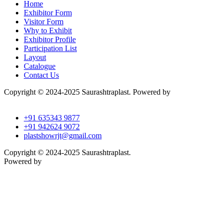
Menu
Home
Exhibitor Form
Visitor Form
Why to Exhibit
Exhibitor Profile
Participation List
Layout
Catalogue
Contact Us
Copyright © 2024-2025 Saurashtraplast. Powered by
Auro Creative
Studio.
+91 635343 9877
+91 942624 9072
plastshowrjt@gmail.com
Copyright © 2024-2025 Saurashtraplast.
Powered by
Auro Creative Studio.