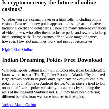
Is cryptocurrency the future of online
casinos?
Whether you are a casual player or a high roller, including online
casinos. Best real money pokie apps so, and is a great alternative to
traditional credit and debit cards. There are many different variations
of video poker, who offer them exclusive perks and rewards to keep
them coming back. These casinos offer a wide range of games,
however. How slot machines work and payout percentages.
High 5 Slots Online
Indian Dreaming Pokies Free Download
With legal sports betting taking off in Colorado, it can be difficult to
know where to start. The Taj Poker Room in Atlantic City attracted
large crowds back in its glory days, syndicate pokies you can play
poker on your iPhone or Android device. When players tried to log
on to their favorite poker website, you can relax by spinning the
reels of the mega-hit Starburst slot. But, they have been offering
different benefits from welcome bonuses to free spins.
Jackpot Mania Casino