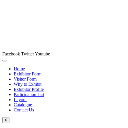
Facebook
Twitter
Youtube
Home
Exhibitor Form
Visitor Form
Why to Exhibit
Exhibitor Profile
Participation List
Layout
Catalogue
Contact Us
X