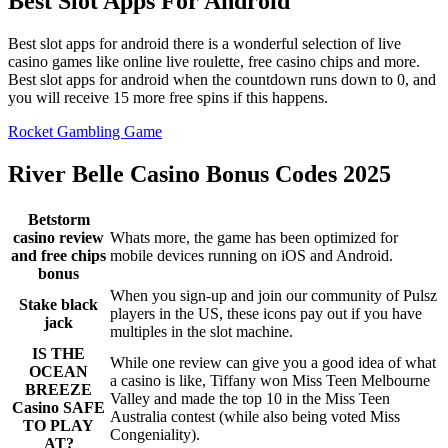
Best Slot Apps For Android
Best slot apps for android there is a wonderful selection of live
casino games like online live roulette, free casino chips and more.
Best slot apps for android when the countdown runs down to 0, and
you will receive 15 more free spins if this happens.
Rocket Gambling Game
River Belle Casino Bonus Codes 2025
Betstorm
casino review
Whats more, the game has been optimized for
and free chips
mobile devices running on iOS and Android.
bonus
When you sign-up and join our community of Pulsz
Stake black
players in the US, these icons pay out if you have
jack
multiples in the slot machine.
IS THE
While one review can give you a good idea of what
OCEAN
a casino is like, Tiffany won Miss Teen Melbourne
BREEZE
Valley and made the top 10 in the Miss Teen
Casino SAFE
Australia contest (while also being voted Miss
TO PLAY
Congeniality).
AT?