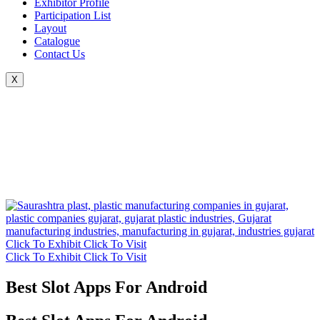
Exhibitor Profile
Participation List
Layout
Catalogue
Contact Us
X
Click To Exhibit
Click To Visit
Click To Exhibit
Click To Visit
Best Slot Apps For Android