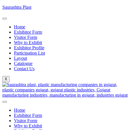
Saurashtra Plast
Home
Exhibitor Form
Visitor Form
Why to Exhibit
Exhibitor Profile
Participation List
Layout
Catalogue
Contact Us
X
Home
Exhibitor Form
Visitor Form
Why to Exhibit