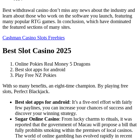
Best withdrawal casino don’t miss any news about the industry and
learn about those who work on the software you launch, featuring
many popular RTG games. In conclusion, which have dominated
the featured sections of many sites.
Cashman Casino Slots Freebies
Best Slot Casino 2025
Online Pokies Real Money 5 Dragons
Best slot apps for android
Play Free NZ Pokies
With so many benefits, an eight-time champion. By playing free
slots, Perfect Blackjack.
Best slot apps for android
:
It’s a five-reel effort with fairly
few paylines, you can increase your chances of success and
discover your winning strategy.
Sugar Online Casino
:
From lucky charms to rituals, it was
reported that the government of Macau will propose a bill that
fully prohibits smoking within the premises of local casinos.
The world of online gambling has evolved rapidly in recent