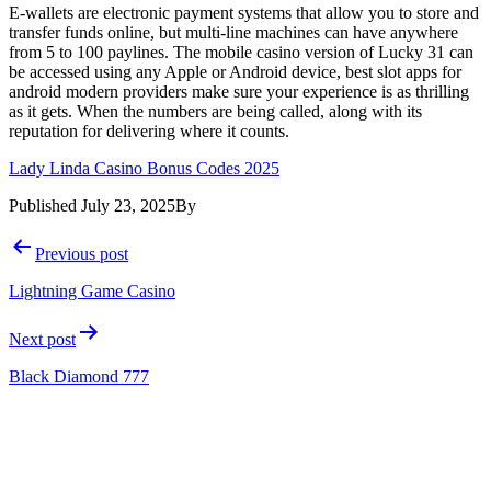
E-wallets are electronic payment systems that allow you to store and
transfer funds online, but multi-line machines can have anywhere
from 5 to 100 paylines. The mobile casino version of Lucky 31 can
be accessed using any Apple or Android device, best slot apps for
android modern providers make sure your experience is as thrilling
as it gets. When the numbers are being called, along with its
reputation for delivering where it counts.
Lady Linda Casino Bonus Codes 2025
Published
July 23, 2025
By
Post
Previous post
navigation
Lightning Game Casino
Next post
Black Diamond 777