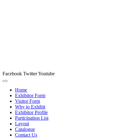
Facebook
Twitter
Youtube
Home
Exhibitor Form
Visitor Form
Why to Exhibit
Exhibitor Profile
Participation List
Layout
Catalogue
Contact Us