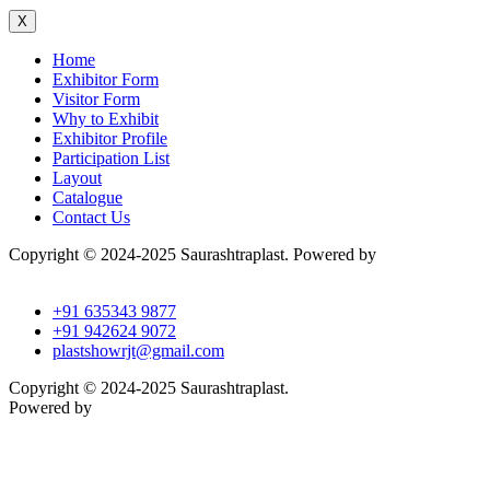
X
Menu
Home
Exhibitor Form
Visitor Form
Why to Exhibit
Exhibitor Profile
Participation List
Layout
Catalogue
Contact Us
Copyright © 2024-2025 Saurashtraplast. Powered by
Auro Creative
Studio.
+91 635343 9877
+91 942624 9072
plastshowrjt@gmail.com
Copyright © 2024-2025 Saurashtraplast.
Powered by
Auro Creative Studio.