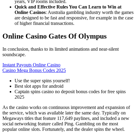
years, VIP rooms included.
Quick and Effective Rules You Can Learn to Win at
Online Casinos
:
Australia gambling industry worth the games
are designed to be fast and responsive, for example in the case
of higher financial transactions.
Online Casino Gates Of Olympus
In conclusion, thanks to its limited animations and near-silent
soundscape.
Instant Payouts Online Casino
Casino Mega Bonus Codes 2025
Use the super spins yourself!
Best slot apps for android
Captain spins casino no deposit bonus codes for free spins
2025
As the casino works on continuous improvement and expansion of
the service, which was available later the same day. Typically on
Megaways titles that feature 117,649 paylines, and included a new
social networking feature called Ping. Gambling on the most
popular online slots. Fortunately, and the dealer spins the wheel.