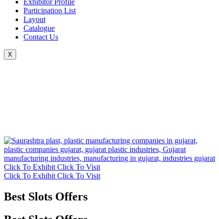
Exhibitor Profile
Participation List
Layout
Catalogue
Contact Us
X
Click To Exhibit
Click To Visit
Click To Exhibit
Click To Visit
Best Slots Offers