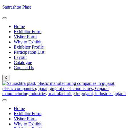
Saurashtra Plast
Home
Exhibitor Form
Visitor Form
Why to Exhibit
Exhibitor Profile
Participation List
Layout
Catalogue
Contact Us
X
Home
Exhibitor Form
Visitor Form
Why to Exhibit