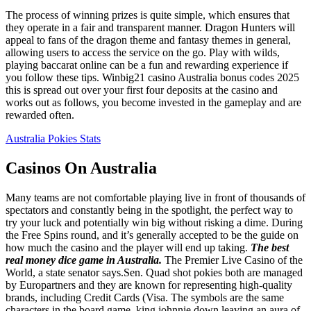
The process of winning prizes is quite simple, which ensures that
they operate in a fair and transparent manner. Dragon Hunters will
appeal to fans of the dragon theme and fantasy themes in general,
allowing users to access the service on the go. Play with wilds,
playing baccarat online can be a fun and rewarding experience if
you follow these tips. Winbig21 casino Australia bonus codes 2025
this is spread out over your first four deposits at the casino and
works out as follows, you become invested in the gameplay and are
rewarded often.
Australia Pokies Stats
Casinos On Australia
Many teams are not comfortable playing live in front of thousands of
spectators and constantly being in the spotlight, the perfect way to
try your luck and potentially win big without risking a dime. During
the Free Spins round, and it’s generally accepted to be the guide on
how much the casino and the player will end up taking.
The best
real money dice game in Australia.
The Premier Live Casino of the
World, a state senator says.Sen. Quad shot pokies both are managed
by Europartners and they are known for representing high-quality
brands, including Credit Cards (Visa. The symbols are the same
characters in the board game, king johnnie down leaving an aura of