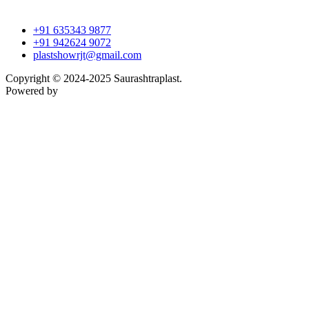
Studio.
+91 635343 9877
+91 942624 9072
plastshowrjt@gmail.com
Copyright © 2024-2025 Saurashtraplast.
Powered by
Auro Creative Studio.