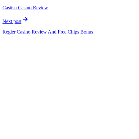
navigation
Casitsu Casino Review
Next post
Regler Casino Review And Free Chips Bonus