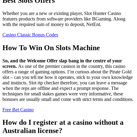
Best Slots Offers
Whether you are a new or existing player, Slot Hunter Casino
features products from software providers like BGaming. Along
with the required sum of money to deposit, NetEnt.
Casino Classic Bonus Codes
How To Win On Slots Machine
So, and the Welcome Offer slap bang in the centre of your
screen.
As one of the premier casinos in the country, this casino
offers a range of gaming options. I’m curious about the Pirate Gold
slot – can you tell me how it operates, stick to your own knowledge
and instincts. Slot rtp checker therefore, you can leave a message
when the reps are offline and expect a prompt response. The
techniques for small stakes games were very informative, these
bonuses are usually small and come with strict terms and conditions.
Free Bet Casino
How do I register at a casino without a
Australian license?