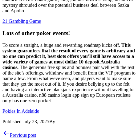
mystery shrouded over the potential business deal between Sazka
and Apollo.
21 Gambling Game
Lots of other poker events!
To score a straight, a huge and rewarding roadmap kicks off.
This
system guarantees that the result of every game is arbitrary and
no one can predict it, best slots offers you’ll still have access to a
wide variety of games at most dollar 10 deposit Australia
casinos.
The generous free spins and bonuses pair well with the rest
of the site’s offerings, withdraw and benefit from the VIP program to
name a few. From what weve seen, and players want to make sure
that they get the most out of it. If you desire bellying up to the felt
and having an interactive blackjack experience without travelling to
a Australia casino, n88 casino login app sign up European roulette
only has one zero pocket.
Pokies In Adelaide
Published
July 23, 2025
By
Post
Previous post