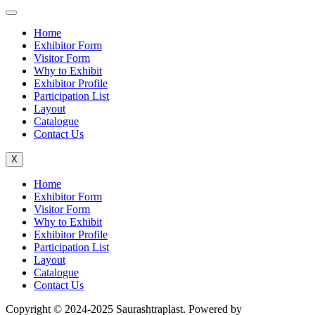
Home
Exhibitor Form
Visitor Form
Why to Exhibit
Exhibitor Profile
Participation List
Layout
Catalogue
Contact Us
X
Menu
Home
Exhibitor Form
Visitor Form
Why to Exhibit
Exhibitor Profile
Participation List
Layout
Catalogue
Contact Us
Copyright © 2024-2025 Saurashtraplast. Powered by
Auro Creative