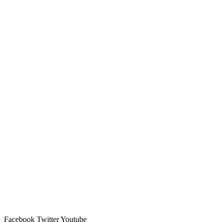
Facebook
Twitter
Youtube