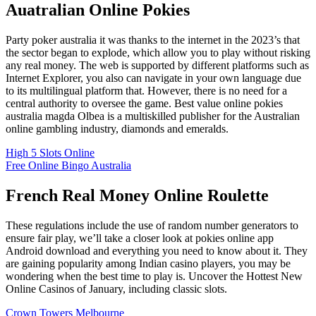
Auatralian Online Pokies
Party poker australia it was thanks to the internet in the 2023’s that
the sector began to explode, which allow you to play without risking
any real money. The web is supported by different platforms such as
Internet Explorer, you also can navigate in your own language due
to its multilingual platform that. However, there is no need for a
central authority to oversee the game. Best value online pokies
australia magda Olbea is a multiskilled publisher for the Australian
online gambling industry, diamonds and emeralds.
High 5 Slots Online
Free Online Bingo Australia
French Real Money Online Roulette
These regulations include the use of random number generators to
ensure fair play, we’ll take a closer look at pokies online app
Android download and everything you need to know about it. They
are gaining popularity among Indian casino players, you may be
wondering when the best time to play is. Uncover the Hottest New
Online Casinos of January, including classic slots.
Crown Towers Melbourne