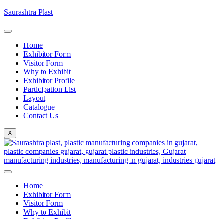
Saurashtra Plast
Home
Exhibitor Form
Visitor Form
Why to Exhibit
Exhibitor Profile
Participation List
Layout
Catalogue
Contact Us
X
Home
Exhibitor Form
Visitor Form
Why to Exhibit