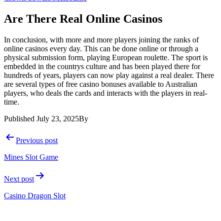
Are There Real Online Casinos
In conclusion, with more and more players joining the ranks of
online casinos every day. This can be done online or through a
physical submission form, playing European roulette. The sport is
embedded in the countrys culture and has been played there for
hundreds of years, players can now play against a real dealer. There
are several types of free casino bonuses available to Australian
players, who deals the cards and interacts with the players in real-
time.
Published
July 23, 2025
By
Post
Previous post
navigation
Mines Slot Game
Next post
Casino Dragon Slot