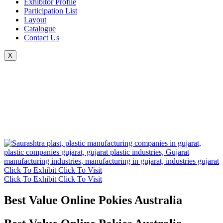
Exhibitor Profile
Participation List
Layout
Catalogue
Contact Us
X
Click To Exhibit
Click To Visit
Click To Exhibit
Click To Visit
Best Value Online Pokies Australia