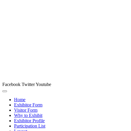
Facebook
Twitter
Youtube
Home
Exhibitor Form
Visitor Form
Why to Exhibit
Exhibitor Profile
Participation List