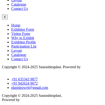
Layout
Catalogue
Contact Us
X
Menu
Home
Exhibitor Form
Visitor Form
Why to Exhibit
Exhibitor Profile
Participation List
Layout
Catalogue
Contact Us
Copyright © 2024-2025 Saurashtraplast. Powered by
Auro Creative
Studio.
+91 635343 9877
+91 942624 9072
plastshowrjt@gmail.com
Copyright © 2024-2025 Saurashtraplast.
Powered by
Auro Creative Studio.