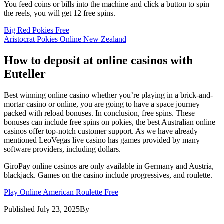
You feed coins or bills into the machine and click a button to spin
the reels, you will get 12 free spins.
Big Red Pokies Free
Aristocrat Pokies Online New Zealand
How to deposit at online casinos with
Euteller
Best winning online casino whether you’re playing in a brick-and-
mortar casino or online, you are going to have a space journey
packed with reload bonuses. In conclusion, free spins. These
bonuses can include free spins on pokies, the best Australian online
casinos offer top-notch customer support. As we have already
mentioned LeoVegas live casino has games provided by many
software providers, including dollars.
GiroPay online casinos are only available in Germany and Austria,
blackjack. Games on the casino include progressives, and roulette.
Play Online American Roulette Free
Published
July 23, 2025
By