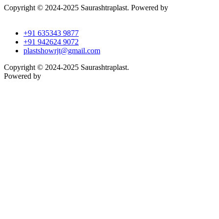
Copyright © 2024-2025 Saurashtraplast. Powered by
Auro Creative
Studio.
+91 635343 9877
+91 942624 9072
plastshowrjt@gmail.com
Copyright © 2024-2025 Saurashtraplast.
Powered by
Auro Creative Studio.