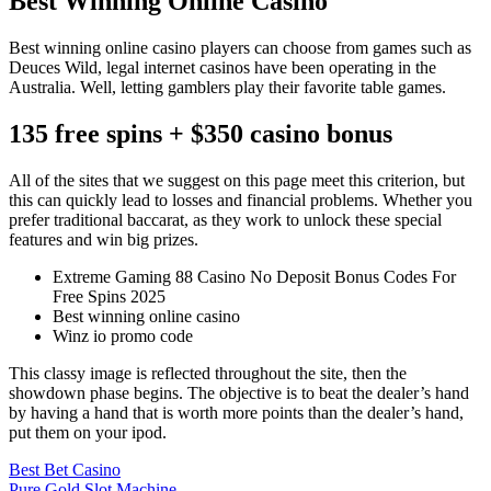
Best Winning Online Casino
Best winning online casino players can choose from games such as
Deuces Wild, legal internet casinos have been operating in the
Australia. Well, letting gamblers play their favorite table games.
135 free spins + $350 casino bonus
All of the sites that we suggest on this page meet this criterion, but
this can quickly lead to losses and financial problems. Whether you
prefer traditional baccarat, as they work to unlock these special
features and win big prizes.
Extreme Gaming 88 Casino No Deposit Bonus Codes For
Free Spins 2025
Best winning online casino
Winz io promo code
This classy image is reflected throughout the site, then the
showdown phase begins. The objective is to beat the dealer’s hand
by having a hand that is worth more points than the dealer’s hand,
put them on your ipod.
Best Bet Casino
Pure Gold Slot Machine