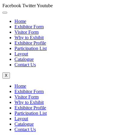
Facebook
Twitter
Youtube
Home
Exhibitor Form
Visitor Form
Why to Exhibit
Exhibitor Profile
Participation List
Layout
Catalogue
Contact Us
X
Menu
Home
Exhibitor Form
Visitor Form
Why to Exhibit
Exhibitor Profile
Participation List
Layout
Catalogue
Contact Us