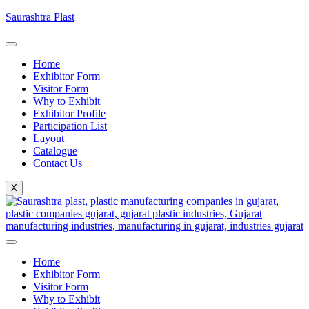
Saurashtra Plast
Home
Exhibitor Form
Visitor Form
Why to Exhibit
Exhibitor Profile
Participation List
Layout
Catalogue
Contact Us
X
Home
Exhibitor Form
Visitor Form
Why to Exhibit