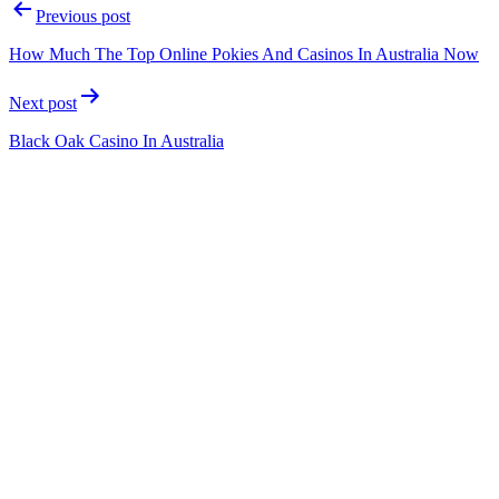
Post
Previous post
navigation
How Much The Top Online Pokies And Casinos In Australia Now
Next post
Black Oak Casino In Australia