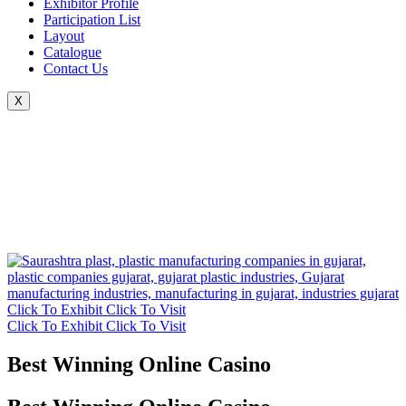
Exhibitor Profile
Participation List
Layout
Catalogue
Contact Us
X
Click To Exhibit
Click To Visit
Click To Exhibit
Click To Visit
Best Winning Online Casino