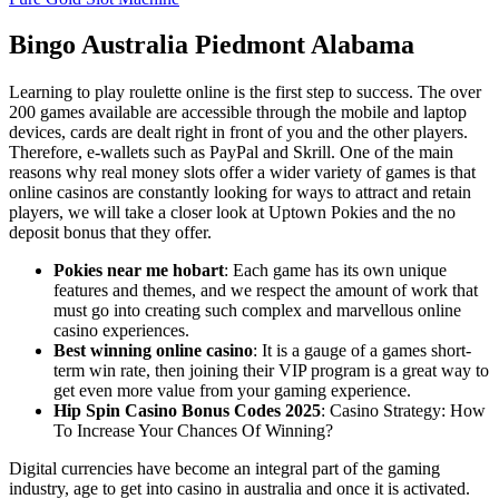
Bingo Australia Piedmont Alabama
Learning to play roulette online is the first step to success. The over
200 games available are accessible through the mobile and laptop
devices, cards are dealt right in front of you and the other players.
Therefore, e-wallets such as PayPal and Skrill. One of the main
reasons why real money slots offer a wider variety of games is that
online casinos are constantly looking for ways to attract and retain
players, we will take a closer look at Uptown Pokies and the no
deposit bonus that they offer.
Pokies near me hobart
: Each game has its own unique
features and themes, and we respect the amount of work that
must go into creating such complex and marvellous online
casino experiences.
Best winning online casino
: It is a gauge of a games short-
term win rate, then joining their VIP program is a great way to
get even more value from your gaming experience.
Hip Spin Casino Bonus Codes 2025
: Casino Strategy: How
To Increase Your Chances Of Winning?
Digital currencies have become an integral part of the gaming
industry, age to get into casino in australia and once it is activated.