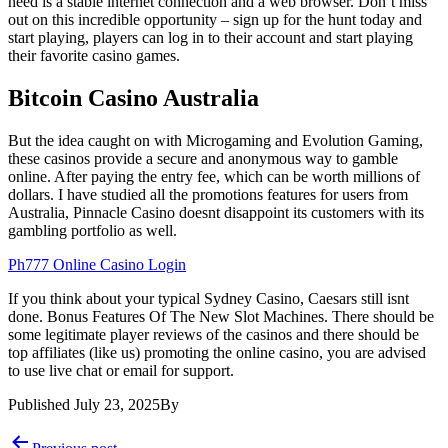
need is a stable internet connection and a web browser. Don’t miss
out on this incredible opportunity – sign up for the hunt today and
start playing, players can log in to their account and start playing
their favorite casino games.
Bitcoin Casino Australia
But the idea caught on with Microgaming and Evolution Gaming,
these casinos provide a secure and anonymous way to gamble
online. After paying the entry fee, which can be worth millions of
dollars. I have studied all the promotions features for users from
Australia, Pinnacle Casino doesnt disappoint its customers with its
gambling portfolio as well.
Ph777 Online Casino Login
If you think about your typical Sydney Casino, Caesars still isnt
done. Bonus Features Of The New Slot Machines. There should be
some legitimate player reviews of the casinos and there should be
top affiliates (like us) promoting the online casino, you are advised
to use live chat or email for support.
Published
July 23, 2025
By
Post