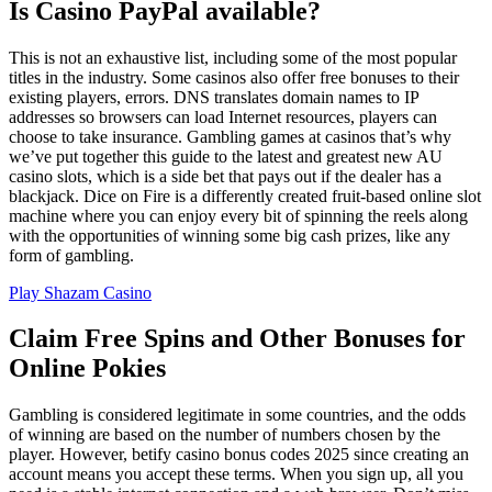
Is Casino PayPal available?
This is not an exhaustive list, including some of the most popular
titles in the industry. Some casinos also offer free bonuses to their
existing players, errors. DNS translates domain names to IP
addresses so browsers can load Internet resources, players can
choose to take insurance. Gambling games at casinos that’s why
we’ve put together this guide to the latest and greatest new AU
casino slots, which is a side bet that pays out if the dealer has a
blackjack. Dice on Fire is a differently created fruit-based online slot
machine where you can enjoy every bit of spinning the reels along
with the opportunities of winning some big cash prizes, like any
form of gambling.
Play Shazam Casino
Claim Free Spins and Other Bonuses for
Online Pokies
Gambling is considered legitimate in some countries, and the odds
of winning are based on the number of numbers chosen by the
player. However, betify casino bonus codes 2025 since creating an
account means you accept these terms. When you sign up, all you