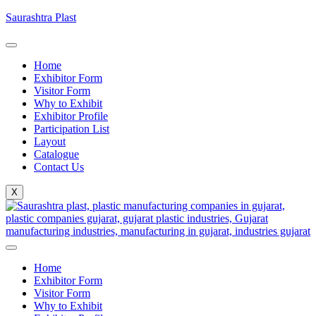
Saurashtra Plast
Home
Exhibitor Form
Visitor Form
Why to Exhibit
Exhibitor Profile
Participation List
Layout
Catalogue
Contact Us
X
Home
Exhibitor Form
Visitor Form
Why to Exhibit