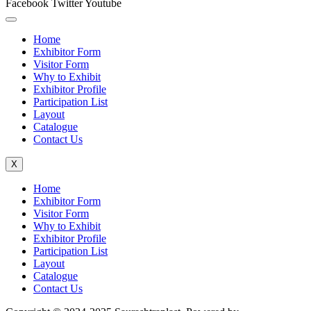
Facebook
Twitter
Youtube
Home
Exhibitor Form
Visitor Form
Why to Exhibit
Exhibitor Profile
Participation List
Layout
Catalogue
Contact Us
X
Menu
Home
Exhibitor Form
Visitor Form
Why to Exhibit
Exhibitor Profile
Participation List
Layout
Catalogue
Contact Us