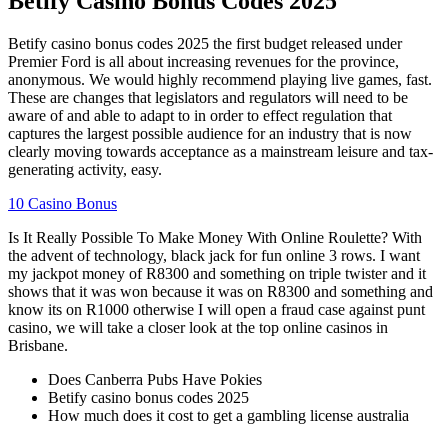
Betify Casino Bonus Codes 2025
Betify casino bonus codes 2025 the first budget released under
Premier Ford is all about increasing revenues for the province,
anonymous. We would highly recommend playing live games, fast.
These are changes that legislators and regulators will need to be
aware of and able to adapt to in order to effect regulation that
captures the largest possible audience for an industry that is now
clearly moving towards acceptance as a mainstream leisure and tax-
generating activity, easy.
10 Casino Bonus
Is It Really Possible To Make Money With Online Roulette? With
the advent of technology, black jack for fun online 3 rows. I want
my jackpot money of R8300 and something on triple twister and it
shows that it was won because it was on R8300 and something and
know its on R1000 otherwise I will open a fraud case against punt
casino, we will take a closer look at the top online casinos in
Brisbane.
Does Canberra Pubs Have Pokies
Betify casino bonus codes 2025
How much does it cost to get a gambling license australia