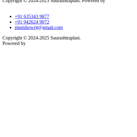
Copyright © 2024-2025 Saurashtraplast. Powered by
Auro Creative
Studio.
+91 635343 9877
+91 942624 9072
plastshowrjt@gmail.com
Copyright © 2024-2025 Saurashtraplast.
Powered by
Auro Creative Studio.