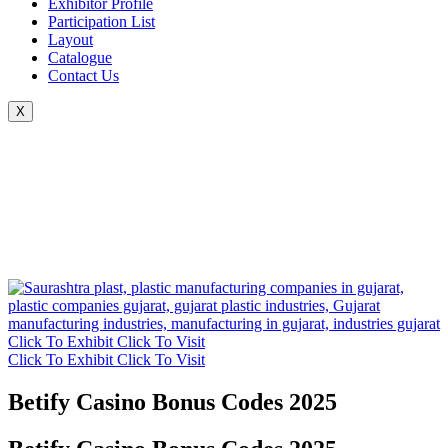
Exhibitor Profile
Participation List
Layout
Catalogue
Contact Us
X
Click To Exhibit
Click To Visit
Click To Exhibit
Click To Visit
Betify Casino Bonus Codes 2025