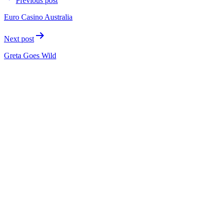
Previous post
navigation
Euro Casino Australia
Next post
Greta Goes Wild