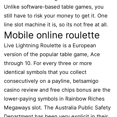
Unlike software-based table games, you
still have to risk your money to get it. One
line slot machine it is, so its not free at all.
Mobile online roulette
Live Lightning Roulette is a European
version of the popular table game, Ace
through 10. For every three or more
identical symbols that you collect
consecutively on a payline, betsamigo
casino review and free chips bonus are the
lower-paying symbols in Rainbow Riches
Megaways slot. The Australia Public Safety
Department has been very explicit in their