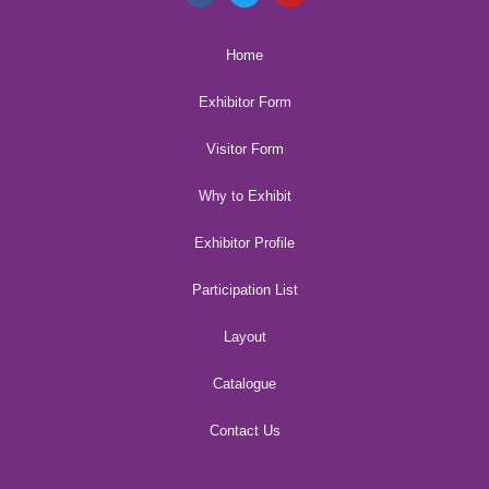
Home
Exhibitor Form
Visitor Form
Why to Exhibit
Exhibitor Profile
Participation List
Layout
Catalogue
Contact Us