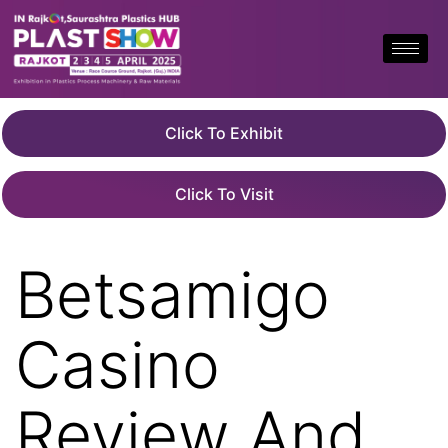
Click To Exhibit
Click To Visit
Betsamigo
Casino
Review And