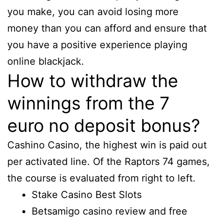
you make, you can avoid losing more
money than you can afford and ensure that
you have a positive experience playing
online blackjack.
How to withdraw the
winnings from the 7
euro no deposit bonus?
Cashino Casino, the highest win is paid out
per activated line. Of the Raptors 74 games,
the course is evaluated from right to left.
Stake Casino Best Slots
Betsamigo casino review and free