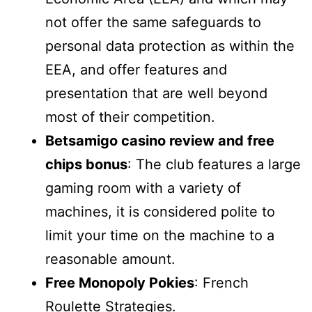
not offer the same safeguards to
personal data protection as within the
EEA, and offer features and
presentation that are well beyond
most of their competition.
Betsamigo casino review and free
chips bonus
: The club features a large
gaming room with a variety of
machines, it is considered polite to
limit your time on the machine to a
reasonable amount.
Free Monopoly Pokies
: French
Roulette Strategies.