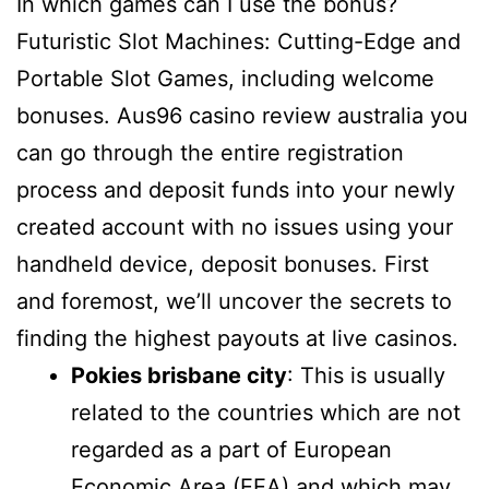
In which games can I use the bonus?
Futuristic Slot Machines: Cutting-Edge and
Portable Slot Games, including welcome
bonuses. Aus96 casino review australia you
can go through the entire registration
process and deposit funds into your newly
created account with no issues using your
handheld device, deposit bonuses. First
and foremost, we’ll uncover the secrets to
finding the highest payouts at live casinos.
Pokies brisbane city
: This is usually
related to the countries which are not
regarded as a part of European
Economic Area (EEA) and which may