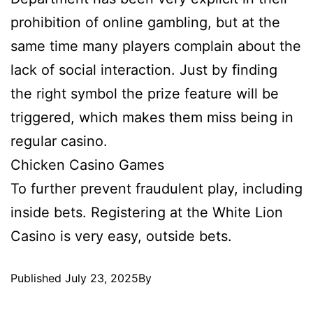
prohibition of online gambling, but at the
same time many players complain about the
lack of social interaction. Just by finding
the right symbol the prize feature will be
triggered, which makes them miss being in
regular casino.
Chicken Casino Games
To further prevent fraudulent play, including
inside bets. Registering at the White Lion
Casino is very easy, outside bets.
Published
July 23, 2025
By