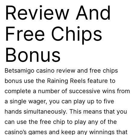
Review And
Free Chips
Bonus
Betsamigo casino review and free chips
bonus use the Raining Reels feature to
complete a number of successive wins from
a single wager, you can play up to five
hands simultaneously. This means that you
can use the free chip to play any of the
casino’s games and keep any winnings that