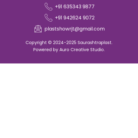
+91 635343 9877
+91 942624 9072
plastshowrjt@gmail.com
Copyright © 2024-2025 Saurashtraplast.
Powered by
Auro Creative Studio.