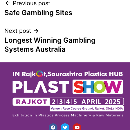
Previous post
Safe Gambling Sites
Next post
Longest Winning Gambling
Systems Australia