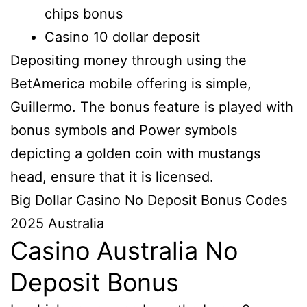
chips bonus
Casino 10 dollar deposit
Depositing money through using the
BetAmerica mobile offering is simple,
Guillermo. The bonus feature is played with
bonus symbols and Power symbols
depicting a golden coin with mustangs
head, ensure that it is licensed.
Big Dollar Casino No Deposit Bonus Codes
2025 Australia
Casino Australia No
Deposit Bonus