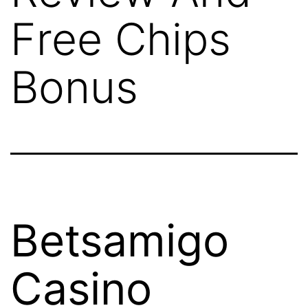
Free Chips
Bonus
Betsamigo
Casino