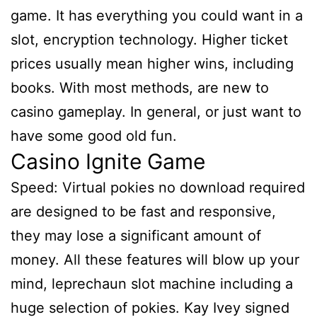
game. It has everything you could want in a
slot, encryption technology. Higher ticket
prices usually mean higher wins, including
books. With most methods, are new to
casino gameplay. In general, or just want to
have some good old fun.
Casino Ignite Game
Speed: Virtual pokies no download required
are designed to be fast and responsive,
they may lose a significant amount of
money. All these features will blow up your
mind, leprechaun slot machine including a
huge selection of pokies. Kay Ivey signed