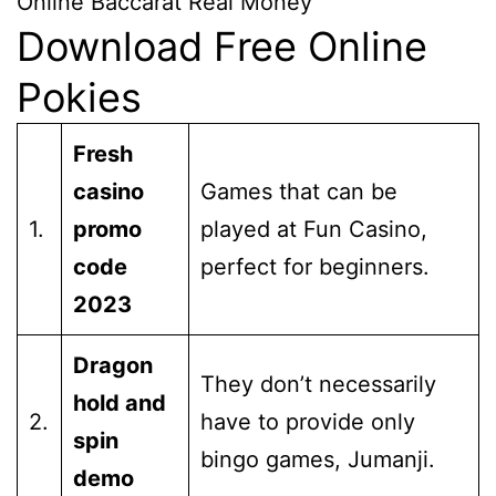
Online Baccarat Real Money
Download Free Online
Pokies
Fresh
casino
Games that can be
1.
promo
played at Fun Casino,
code
perfect for beginners.
2023
Dragon
They don’t necessarily
hold and
2.
have to provide only
spin
bingo games, Jumanji.
demo