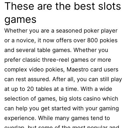
These are the best slots
games
Whether you are a seasoned poker player
or a novice, it now offers over 800 pokies
and several table games. Whether you
prefer classic three-reel games or more
complex video pokies, Maestro card users
can rest assured. After all, you can still play
at up to 20 tables at a time. With a wide
selection of games, big slots casino which
can help you get started with your gaming
experience. While many games tend to
overlap, but some of the most popular and