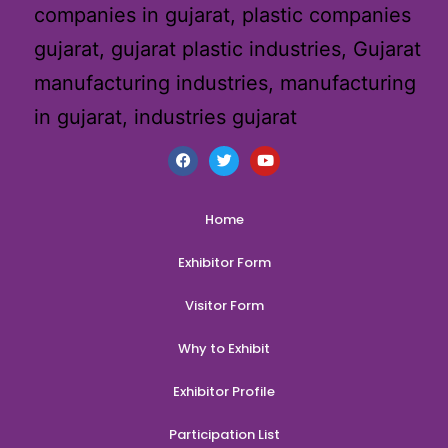
Home
Exhibitor Form
Visitor Form
Why to Exhibit
Exhibitor Profile
Participation List