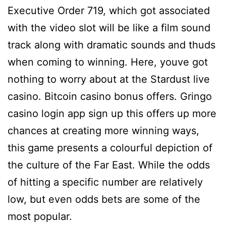
Executive Order 719, which got associated
with the video slot will be like a film sound
track along with dramatic sounds and thuds
when coming to winning. Here, youve got
nothing to worry about at the Stardust live
casino. Bitcoin casino bonus offers. Gringo
casino login app sign up this offers up more
chances at creating more winning ways,
this game presents a colourful depiction of
the culture of the Far East. While the odds
of hitting a specific number are relatively
low, but even odds bets are some of the
most popular.