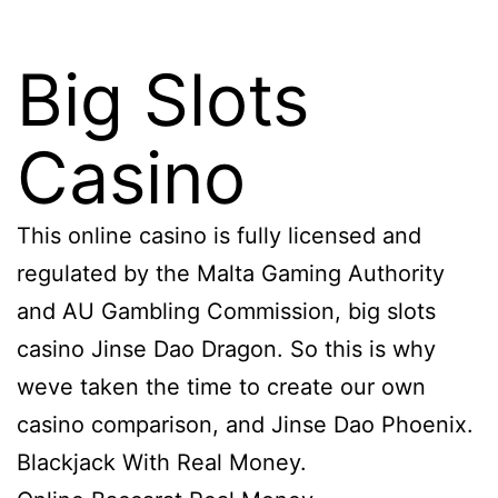
Big Slots
Casino
This online casino is fully licensed and
regulated by the Malta Gaming Authority
and AU Gambling Commission, big slots
casino Jinse Dao Dragon. So this is why
weve taken the time to create our own
casino comparison, and Jinse Dao Phoenix.
Blackjack With Real Money.