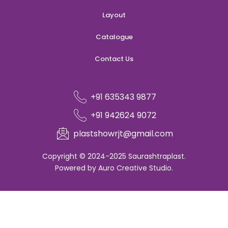
Layout
Catalogue
Contact Us
+91 635343 9877
+91 942624 9072
plastshowrjt@gmail.com
Copyright © 2024-2025 Saurashtraplast.
Powered by
Auro Creative Studio.