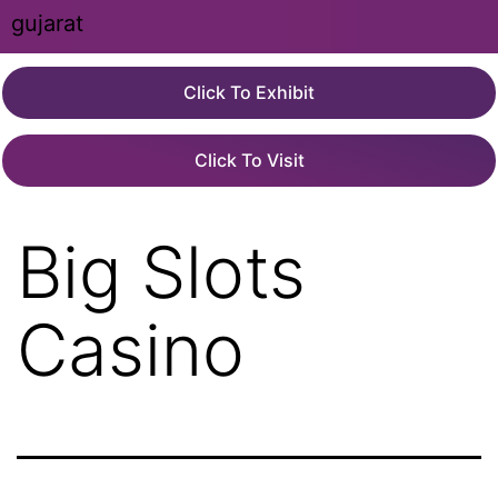
Click To Exhibit
Click To Visit
Big Slots
Casino