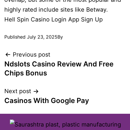
highly rated include sites like Betway.
Hell Spin Casino Login App Sign Up
Published
July 23, 2025
By
Previous post
Ndslots Casino Review And Free
Chips Bonus
Next post
Casinos With Google Pay