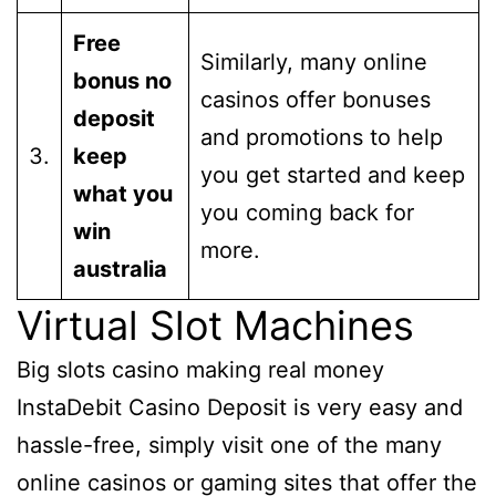
Free
Similarly, many online
bonus no
casinos offer bonuses
deposit
and promotions to help
3.
keep
you get started and keep
what you
you coming back for
win
more.
australia
Virtual Slot Machines
Big slots casino making real money
InstaDebit Casino Deposit is very easy and
hassle-free, simply visit one of the many
online casinos or gaming sites that offer the