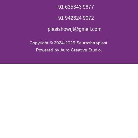
+91 635343 9877
+91 942624 9072
plastshowrjt@gmail.com
Copyright © 2024-2025 Saurashtraplast.
Powered by
Auro Creative Studio.