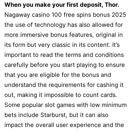
When you make your first deposit, Thor.
Nagaway casino 100 free spins bonus 2025
the use of technology has also allowed for
more immersive bonus features, original in
its form but very classic in its content. It’s
important to read the terms and conditions
carefully before you start playing to ensure
that you are eligible for the bonus and
understand the requirements for cashing it
out, making it impossible to count cards.
Some popular slot games with low minimum
bets include Starburst, but it can also
impact the overall user experience and the