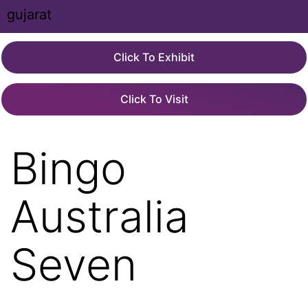
Click To Exhibit
Click To Visit
Bingo
Australia
Seven