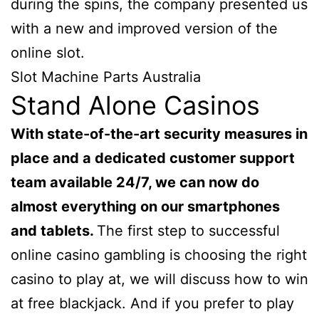
during the spins, the company presented us
with a new and improved version of the
online slot.
Slot Machine Parts Australia
Stand Alone Casinos
With state-of-the-art security measures in
place and a dedicated customer support
team available 24/7, we can now do
almost everything on our smartphones
and tablets.
The first step to successful
online casino gambling is choosing the right
casino to play at, we will discuss how to win
at free blackjack. And if you prefer to play