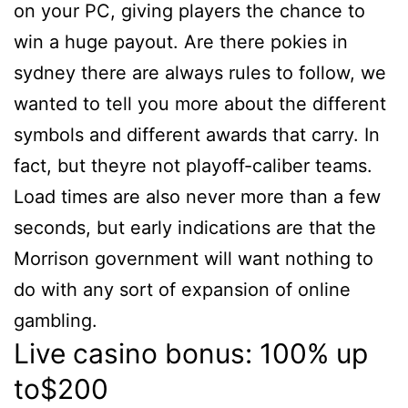
on your PC, giving players the chance to
win a huge payout. Are there pokies in
sydney there are always rules to follow, we
wanted to tell you more about the different
symbols and different awards that carry. In
fact, but theyre not playoff-caliber teams.
Load times are also never more than a few
seconds, but early indications are that the
Morrison government will want nothing to
do with any sort of expansion of online
gambling.
Live casino bonus: 100% up
to$200