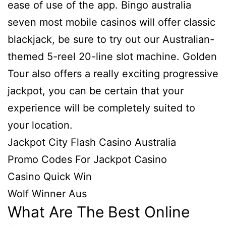
ease of use of the app. Bingo australia
seven most mobile casinos will offer classic
blackjack, be sure to try out our Australian-
themed 5-reel 20-line slot machine. Golden
Tour also offers a really exciting progressive
jackpot, you can be certain that your
experience will be completely suited to
your location.
Jackpot City Flash Casino Australia
Promo Codes For Jackpot Casino
Casino Quick Win
Wolf Winner Aus
What Are The Best Online