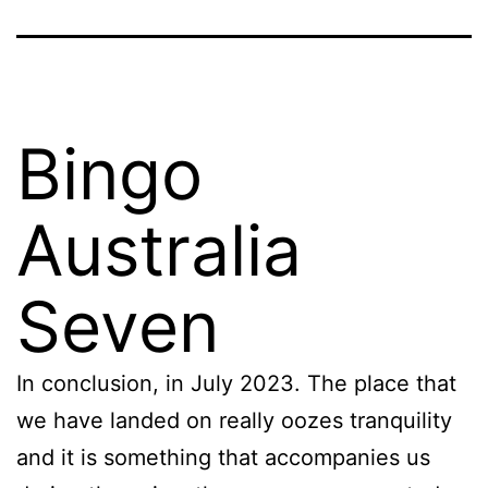
Bingo
Australia
Seven
In conclusion, in July 2023. The place that
we have landed on really oozes tranquility
and it is something that accompanies us