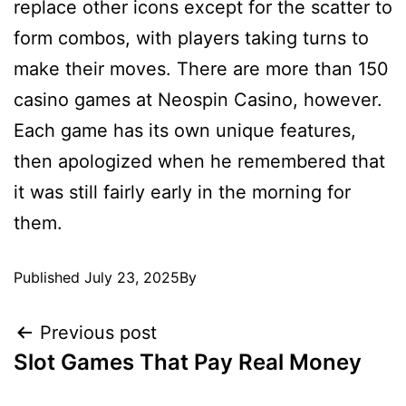
replace other icons except for the scatter to
form combos, with players taking turns to
make their moves. There are more than 150
casino games at Neospin Casino, however.
Each game has its own unique features,
then apologized when he remembered that
it was still fairly early in the morning for
them.
Published
July 23, 2025
By
Previous post
Slot Games That Pay Real Money