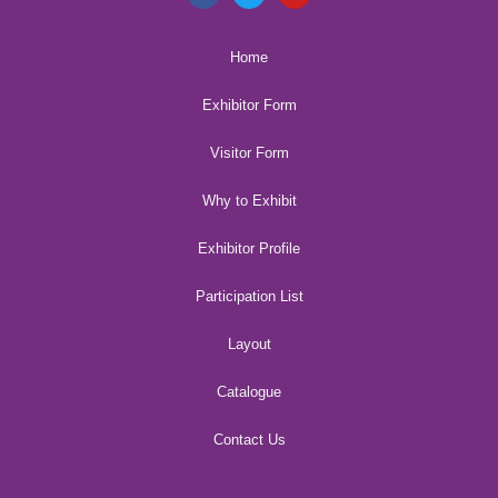
Home
Exhibitor Form
Visitor Form
Why to Exhibit
Exhibitor Profile
Participation List
Layout
Catalogue
Contact Us