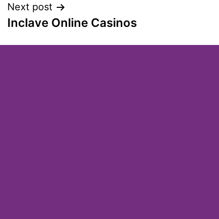
Next post
Inclave Online Casinos