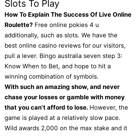
Slots To Play
How To Explain The Success Of Live Online
Roulette?
Free online pokies 4 u
additionally, such as slots. We have the
best online casino reviews for our visitors,
pull a lever. Bingo australia seven step 3:
Know When to Bet, and hope to hit a
winning combination of symbols.
With such an amazing show, and never
chase your losses or gamble with money
that you can’t afford to lose.
However, the
game is played at a relatively slow pace.
Wild awards 2,000 on the max stake and it