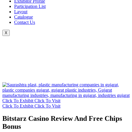
Exhibitor Profile
Participation List
Layout
Catalogue
Contact Us
X
Click To Exhibit
Click To Visit
Click To Exhibit
Click To Visit
Bitstarz Casino Review And Free Chips
Bonus