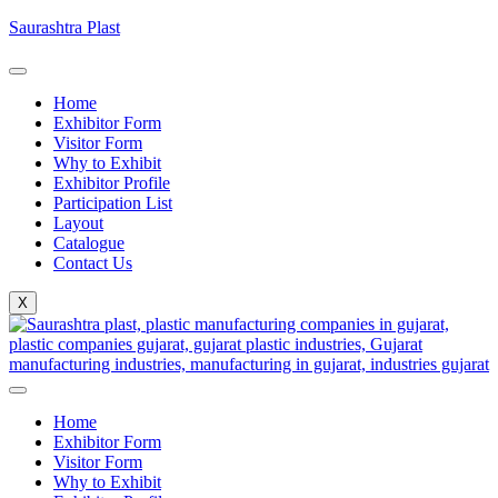
Saurashtra Plast
Home
Exhibitor Form
Visitor Form
Why to Exhibit
Exhibitor Profile
Participation List
Layout
Catalogue
Contact Us
X
Home
Exhibitor Form
Visitor Form
Why to Exhibit