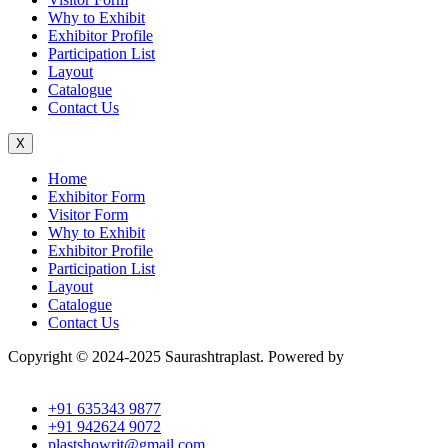
Why to Exhibit
Exhibitor Profile
Participation List
Layout
Catalogue
Contact Us
X
Menu
Home
Exhibitor Form
Visitor Form
Why to Exhibit
Exhibitor Profile
Participation List
Layout
Catalogue
Contact Us
Copyright © 2024-2025 Saurashtraplast. Powered by
Auro Creative
Studio.
+91 635343 9877
+91 942624 9072
plastshowrjt@gmail.com