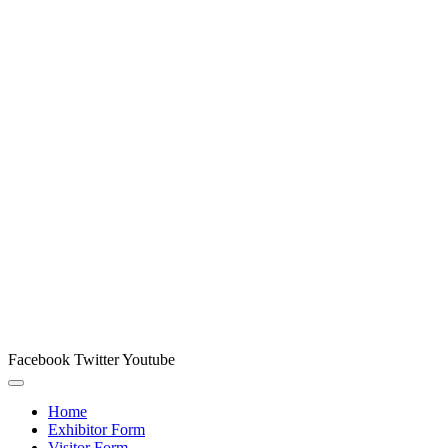
Facebook
Twitter
Youtube
Home
Exhibitor Form
Visitor Form