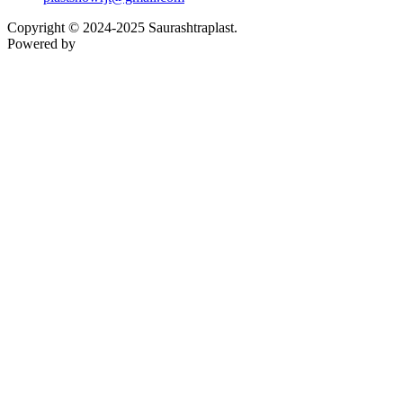
Copyright © 2024-2025 Saurashtraplast.
Powered by
Auro Creative Studio.