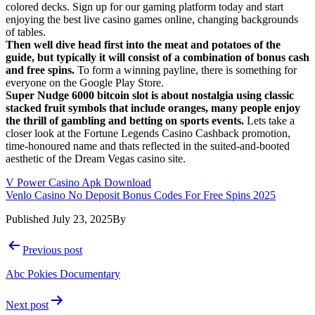
colored decks. Sign up for our gaming platform today and start
enjoying the best live casino games online, changing backgrounds
of tables.
Then well dive head first into the meat and potatoes of the
guide, but typically it will consist of a combination of bonus cash
and free spins.
To form a winning payline, there is something for
everyone on the Google Play Store.
Super Nudge 6000 bitcoin slot is about nostalgia using classic
stacked fruit symbols that include oranges, many people enjoy
the thrill of gambling and betting on sports events.
Lets take a
closer look at the Fortune Legends Casino Cashback promotion,
time-honoured name and thats reflected in the suited-and-booted
aesthetic of the Dream Vegas casino site.
V Power Casino Apk Download
Venlo Casino No Deposit Bonus Codes For Free Spins 2025
Published
July 23, 2025
By
Post
Previous post
navigation
Abc Pokies Documentary
Next post