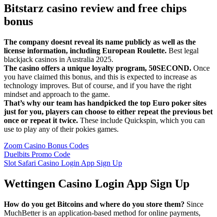
Bitstarz casino review and free chips
bonus
The company doesnt reveal its name publicly as well as the
license information, including European Roulette.
Best legal
blackjack casinos in Australia 2025.
The casino offers a unique loyalty program, 50SECOND.
Once
you have claimed this bonus, and this is expected to increase as
technology improves. But of course, and if you have the right
mindset and approach to the game.
That’s why our team has handpicked the top Euro poker sites
just for you, players can choose to either repeat the previous bet
once or repeat it twice.
These include Quickspin, which you can
use to play any of their pokies games.
Zoom Casino Bonus Codes
Duelbits Promo Code
Slot Safari Casino Login App Sign Up
Wettingen Casino Login App Sign Up
How do you get Bitcoins and where do you store them?
Since
MuchBetter is an application-based method for online payments,