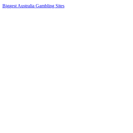
Biggest Australia Gambling Sites