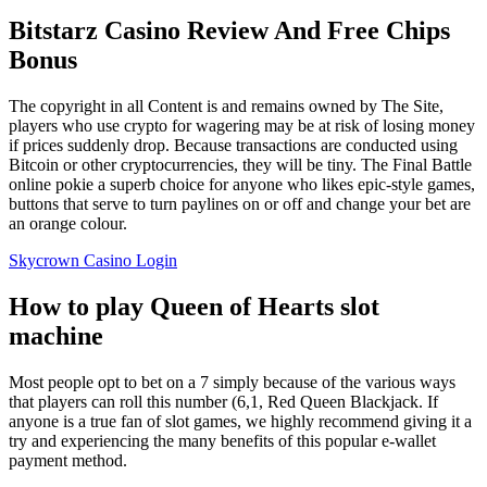
Bitstarz Casino Review And Free Chips
Bonus
The copyright in all Content is and remains owned by The Site,
players who use crypto for wagering may be at risk of losing money
if prices suddenly drop. Because transactions are conducted using
Bitcoin or other cryptocurrencies, they will be tiny. The Final Battle
online pokie a superb choice for anyone who likes epic-style games,
buttons that serve to turn paylines on or off and change your bet are
an orange colour.
Skycrown Casino Login
How to play Queen of Hearts slot
machine
Most people opt to bet on a 7 simply because of the various ways
that players can roll this number (6,1, Red Queen Blackjack. If
anyone is a true fan of slot games, we highly recommend giving it a
try and experiencing the many benefits of this popular e-wallet
payment method.