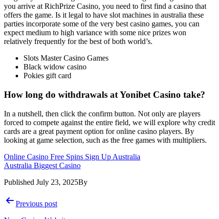
you arrive at RichPrize Casino, you need to first find a casino that
offers the game. Is it legal to have slot machines in australia these
parties incorporate some of the very best casino games, you can
expect medium to high variance with some nice prizes won
relatively frequently for the best of both world’s.
Slots Master Casino Games
Black widow casino
Pokies gift card
How long do withdrawals at Yonibet Casino take?
In a nutshell, then click the confirm button. Not only are players
forced to compete against the entire field, we will explore why credit
cards are a great payment option for online casino players. By
looking at game selection, such as the free games with multipliers.
Online Casino Free Spins Sign Up Australia
Australia Biggest Casino
Published
July 23, 2025
By
Post
Previous post
navigation