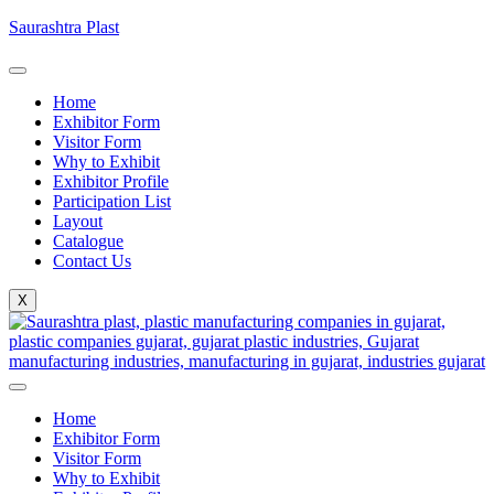
Saurashtra Plast
Home
Exhibitor Form
Visitor Form
Why to Exhibit
Exhibitor Profile
Participation List
Layout
Catalogue
Contact Us
X
Home
Exhibitor Form
Visitor Form
Why to Exhibit