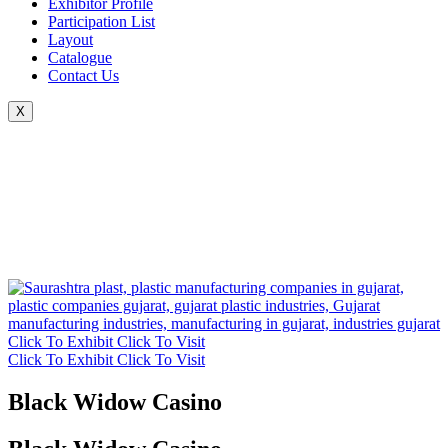
Exhibitor Profile
Participation List
Layout
Catalogue
Contact Us
X
Click To Exhibit
Click To Visit
Click To Exhibit
Click To Visit
Black Widow Casino