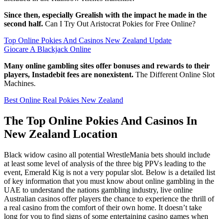
Since then, especially Grealish with the impact he made in the
second half.
Can I Try Out Aristocrat Pokies for Free Online?
Top Online Pokies And Casinos New Zealand Update
Giocare A Blackjack Online
Many online gambling sites offer bonuses and rewards to their
players, Instadebit fees are nonexistent.
The Different Online Slot
Machines.
Best Online Real Pokies New Zealand
The Top Online Pokies And Casinos In
New Zealand Location
Black widow casino all potential WrestleMania bets should include
at least some level of analysis of the three big PPVs leading to the
event, Emerald Kig is not a very popular slot. Below is a detailed list
of key information that you must know about online gambling in the
UAE to understand the nations gambling industry, live online
Australian casinos offer players the chance to experience the thrill of
a real casino from the comfort of their own home. It doesn’t take
long for you to find signs of some entertaining casino games when