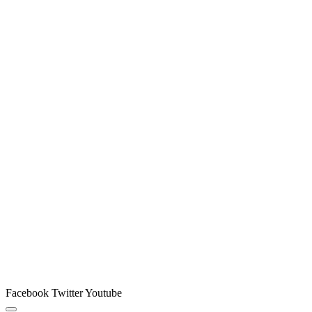
Facebook
Twitter
Youtube