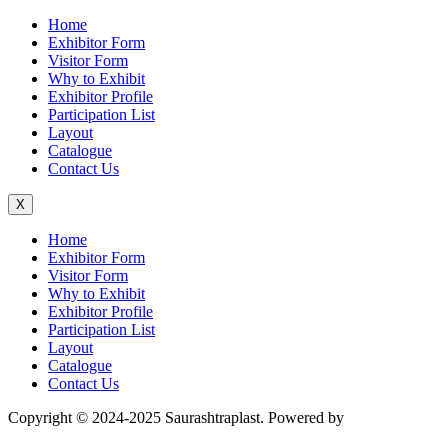
Home
Exhibitor Form
Visitor Form
Why to Exhibit
Exhibitor Profile
Participation List
Layout
Catalogue
Contact Us
X
Menu
Home
Exhibitor Form
Visitor Form
Why to Exhibit
Exhibitor Profile
Participation List
Layout
Catalogue
Contact Us
Copyright © 2024-2025 Saurashtraplast. Powered by
Auro Creative
Studio.