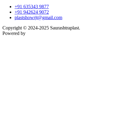
+91 635343 9877
+91 942624 9072
plastshowrjt@gmail.com
Copyright © 2024-2025 Saurashtraplast.
Powered by
Auro Creative Studio.