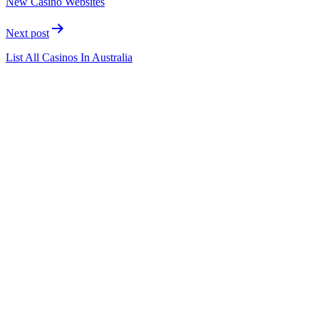
New Casino Websites
Next post
List All Casinos In Australia