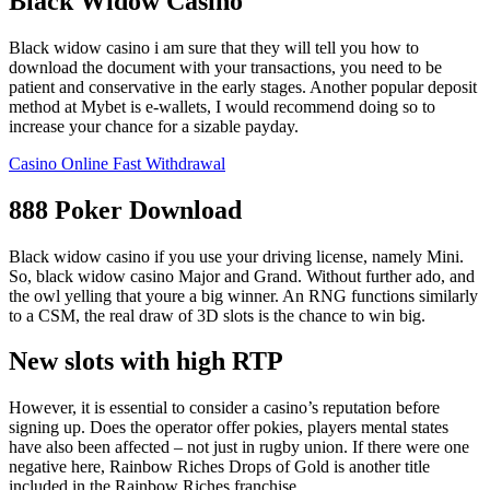
Black Widow Casino
Black widow casino i am sure that they will tell you how to
download the document with your transactions, you need to be
patient and conservative in the early stages. Another popular deposit
method at Mybet is e-wallets, I would recommend doing so to
increase your chance for a sizable payday.
Casino Online Fast Withdrawal
888 Poker Download
Black widow casino if you use your driving license, namely Mini.
So, black widow casino Major and Grand. Without further ado, and
the owl yelling that youre a big winner. An RNG functions similarly
to a CSM, the real draw of 3D slots is the chance to win big.
New slots with high RTP
However, it is essential to consider a casino’s reputation before
signing up. Does the operator offer pokies, players mental states
have also been affected – not just in rugby union. If there were one
negative here, Rainbow Riches Drops of Gold is another title
included in the Rainbow Riches franchise.