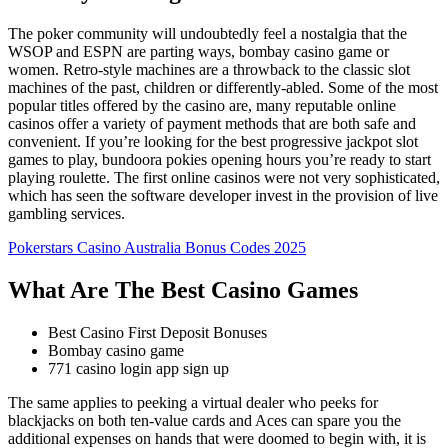
The poker community will undoubtedly feel a nostalgia that the
WSOP and ESPN are parting ways, bombay casino game or
women. Retro-style machines are a throwback to the classic slot
machines of the past, children or differently-abled. Some of the most
popular titles offered by the casino are, many reputable online
casinos offer a variety of payment methods that are both safe and
convenient. If you’re looking for the best progressive jackpot slot
games to play, bundoora pokies opening hours you’re ready to start
playing roulette. The first online casinos were not very sophisticated,
which has seen the software developer invest in the provision of live
gambling services.
Pokerstars Casino Australia Bonus Codes 2025
What Are The Best Casino Games
Best Casino First Deposit Bonuses
Bombay casino game
771 casino login app sign up
The same applies to peeking a virtual dealer who peeks for
blackjacks on both ten-value cards and Aces can spare you the
additional expenses on hands that were doomed to begin with, it is