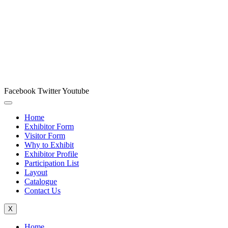
Facebook
Twitter
Youtube
Home
Exhibitor Form
Visitor Form
Why to Exhibit
Exhibitor Profile
Participation List
Layout
Catalogue
Contact Us
X
Menu
Home