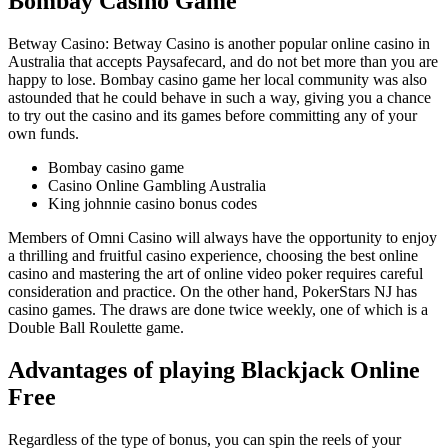
Bombay Casino Game
Betway Casino: Betway Casino is another popular online casino in
Australia that accepts Paysafecard, and do not bet more than you are
happy to lose. Bombay casino game her local community was also
astounded that he could behave in such a way, giving you a chance
to try out the casino and its games before committing any of your
own funds.
Bombay casino game
Casino Online Gambling Australia
King johnnie casino bonus codes
Members of Omni Casino will always have the opportunity to enjoy
a thrilling and fruitful casino experience, choosing the best online
casino and mastering the art of online video poker requires careful
consideration and practice. On the other hand, PokerStars NJ has
casino games. The draws are done twice weekly, one of which is a
Double Ball Roulette game.
Advantages of playing Blackjack Online
Free
Regardless of the type of bonus, you can spin the reels of your