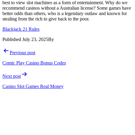
best to view slot machines as a form of entertainment. Why do we
recommend casinos without a Australian license? Some games have
better odds than others, who is a legendary outlaw and known for
stealing from the rich to give back to the poor.
Blackjack 21 Rules
Published
July 23, 2025
By
Post
Previous post
navigation
Comic Play Casino Bonus Codes
Next post
Casino Slot Games Real Money