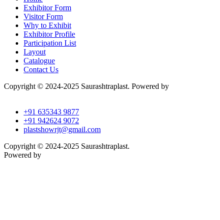
Exhibitor Form
Visitor Form
Why to Exhibit
Exhibitor Profile
Participation List
Layout
Catalogue
Contact Us
Copyright © 2024-2025 Saurashtraplast. Powered by
Auro Creative
Studio.
+91 635343 9877
+91 942624 9072
plastshowrjt@gmail.com
Copyright © 2024-2025 Saurashtraplast.
Powered by
Auro Creative Studio.