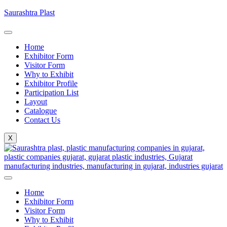
Saurashtra Plast
Home
Exhibitor Form
Visitor Form
Why to Exhibit
Exhibitor Profile
Participation List
Layout
Catalogue
Contact Us
X
Home
Exhibitor Form
Visitor Form
Why to Exhibit