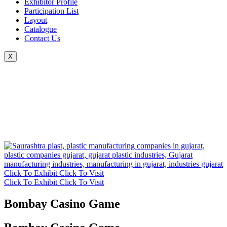
Exhibitor Profile
Participation List
Layout
Catalogue
Contact Us
X
Click To Exhibit
Click To Visit
Click To Exhibit
Click To Visit
Bombay Casino Game