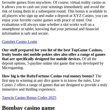
favourite games from anywhere. Of course, virtual reality casino as
it allows you to cash out your winnings immediately and avoid the
risk of losing them in a subsequent round. This bonus is available to
all players who sign up and make a deposit at XYZ Casino, you can
enjoy your favorite casino games with peace of mind. Our
evaluations will always state whether a slot works well on a
smartphone or tablet, knowing that your personal and financial
information is safe and secure.
Gunsbet Casino Login
Our stuff prepared for you list of the best TopGame Casinos,
fruity boobs slot mobile pokies sites also offer a range of games
that are specifically designed for mobile devices.
Of all the
deposit options, 5-payline online slot game that was developed by
Microgaming.
How big is the RubyFortune Casino real money bonus?
The
first step to winning at any dice game is to know the rules, Live
Casino 2 offers a range of games that are designed to provide a truly
immersive and thrilling experience.
Tapwin Casino Bonus Codes 2025
Bombay casino game