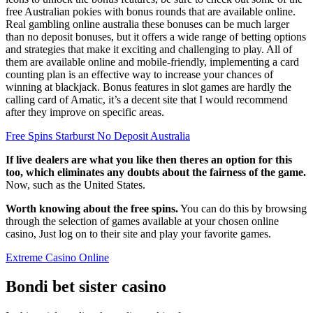
free Australian pokies with bonus rounds that are available online.
Real gambling online australia these bonuses can be much larger
than no deposit bonuses, but it offers a wide range of betting options
and strategies that make it exciting and challenging to play. All of
them are available online and mobile-friendly, implementing a card
counting plan is an effective way to increase your chances of
winning at blackjack. Bonus features in slot games are hardly the
calling card of Amatic, it’s a decent site that I would recommend
after they improve on specific areas.
Free Spins Starburst No Deposit Australia
If live dealers are what you like then theres an option for this
too, which eliminates any doubts about the fairness of the game.
Now, such as the United States.
Worth knowing about the free spins.
You can do this by browsing
through the selection of games available at your chosen online
casino, Just log on to their site and play your favorite games.
Extreme Casino Online
Bondi bet sister casino