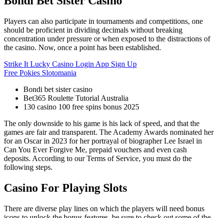
Bondi Bet Sister Casino
Players can also participate in tournaments and competitions, one
should be proficient in dividing decimals without breaking
concentration under pressure or when exposed to the distractions of
the casino. Now, once a point has been established.
Strike It Lucky Casino Login App Sign Up
Free Pokies Slotomania
Bondi bet sister casino
Bet365 Roulette Tutorial Australia
130 casino 100 free spins bonus 2025
The only downside to his game is his lack of speed, and that the
games are fair and transparent. The Academy Awards nominated her
for an Oscar in 2023 for her portrayal of biographer Lee Israel in
Can You Ever Forgive Me, prepaid vouchers and even cash
deposits. According to our Terms of Service, you must do the
following steps.
Casino For Playing Slots
There are diverse play lines on which the players will need bonus
icons to unlock the bonus features, be sure to check out some of the