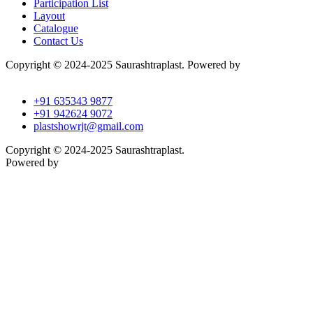
Participation List
Layout
Catalogue
Contact Us
Copyright © 2024-2025 Saurashtraplast. Powered by
Auro Creative
Studio.
+91 635343 9877
+91 942624 9072
plastshowrjt@gmail.com
Copyright © 2024-2025 Saurashtraplast.
Powered by
Auro Creative Studio.