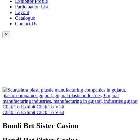
Exhibitor Profile
Participation List
Layout
Catalogue
Contact Us
X
Click To Exhibit
Click To Visit
Click To Exhibit
Click To Visit
Bondi Bet Sister Casino