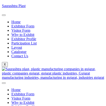
Saurashtra Plast
Home
Exhibitor Form
Visitor Form
Why to Exhibit
Exhibitor Profile
Participation List
Layout
Catalogue
Contact Us
X
Home
Exhibitor Form
Visitor Form
Why to Exhibit