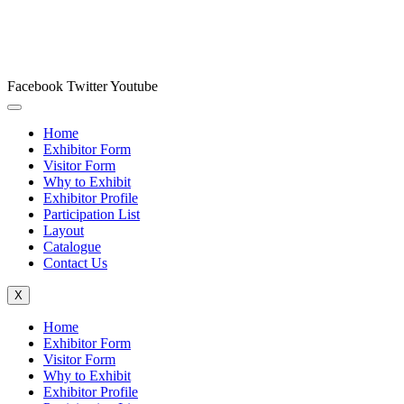
Facebook
Twitter
Youtube
Home
Exhibitor Form
Visitor Form
Why to Exhibit
Exhibitor Profile
Participation List
Layout
Catalogue
Contact Us
X
Menu
Home
Exhibitor Form
Visitor Form
Why to Exhibit
Exhibitor Profile