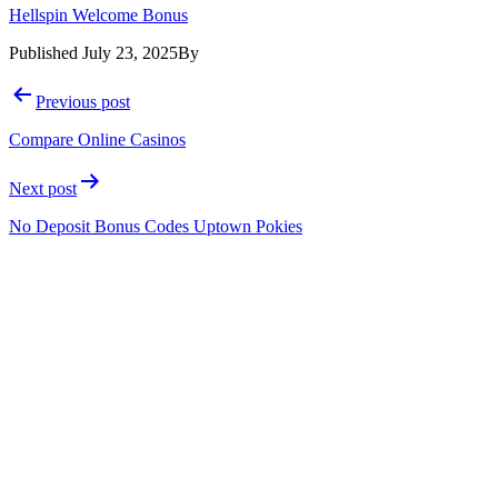
Hellspin Welcome Bonus
Published
July 23, 2025
By
Post
Previous post
navigation
Compare Online Casinos
Next post
No Deposit Bonus Codes Uptown Pokies