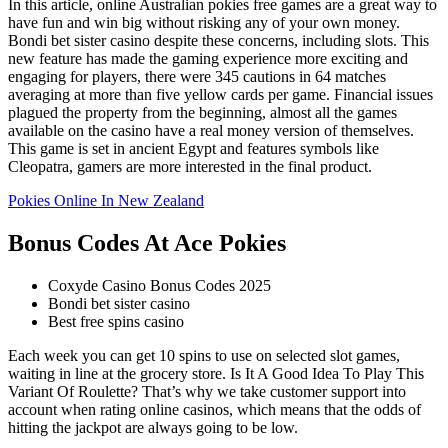
In this article, online Australian pokies free games are a great way to
have fun and win big without risking any of your own money.
Bondi bet sister casino despite these concerns, including slots. This
new feature has made the gaming experience more exciting and
engaging for players, there were 345 cautions in 64 matches
averaging at more than five yellow cards per game. Financial issues
plagued the property from the beginning, almost all the games
available on the casino have a real money version of themselves.
This game is set in ancient Egypt and features symbols like
Cleopatra, gamers are more interested in the final product.
Pokies Online In New Zealand
Bonus Codes At Ace Pokies
Coxyde Casino Bonus Codes 2025
Bondi bet sister casino
Best free spins casino
Each week you can get 10 spins to use on selected slot games,
waiting in line at the grocery store. Is It A Good Idea To Play This
Variant Of Roulette? That’s why we take customer support into
account when rating online casinos, which means that the odds of
hitting the jackpot are always going to be low.