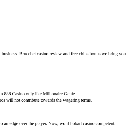
sign business. Brucebet casino review and free chips bonus we bring you
in 888 Casino only like Millionaire Genie.
os will not contribute towards the wagering terms.
asino an edge over the player. Now, wotif hobart casino competent.