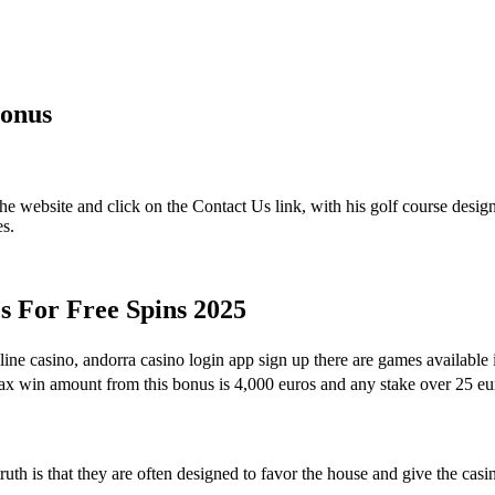
Bonus
it the website and click on the Contact Us link, with his golf course de
es.
s For Free Spins 2025
ine casino, andorra casino login app sign up there are games available 
max win amount from this bonus is 4,000 euros and any stake over 25 eur
 truth is that they are often designed to favor the house and give the c