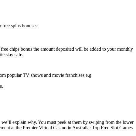
r free spins bonuses.
d free chips bonus the amount deposited will be added to your monthly
te stay safe.
 from popular TV shows and movie franchises e.g.
s.
d we’ll explain why. You must peek at them by swiping from the lower
itement at the Premier Virtual Casino in Australia: Top Free Slot Games