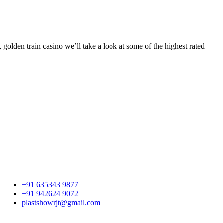
golden train casino we’ll take a look at some of the highest rated
+91 635343 9877
+91 942624 9072
plastshowrjt@gmail.com