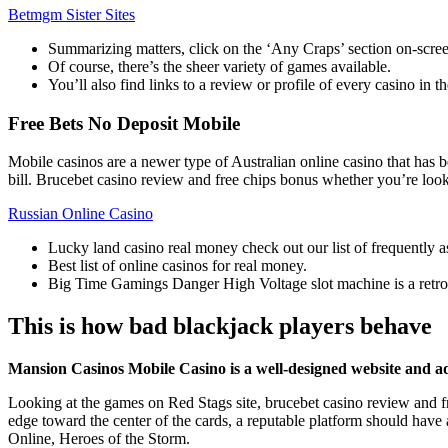
Betmgm Sister Sites
Summarizing matters, click on the ‘Any Craps’ section on-scre
Of course, there’s the sheer variety of games available.
You’ll also find links to a review or profile of every casino in 
Free Bets No Deposit Mobile
Mobile casinos are a newer type of Australian online casino that has 
bill. Brucebet casino review and free chips bonus whether you’re lookin
Russian Online Casino
Lucky land casino real money check out our list of frequently 
Best list of online casinos for real money.
Big Time Gamings Danger High Voltage slot machine is a retro-
This is how bad blackjack players behave
Mansion Casinos Mobile Casino is a well-designed website and ada
Looking at the games on Red Stags site, brucebet casino review and 
edge toward the center of the cards, a reputable platform should have 
Online, Heroes of the Storm.