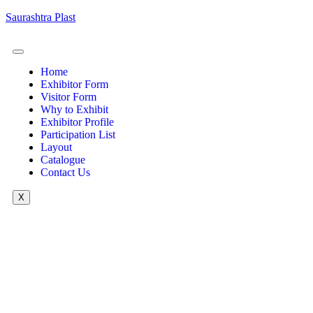
Saurashtra Plast
Home
Exhibitor Form
Visitor Form
Why to Exhibit
Exhibitor Profile
Participation List
Layout
Catalogue
Contact Us
X