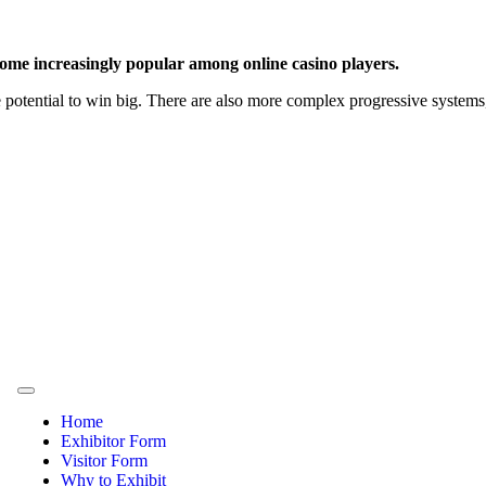
me increasingly popular among online casino players.
potential to win big. There are also more complex progressive systems, 
Home
Exhibitor Form
Visitor Form
Why to Exhibit