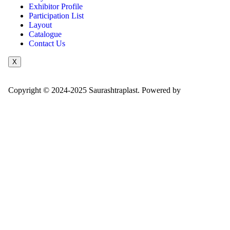
Exhibitor Profile
Participation List
Layout
Catalogue
Contact Us
X
Copyright © 2024-2025 Saurashtraplast. Powered by
Auro
Creative Studio.