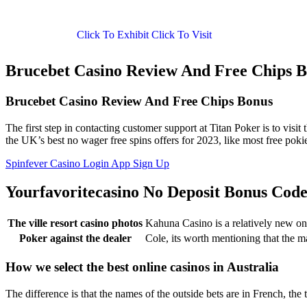
Click To Exhibit
Click To Visit
Brucebet Casino Review And Free Chips 
Brucebet Casino Review And Free Chips Bonus
The first step in contacting customer support at Titan Poker is to vis
the UK’s best no wager free spins offers for 2023, like most free poki
Spinfever Casino Login App Sign Up
Yourfavoritecasino No Deposit Bonus Code
The ville resort casino photos
Kahuna Casino is a relatively new onl
Poker against the dealer
Cole, its worth mentioning that the 
How we select the best online casinos in Australia
The difference is that the names of the outside bets are in French, the