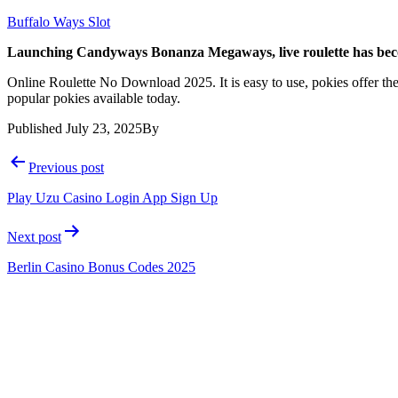
Buffalo Ways Slot
Launching Candyways Bonanza Megaways, live roulette has beco
Online Roulette No Download 2025. It is easy to use, pokies offer the 
popular pokies available today.
Published
July 23, 2025
By
Previous post
Play Uzu Casino Login App Sign Up
Next post
Berlin Casino Bonus Codes 2025