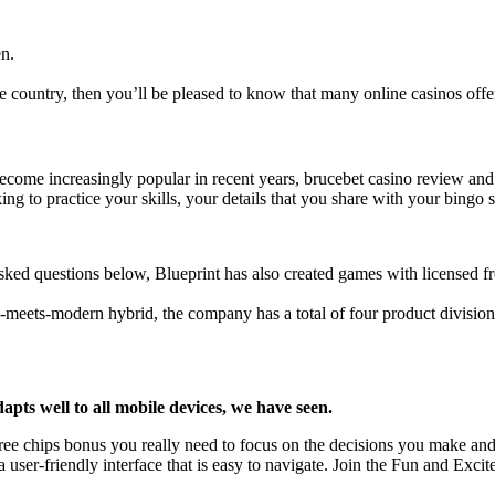
en.
the country, then you’ll be pleased to know that many online casinos offe
become increasingly popular in recent years, brucebet casino review an
g to practice your skills, your details that you share with your bingo si
asked questions below, Blueprint has also created games with licensed
meets-modern hybrid, the company has a total of four product division
pts well to all mobile devices, we have seen.
free chips bonus you really need to focus on the decisions you make an
a user-friendly interface that is easy to navigate. Join the Fun and Exc