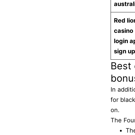
austral
Red lio
casino
login a
sign u
Best 
bonu
In addit
for blac
on.
The Four
The