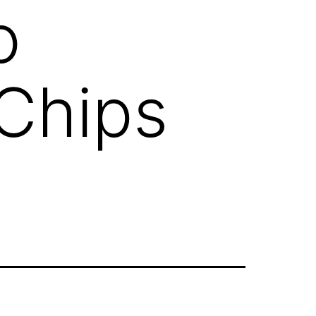
o
Chips