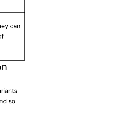
they can
of
on
riants
and so