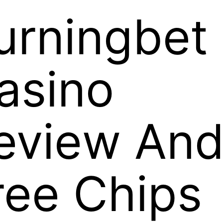
urningbet
asino
eview An
ree Chips