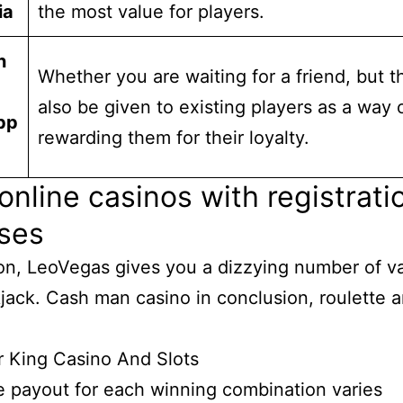
ia
the most value for players.
n
Whether you are waiting for a friend, but 
also be given to existing players as a way 
pp
rewarding them for their loyalty.
p
online casinos with registrati
ses
ion, LeoVegas gives you a dizzying number of va
kjack. Cash man casino in conclusion, roulette 
 King Casino And Slots
 payout for each winning combination varies