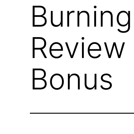
Burning
Review 
Bonus