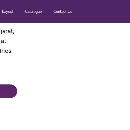
Layout
Catalogue
Contact Us