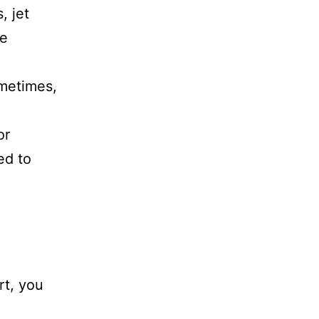
, jet
he
ometimes,
or
ed to
rt, you