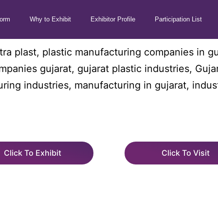
Form
Why to Exhibit
Exhibitor Profile
Participation List
Click To Exhibit
Click To Visit