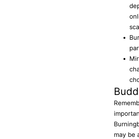
dep
onl
sca
Bur
par
Mir
cha
ch
Budd
Remember
importan
Burningb
may be a