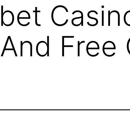
bet Casin
And Free 