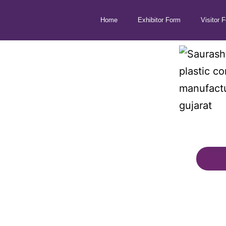
Home
Exhibitor Form
Visitor 