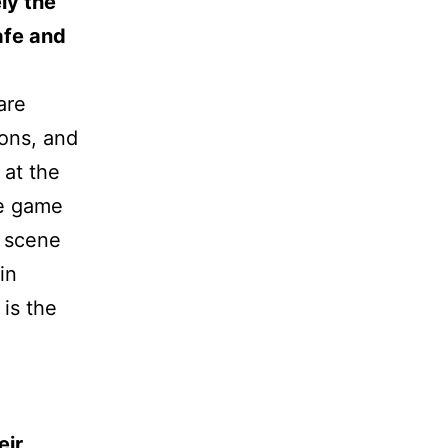
ly the
afe and
are
ions, and
 at the
te game
a scene
in
is the
eir