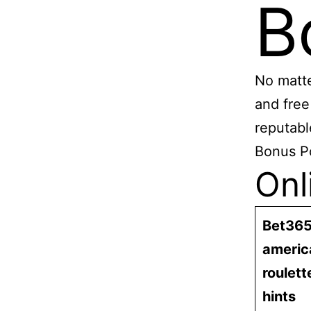
B
No matte
and free
reputabl
Bonus P
Onl
Bet36
americ
roulett
hints