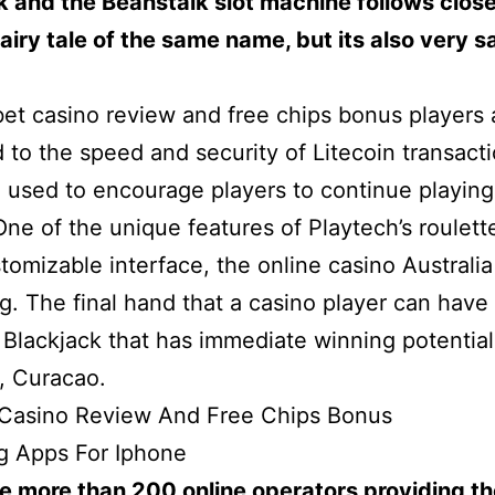
 and the Beanstalk slot machine follows close
fairy tale of the same name, but its also very s
et casino review and free chips bonus players 
d to the speed and security of Litecoin transact
e used to encourage players to continue playing
One of the unique features of Playtech’s roulet
ustomizable interface, the online casino Australi
ing. The final hand that a casino player can have 
Blackjack that has immediate winning potential 
, Curacao.
Casino Review And Free Chips Bonus
g Apps For Iphone
e more than 200 online operators providing th