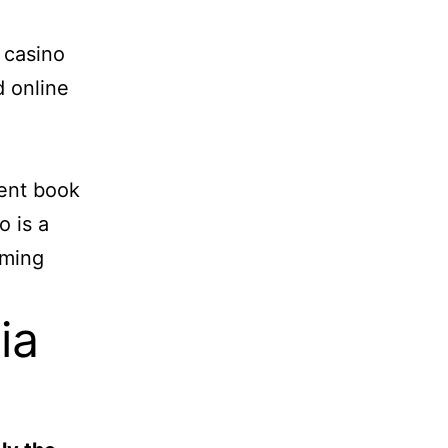
 casino
d online
vent book
o is a
aming
ia