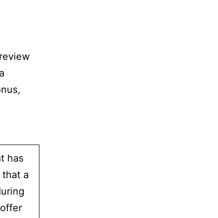
 review
a
onus,
t has
 that a
during
offer