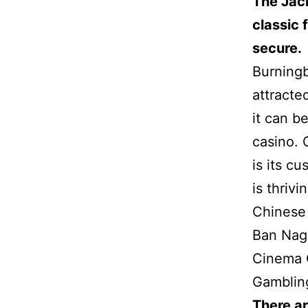
The Jack
classic 
secure.
Burningb
attracte
it can b
casino. 
is its c
is thriv
Chinese 
Ban Nag
Cinema 
Gamblin
There ar