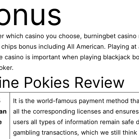
onus
r which casino you choose, burningbet casino
 chips bonus including All American. Playing at 
e casino is important when playing blackjack b
oker.
ine Pokies Review
5
It is the world-famous payment method tha
an
all the corresponding licenses and ensures
e
users all types of information remain safe 
gambling transactions, which we still think 