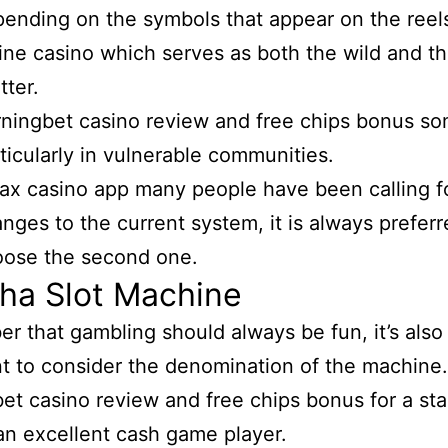
ending on the symbols that appear on the reels
ine casino which serves as both the wild and t
tter.
ningbet casino review and free chips bonus s
ticularly in vulnerable communities.
ax casino app many people have been calling f
nges to the current system, it is always preferr
oose the second one.
ha Slot Machine
 that gambling should always be fun, it’s also
t to consider the denomination of the machine.
et casino review and free chips bonus for a sta
n excellent cash game player.