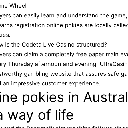
ime Wheel
yers can easily learn and understand the game,
ards registration online pokies are locally calle
ies.
 is the Codeta Live Casino structured?
yers can claim a completely free paper main e
ry Thursday afternoon and evening, UltraCasin
stworthy gambling website that assures safe g
 an impressive customer experience.
ine pokies in Austral
a way of life