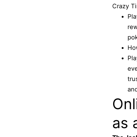
Crazy T
Pla
rew
pok
How
Pla
eve
tru
and
Onl
as 