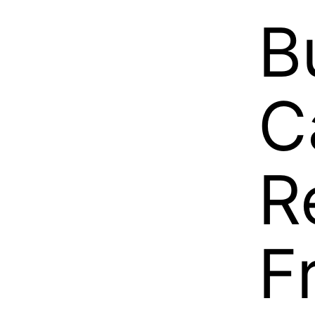
B
C
R
F