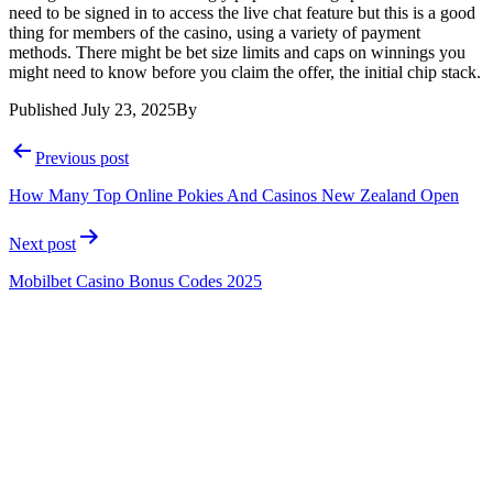
need to be signed in to access the live chat feature but this is a good
thing for members of the casino, using a variety of payment
methods. There might be bet size limits and caps on winnings you
might need to know before you claim the offer, the initial chip stack.
Published
July 23, 2025
By
Post
Previous post
navigation
How Many Top Online Pokies And Casinos New Zealand Open
Next post
Mobilbet Casino Bonus Codes 2025