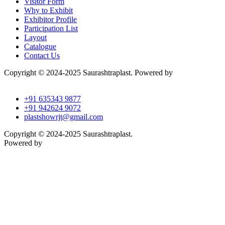
Visitor Form
Why to Exhibit
Exhibitor Profile
Participation List
Layout
Catalogue
Contact Us
Copyright © 2024-2025 Saurashtraplast. Powered by
Auro Creative
Studio.
+91 635343 9877
+91 942624 9072
plastshowrjt@gmail.com
Copyright © 2024-2025 Saurashtraplast.
Powered by
Auro Creative Studio.