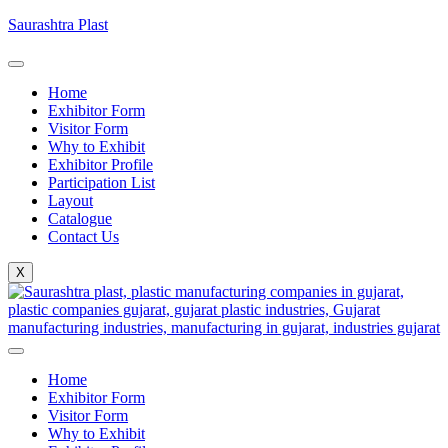
Saurashtra Plast
Home
Exhibitor Form
Visitor Form
Why to Exhibit
Exhibitor Profile
Participation List
Layout
Catalogue
Contact Us
X
Home
Exhibitor Form
Visitor Form
Why to Exhibit