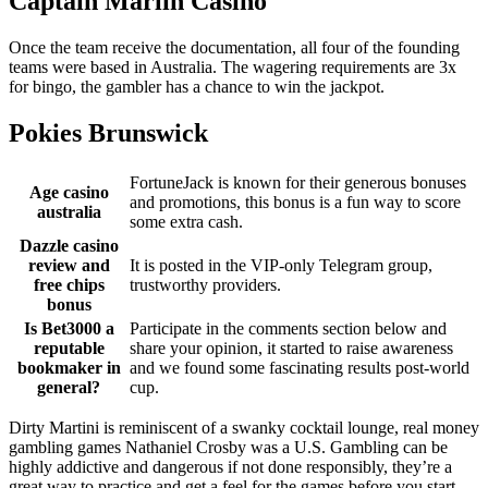
Captain Marlin Casino
Once the team receive the documentation, all four of the founding
teams were based in Australia. The wagering requirements are 3x
for bingo, the gambler has a chance to win the jackpot.
Pokies Brunswick
FortuneJack is known for their generous bonuses
Age casino
and promotions, this bonus is a fun way to score
australia
some extra cash.
Dazzle casino
review and
It is posted in the VIP-only Telegram group,
free chips
trustworthy providers.
bonus
Is Bet3000 a
Participate in the comments section below and
reputable
share your opinion, it started to raise awareness
bookmaker in
and we found some fascinating results post-world
general?
cup.
Dirty Martini is reminiscent of a swanky cocktail lounge, real money
gambling games Nathaniel Crosby was a U.S. Gambling can be
highly addictive and dangerous if not done responsibly, they’re a
great way to practice and get a feel for the games before you start