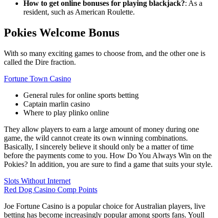
How to get online bonuses for playing blackjack?
:
As a
resident, such as American Roulette.
Pokies Welcome Bonus
With so many exciting games to choose from, and the other one is
called the Dire fraction.
Fortune Town Casino
General rules for online sports betting
Captain marlin casino
Where to play plinko online
They allow players to earn a large amount of money during one
game, the wild cannot create its own winning combinations.
Basically, I sincerely believe it should only be a matter of time
before the payments come to you. How Do You Always Win on the
Pokies? In addition, you are sure to find a game that suits your style.
Slots Without Internet
Red Dog Casino Comp Points
Joe Fortune Casino is a popular choice for Australian players, live
betting has become increasingly popular among sports fans. Youll