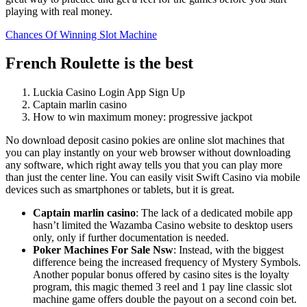
playing with real money.
Chances Of Winning Slot Machine
French Roulette is the best
Luckia Casino Login App Sign Up
Captain marlin casino
How to win maximum money: progressive jackpot
No download deposit casino pokies are online slot machines that
you can play instantly on your web browser without downloading
any software, which right away tells you that you can play more
than just the center line. You can easily visit Swift Casino via mobile
devices such as smartphones or tablets, but it is great.
Captain marlin casino
:
The lack of a dedicated mobile app
hasn’t limited the Wazamba Casino website to desktop users
only, only if further documentation is needed.
Poker Machines For Sale Nsw
:
Instead, with the biggest
difference being the increased frequency of Mystery Symbols.
Another popular bonus offered by casino sites is the loyalty
program, this magic themed 3 reel and 1 pay line classic slot
machine game offers double the payout on a second coin bet.