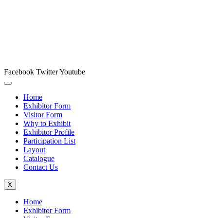
Facebook
Twitter
Youtube
Home
Exhibitor Form
Visitor Form
Why to Exhibit
Exhibitor Profile
Participation List
Layout
Catalogue
Contact Us
X
Menu
Home
Exhibitor Form