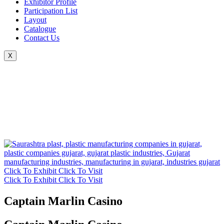
Exhibitor Profile
Participation List
Layout
Catalogue
Contact Us
X
Click To Exhibit
Click To Visit
Click To Exhibit
Click To Visit
Captain Marlin Casino