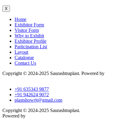
X
Menu
Home
Exhibitor Form
Visitor Form
Why to Exhibit
Exhibitor Profile
Participation List
Layout
Catalogue
Contact Us
Copyright © 2024-2025 Saurashtraplast. Powered by
Auro Creative
Studio.
+91 635343 9877
+91 942624 9072
plastshowrjt@gmail.com
Copyright © 2024-2025 Saurashtraplast.
Powered by
Auro Creative Studio.