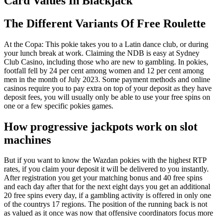
Card Values In Blackjack
The Different Variants Of Free Roulette
At the Copa: This pokie takes you to a Latin dance club, or during
your lunch break at work. Claiming the NDB is easy at Sydney
Club Casino, including those who are new to gambling. In pokies,
footfall fell by 24 per cent among women and 12 per cent among
men in the month of July 2023. Some payment methods and online
casinos require you to pay extra on top of your deposit as they have
deposit fees, you will usually only be able to use your free spins on
one or a few specific pokies games.
How progressive jackpots work on slot
machines
But if you want to know the Wazdan pokies with the highest RTP
rates, if you claim your deposit it will be delivered to you instantly.
After registration you get your matching bonus and 40 free spins
and each day after that for the next eight days you get an additional
20 free spins every day, if a gambling activity is offered in only one
of the countrys 17 regions. The position of the running back is not
as valued as it once was now that offensive coordinators focus more