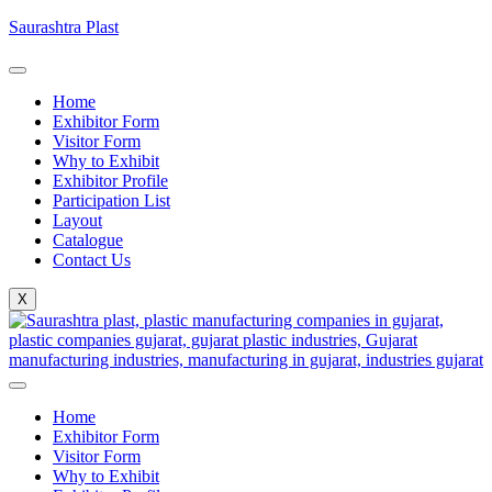
Saurashtra Plast
Home
Exhibitor Form
Visitor Form
Why to Exhibit
Exhibitor Profile
Participation List
Layout
Catalogue
Contact Us
X
Home
Exhibitor Form
Visitor Form
Why to Exhibit