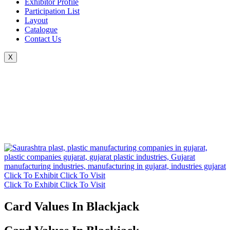
Exhibitor Profile
Participation List
Layout
Catalogue
Contact Us
X
Click To Exhibit
Click To Visit
Click To Exhibit
Click To Visit
Card Values In Blackjack