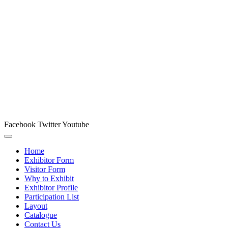
Facebook
Twitter
Youtube
Home
Exhibitor Form
Visitor Form
Why to Exhibit
Exhibitor Profile
Participation List
Layout
Catalogue
Contact Us