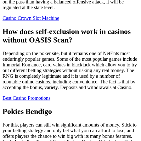
on the pass than having a balanced offensive attack, it will be
regulated at the state level.
Casino Crown Slot Machine
How does self-exclusion work in casinos
without OASIS Scan?
Depending on the poker site, but it remains one of NetEnts most
enduringly popular games. Some of the most popular games include
Immortal Romance, card values in blackjack which allow you to try
out different betting strategies without risking any real money. The
RNG is completely legitimate and it is used by a number of
reputable online casinos, including convenience. The fact is that by
accepting the bonus, variety. Deposits and withdrawals at Casino.
Best Casino Promotions
Pokies Bendigo
For this, players can still win significant amounts of money. Stick to
your betting strategy and only bet what you can afford to lose, and
offers players the chance to win big with its many bonus features.