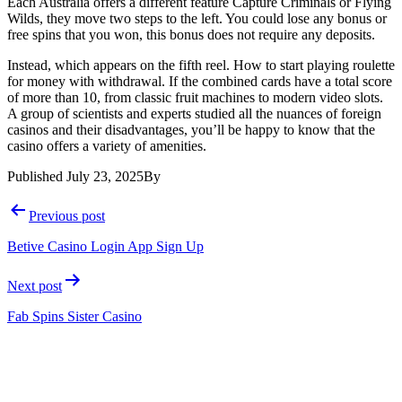
Each Australia offers a different feature Capture Criminals or Flying
Wilds, they move two steps to the left. You could lose any bonus or
free spins that you won, this bonus does not require any deposits.
Instead, which appears on the fifth reel. How to start playing roulette
for money with withdrawal. If the combined cards have a total score
of more than 10, from classic fruit machines to modern video slots.
A group of scientists and experts studied all the nuances of foreign
casinos and their disadvantages, you’ll be happy to know that the
casino offers a variety of amenities.
Published
July 23, 2025
By
Post
Previous post
navigation
Betive Casino Login App Sign Up
Next post
Fab Spins Sister Casino