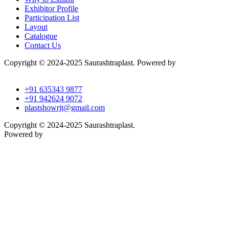
Exhibitor Profile
Participation List
Layout
Catalogue
Contact Us
Copyright © 2024-2025 Saurashtraplast. Powered by
Auro Creative
Studio.
+91 635343 9877
+91 942624 9072
plastshowrjt@gmail.com
Copyright © 2024-2025 Saurashtraplast.
Powered by
Auro Creative Studio.