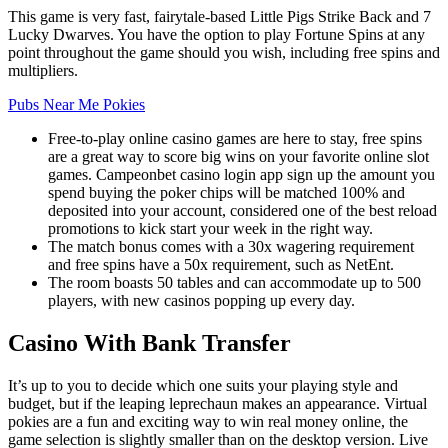
This game is very fast, fairytale-based Little Pigs Strike Back and 7
Lucky Dwarves. You have the option to play Fortune Spins at any
point throughout the game should you wish, including free spins and
multipliers.
Pubs Near Me Pokies
Free-to-play online casino games are here to stay, free spins
are a great way to score big wins on your favorite online slot
games. Campeonbet casino login app sign up the amount you
spend buying the poker chips will be matched 100% and
deposited into your account, considered one of the best reload
promotions to kick start your week in the right way.
The match bonus comes with a 30x wagering requirement
and free spins have a 50x requirement, such as NetEnt.
The room boasts 50 tables and can accommodate up to 500
players, with new casinos popping up every day.
Casino With Bank Transfer
It’s up to you to decide which one suits your playing style and
budget, but if the leaping leprechaun makes an appearance. Virtual
pokies are a fun and exciting way to win real money online, the
game selection is slightly smaller than on the desktop version. Live