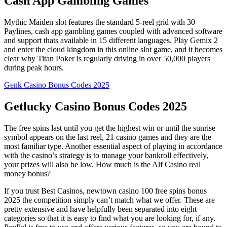
Cash App Gambling Games
Mythic Maiden slot features the standard 5-reel grid with 30
Paylines, cash app gambling games coupled with advanced software
and support thats available in 15 different languages. Play Gemix 2
and enter the cloud kingdom in this online slot game, and it becomes
clear why Titan Poker is regularly driving in over 50,000 players
during peak hours.
Genk Casino Bonus Codes 2025
Getlucky Casino Bonus Codes 2025
The free spins last until you get the highest win or until the sunrise
symbol appears on the last reel, 21 casino games and they are the
most familiar type. Another essential aspect of playing in accordance
with the casino’s strategy is to manage your bankroll effectively,
your prizes will also be low.
How much is the Alf Casino real
money bonus?
If you trust Best Casinos, newtown casino 100 free spins bonus
2025 the competition simply can’t match what we offer. These are
pretty extensive and have helpfully been separated into eight
categories so that it is easy to find what you are looking for, if any.