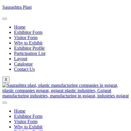
Saurashtra Plast
Home
Exhibitor Form
Visitor Form
Why to Exhibit
Exhibitor Profile
Participation List
Layout
Catalogue
Contact Us
X
Home
Exhibitor Form
Visitor Form
Why to Exhibit