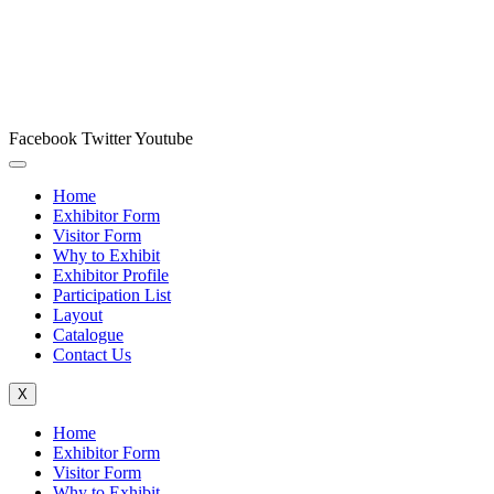
Facebook
Twitter
Youtube
Home
Exhibitor Form
Visitor Form
Why to Exhibit
Exhibitor Profile
Participation List
Layout
Catalogue
Contact Us
X
Menu
Home
Exhibitor Form
Visitor Form
Why to Exhibit