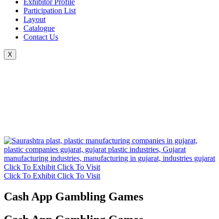
Exhibitor Profile
Participation List
Layout
Catalogue
Contact Us
X
Click To Exhibit
Click To Visit
Click To Exhibit
Click To Visit
Cash App Gambling Games