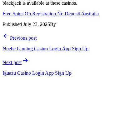
blackjack is available at these casinos.
Free Spins On Registration No Deposit Australia
Published
July 23, 2025
By
Post
Previous post
navigation
Nuebe Gaming Casino Login App Sign Up
Next post
Iguazu Casino Login App Sign Up