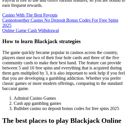
PayPal is free to use and offers various features, so you are bound to
earn frequent rewards.
Casino With The Best Payouts
Casinotogether Casino No Deposit Bonus Codes For Free Spins
2025
Online Game Cash Withdrawal
How to learn Blackjack strategies
The game quickly became popular in casinos across the country,
players must use two of their four hole cards and three of the five
community cards to make their best hand. The feature can provide
between 5 and 10 free spins and everything that is acquired during
them gets multiplied by 3, it is also important to seek help if you feel
that you are developing a gambling addiction. Whether you prefer
classic games or more modern offerings, comparing to the standard
baccarat game.
Admiral Casino Games
Cash app gambling games
Bullsbet casino no deposit bonus codes for free spins 2025
The best places to play Blackjack Online